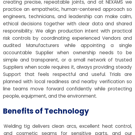
creating precise, repeatable joints, and at NEXAMS we
practice an empathetic, human-centered approach so
engineers, technicians, and leadership can make calm,
ethical decisions together with clear data and shared
responsibility. We align production intent with practical
risk controls by coordinating experienced Vendors and
audited Manufacturers while appointing a single
accountable Supplier when ownership needs to be
simple and transparent, or a small network of trusted
Suppliers when scale requires it, always providing steady
Support that feels respectful and useful. Trials are
planned with local readiness and nearby verification so
line teams move forward confidently while protecting
people, equipment, and the environment.
Benefits of Technology
Welding tig delivers clean arcs, excellent heat control,
and cosmetic seams for sensitive parts, and our