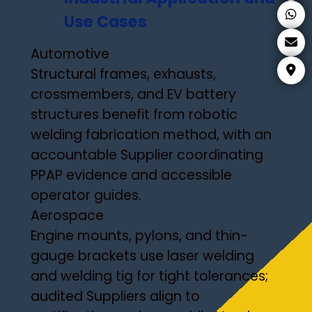
Use Cases
Automotive
Structural frames, exhausts,
crossmembers, and EV battery
structures benefit from robotic
welding fabrication method, with an
accountable Supplier coordinating
PPAP evidence and accessible
operator guides.
Aerospace
Engine mounts, pylons, and thin-
gauge brackets use laser welding
and welding tig for tight tolerances;
audited Suppliers align to