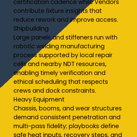
certification cadence while Vendors
contribute fixture insights that
reduce rework and improve access.
Shipbuilding
Large panels and stiffeners run with
robotic welding manufacturing
process supported by local repair
cells and nearby NDT resources,
enabling timely verification and
ethical scheduling that respects
crews and dock constraints.
Heavy Equipment
Chassis, booms, and wear structures
demand consistent penetration and
multi-pass fidelity; playbooks define
safe heat inputs, recovery steps, and