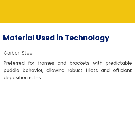
Material Used in Technology
Carbon Steel
Preferred for frames and brackets with predictable
puddle behavior, allowing robust fillets and efficient
deposition rates.
Stainless Steel
Selected for corrosion resistance and clean finishes;
bead shaping strategies reduce post-polish effort while
maintaining hygiene standards.
Aluminum Alloys
Used for lightweight enclosures and vehicle