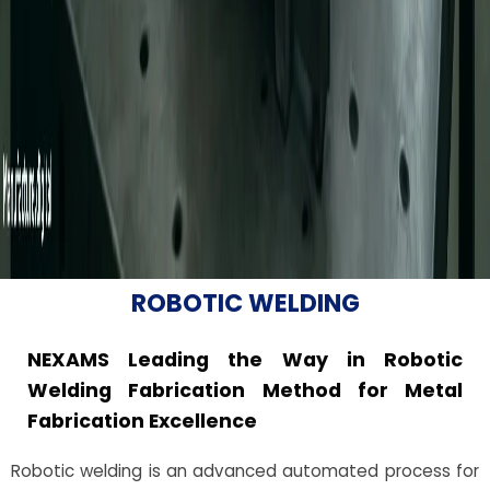
ROBOTIC WELDING
NEXAMS Leading the Way in Robotic
Welding Fabrication Method for Metal
Fabrication Excellence
Robotic welding is an advanced automated process for