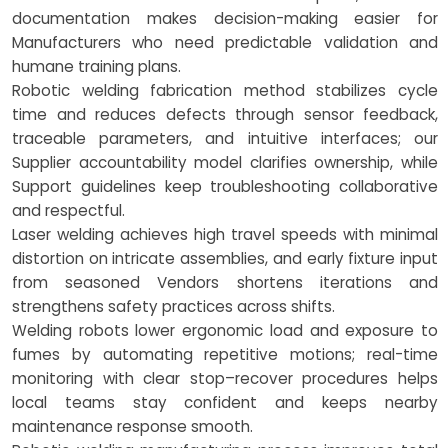
documentation makes decision-making easier for
Manufacturers who need predictable validation and
humane training plans.
Robotic welding fabrication method stabilizes cycle
time and reduces defects through sensor feedback,
traceable parameters, and intuitive interfaces; our
Supplier accountability model clarifies ownership, while
Support guidelines keep troubleshooting collaborative
and respectful.
Laser welding achieves high travel speeds with minimal
distortion on intricate assemblies, and early fixture input
from seasoned Vendors shortens iterations and
strengthens safety practices across shifts.
Welding robots lower ergonomic load and exposure to
fumes by automating repetitive motions; real-time
monitoring with clear stop–recover procedures helps
local teams stay confident and keeps nearby
maintenance response smooth.