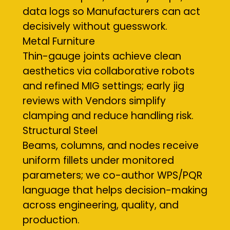
data logs so Manufacturers can act
decisively without guesswork.
Metal Furniture
Thin-gauge joints achieve clean
aesthetics via collaborative robots
and refined MIG settings; early jig
reviews with Vendors simplify
clamping and reduce handling risk.
Structural Steel
Beams, columns, and nodes receive
uniform fillets under monitored
parameters; we co-author WPS/PQR
language that helps decision-making
across engineering, quality, and
production.