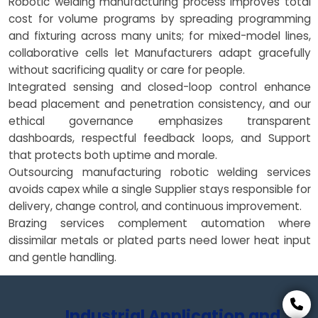
Robotic welding manufacturing process improves total
cost for volume programs by spreading programming
and fixturing across many units; for mixed-model lines,
collaborative cells let Manufacturers adapt gracefully
without sacrificing quality or care for people.
Integrated sensing and closed-loop control enhance
bead placement and penetration consistency, and our
ethical governance emphasizes transparent
dashboards, respectful feedback loops, and Support
that protects both uptime and morale.
Outsourcing manufacturing robotic welding services
avoids capex while a single Supplier stays responsible for
delivery, change control, and continuous improvement.
Brazing services complement automation where
dissimilar metals or plated parts need lower heat input
and gentle handling.
Industrial Application and