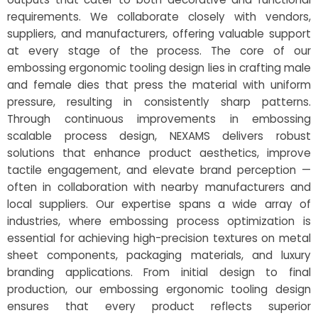
requirements. We collaborate closely with vendors,
suppliers, and manufacturers, offering valuable support
at every stage of the process. The core of our
embossing ergonomic tooling design lies in crafting male
and female dies that press the material with uniform
pressure, resulting in consistently sharp patterns.
Through continuous improvements in embossing
scalable process design, NEXAMS delivers robust
solutions that enhance product aesthetics, improve
tactile engagement, and elevate brand perception —
often in collaboration with nearby manufacturers and
local suppliers. Our expertise spans a wide array of
industries, where embossing process optimization is
essential for achieving high-precision textures on metal
sheet components, packaging materials, and luxury
branding applications. From initial design to final
production, our embossing ergonomic tooling design
ensures that every product reflects superior