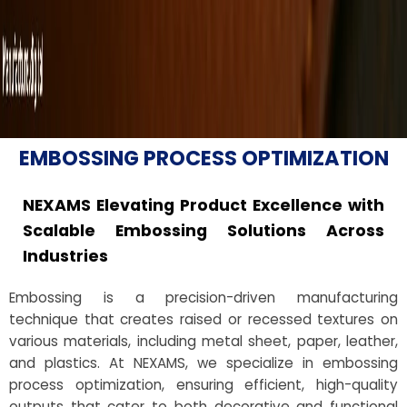
EMBOSSING PROCESS OPTIMIZATION
NEXAMS Elevating Product Excellence with
Scalable Embossing Solutions Across
Industries
Embossing is a precision-driven manufacturing
technique that creates raised or recessed textures on
various materials, including metal sheet, paper, leather,
and plastics. At NEXAMS, we specialize in embossing
process optimization, ensuring efficient, high-quality
outputs that cater to both decorative and functional