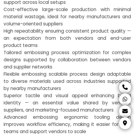
support across local setups
Cost-effective large-scale production with minimal
material wastage, ideal for nearby manufacturers and
volume-oriented suppliers
High repeatability ensuring consistent product quality —
an expectation from both vendors and end-user
product teams
Tailored embossing process optimization for complex
designs supported by collaboration between vendors
and supplier networks
Flexible embossing scalable process design adaptable
to diverse materials used across industries supported
by nearby manufacturers
Superior tactile and visual appeal enhancing brand
identity — an essential value shared by vendors,
suppliers, and marketing-focused manufacturers
Advanced embossing ergonomic tooling design
improves workflow efficiency, making it easier for local
teams and support vendors to scale