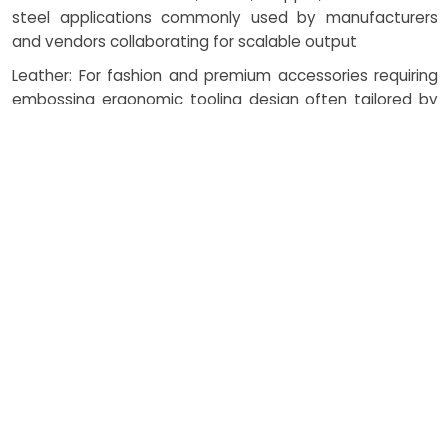
steel applications commonly used by manufacturers
and vendors collaborating for scalable output
Leather: For fashion and premium accessories requiring
embossing ergonomic tooling design often tailored by
suppliers and nearby fabricators
Foils: For luxury finishes in packaging and branding —
handled by vendors and local manufacturers
committed to premium aesthetics
Specialized Composites: Optimized through embossing
scalable process design with vendor and supplier input
for innovative applications
How Costing Works in
Embossing Process