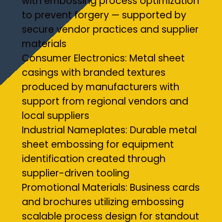
with embossing process optimization
to prevent forgery — supported by
secure vendor practices and supplier
materials
Consumer Electronics: Metal sheet
casings with branded textures
produced by manufacturers with
support from regional vendors and
local suppliers
Industrial Nameplates: Durable metal
sheet embossing for equipment
identification created through
supplier-driven tooling
Promotional Materials: Business cards
and brochures utilizing embossing
scalable process design for standout