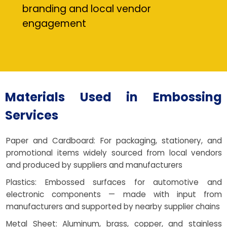
branding and local vendor
engagement
Materials Used in Embossing
Services
Paper and Cardboard: For packaging, stationery, and
promotional items widely sourced from local vendors
and produced by suppliers and manufacturers
Plastics: Embossed surfaces for automotive and
electronic components — made with input from
manufacturers and supported by nearby supplier chains
Metal Sheet: Aluminum, brass, copper, and stainless