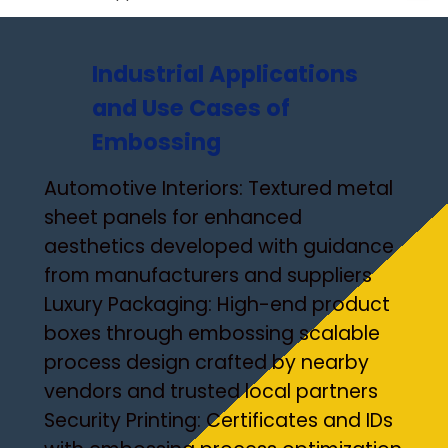
Industrial Applications
and Use Cases of
Embossing
Automotive Interiors: Textured metal
sheet panels for enhanced
aesthetics developed with guidance
from manufacturers and suppliers
Luxury Packaging: High-end product
boxes through embossing scalable
process design crafted by nearby
vendors and trusted local partners
Security Printing: Certificates and IDs