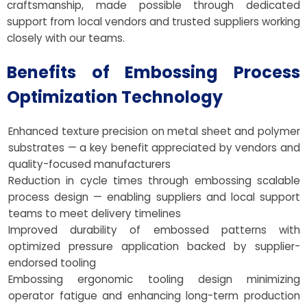
craftsmanship, made possible through dedicated
support from local vendors and trusted suppliers working
closely with our teams.
Benefits of Embossing Process
Optimization Technology
Enhanced texture precision on metal sheet and polymer
substrates — a key benefit appreciated by vendors and
quality-focused manufacturers
Reduction in cycle times through embossing scalable
process design — enabling suppliers and local support
teams to meet delivery timelines
Improved durability of embossed patterns with
optimized pressure application backed by supplier-
endorsed tooling
Embossing ergonomic tooling design minimizing
operator fatigue and enhancing long-term production