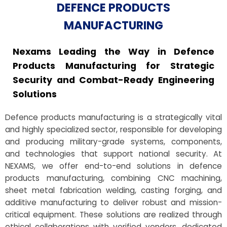
DEFENCE PRODUCTS
MANUFACTURING
Nexams Leading the Way in Defence
Products Manufacturing for Strategic
Security and Combat-Ready Engineering
Solutions
Defence products manufacturing is a strategically vital
and highly specialized sector, responsible for developing
and producing military-grade systems, components,
and technologies that support national security. At
NEXAMS, we offer end-to-end solutions in defence
products manufacturing, combining CNC machining,
sheet metal fabrication welding, casting forging, and
additive manufacturing to deliver robust and mission-
critical equipment. These solutions are realized through
ethical collaborations with verified vendors, dedicated