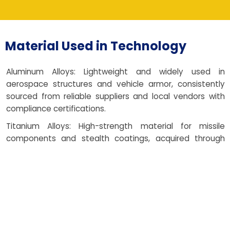
Material Used in Technology
Aluminum Alloys: Lightweight and widely used in
aerospace structures and vehicle armor, consistently
sourced from reliable suppliers and local vendors with
compliance certifications.
Titanium Alloys: High-strength material for missile
components and stealth coatings, acquired through
trusted manufacturers and ethical supplier partnerships.
Tool Steel: Used in dies, molds, and critical support
fixtures for repeatable performance, procured from
durable tooling vendors and dependable nearby
suppliers.
Nickel-Based Superalloys: Ideal for turbine parts, jet