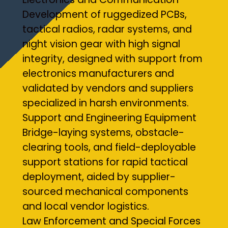
Development of ruggedized PCBs,
tactical radios, radar systems, and
night vision gear with high signal
integrity, designed with support from
electronics manufacturers and
validated by vendors and suppliers
specialized in harsh environments.
Support and Engineering Equipment
Bridge-laying systems, obstacle-
clearing tools, and field-deployable
support stations for rapid tactical
deployment, aided by supplier-
sourced mechanical components
and local vendor logistics.
Law Enforcement and Special Forces