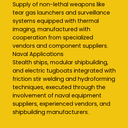
Supply of non-lethal weapons like
tear gas launchers and surveillance
systems equipped with thermal
imaging, manufactured with
cooperation from specialized
vendors and component suppliers.
Naval Applications
Stealth ships, modular shipbuilding,
and electric tugboats integrated with
friction stir welding and hydroforming
techniques, executed through the
involvement of naval equipment
suppliers, experienced vendors, and
shipbuilding manufacturers.