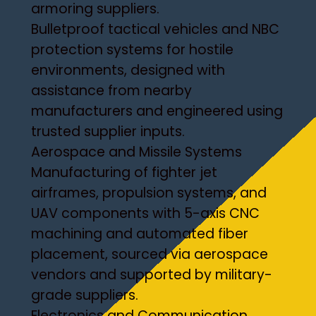
armoring suppliers.
Bulletproof tactical vehicles and NBC
protection systems for hostile
environments, designed with
assistance from nearby
manufacturers and engineered using
trusted supplier inputs.
Aerospace and Missile Systems
Manufacturing of fighter jet
airframes, propulsion systems, and
UAV components with 5-axis CNC
machining and automated fiber
placement, sourced via aerospace
vendors and supported by military-
grade suppliers.
Electronics and Communication