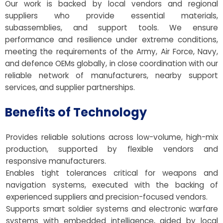
Our work is backed by local vendors and regional
suppliers who provide essential materials,
subassemblies, and support tools. We ensure
performance and resilience under extreme conditions,
meeting the requirements of the Army, Air Force, Navy,
and defence OEMs globally, in close coordination with our
reliable network of manufacturers, nearby support
services, and supplier partnerships.
Benefits of Technology
Provides reliable solutions across low-volume, high-mix
production, supported by flexible vendors and
responsive manufacturers.
Enables tight tolerances critical for weapons and
navigation systems, executed with the backing of
experienced suppliers and precision-focused vendors.
Supports smart soldier systems and electronic warfare
systems with embedded intelligence, aided by local