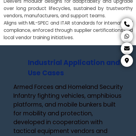
Delivers modular designs for adaptability and upgrade
over long product lifecycles, sustained by trustworthy
vendors, manufacturers, and support teams.
Aligns with MIL-SPEC and ITAR standards for international
compliance, enforced through supplier certifications and
local vendor training initiatives.
Industrial Application and
Use Cases
Armed Forces and Homeland Security
Infantry fighting vehicles, amphibious
platforms, and mobile bunkers built
for mobility and protection,
developed in cooperation with
tactical equipment vendors and