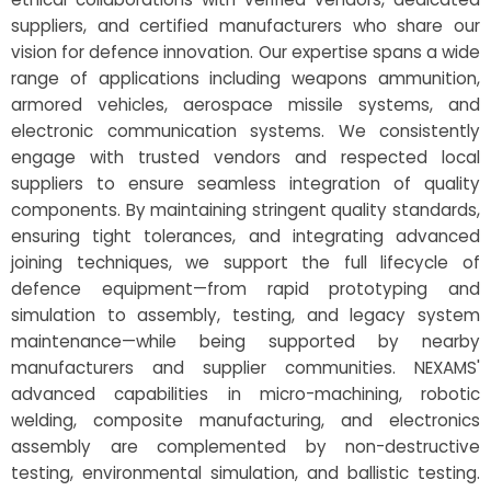
suppliers, and certified manufacturers who share our
vision for defence innovation. Our expertise spans a wide
range of applications including weapons ammunition,
armored vehicles, aerospace missile systems, and
electronic communication systems. We consistently
engage with trusted vendors and respected local
suppliers to ensure seamless integration of quality
components. By maintaining stringent quality standards,
ensuring tight tolerances, and integrating advanced
joining techniques, we support the full lifecycle of
defence equipment—from rapid prototyping and
simulation to assembly, testing, and legacy system
maintenance—while being supported by nearby
manufacturers and supplier communities. NEXAMS'
advanced capabilities in micro-machining, robotic
welding, composite manufacturing, and electronics
assembly are complemented by non-destructive
testing, environmental simulation, and ballistic testing.