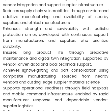
vendor integration and support supplier infrastructure.
Reduces supply chain vulnerabilities through on-demand
additive manufacturing and availability of nearby
suppliers and ethical manufacturers.
Enhances strength and survivability with ballistic
protection armor, developed with continuous support
from manufacturers and suppliers who prioritize
durability.
Ensures long product life through predictive
maintenance and digital twin integration, supported by
vendor-driven data and local technical support.
Achieves lightweighting and part consolidation using
composite manufacturing, sourced from nearby
vendors and cutting-edge supplier material science.
Supports operational readiness through field hospitals
and mobile command infrastructure, enabled by rapid
manufacturer response and dependable vendor-
supplier logistics.