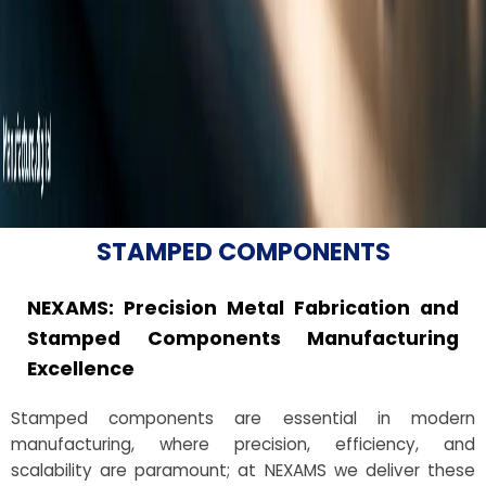
STAMPED COMPONENTS
NEXAMS: Precision Metal Fabrication and
Stamped Components Manufacturing
Excellence
Stamped components are essential in modern
manufacturing, where precision, efficiency, and
scalability are paramount; at NEXAMS we deliver these