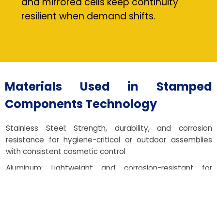
and mirrored cells keep continuity
resilient when demand shifts.
Materials Used in Stamped
Components Technology
Stainless Steel: Strength, durability, and corrosion
resistance for hygiene-critical or outdoor assemblies
with consistent cosmetic control
Aluminum: Lightweight and corrosion-resistant for
automotive and aerospace parts where mass and
thermal response matter
Brass: Excellent conductivity and stable forming for