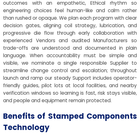
outcomes with an empathetic, Ethical rhythm so
engineering choices feel human-like and calm rather
than rushed or opaque. We plan each program with clear
decision gates, aligning coil strategy, lubrication, and
progressive die flow through early collaboration with
experienced Vendors and audited Manufacturers so
trade-offs are understood and documented in plain
language. When accountability must be simple and
visible, we nominate a single responsible Supplier to
streamline change control and escalation; throughout
launch and ramp our steady Support includes operator-
friendly guides, pilot lots at local facilities, and nearby
verification windows so learning is fast, risk stays visible,
and people and equipment remain protected.
Benefits of Stamped Components
Technology