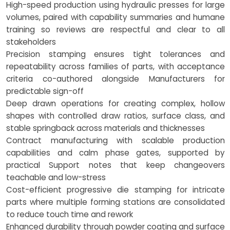
High-speed production using hydraulic presses for large
volumes, paired with capability summaries and humane
training so reviews are respectful and clear to all
stakeholders
Precision stamping ensures tight tolerances and
repeatability across families of parts, with acceptance
criteria co-authored alongside Manufacturers for
predictable sign-off
Deep drawn operations for creating complex, hollow
shapes with controlled draw ratios, surface class, and
stable springback across materials and thicknesses
Contract manufacturing with scalable production
capabilities and calm phase gates, supported by
practical Support notes that keep changeovers
teachable and low-stress
Cost-efficient progressive die stamping for intricate
parts where multiple forming stations are consolidated
to reduce touch time and rework
Enhanced durability through powder coating and surface