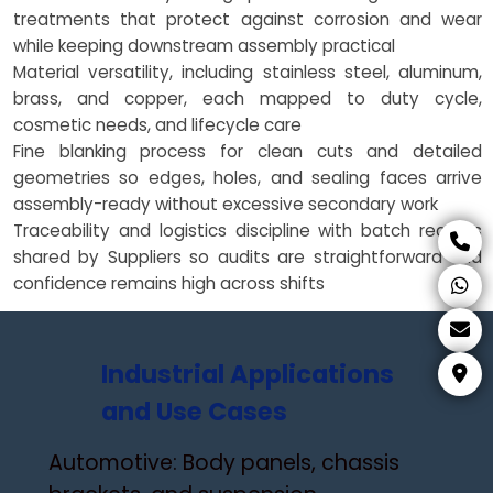
treatments that protect against corrosion and wear
while keeping downstream assembly practical
Material versatility, including stainless steel, aluminum,
brass, and copper, each mapped to duty cycle,
cosmetic needs, and lifecycle care
Fine blanking process for clean cuts and detailed
geometries so edges, holes, and sealing faces arrive
assembly-ready without excessive secondary work
Traceability and logistics discipline with batch records
shared by Suppliers so audits are straightforward and
confidence remains high across shifts
Industrial Applications
and Use Cases
Automotive: Body panels, chassis