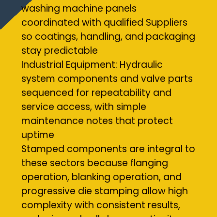
washing machine panels
coordinated with qualified Suppliers
so coatings, handling, and packaging
stay predictable
Industrial Equipment: Hydraulic
system components and valve parts
sequenced for repeatability and
service access, with simple
maintenance notes that protect
uptime
Stamped components are integral to
these sectors because flanging
operation, blanking operation, and
progressive die stamping allow high
complexity with consistent results,