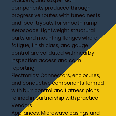
brackets, and suspension
components produced through
progressive routes with tuned nests
and local tryouts for smooth ramp
Aerospace: Lightweight structural
parts and mounting flanges where
fatigue, finish class, and gauge
control are validated with nearby
inspection access and calm
reporting
Electronics: Connectors, enclosures,
and conductive components formed
with burr control and flatness plans
refined in partnership with practical
Vendors
Appliances: Microwave casings and