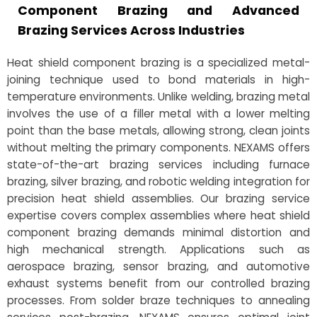
Component Brazing and Advanced
Brazing Services Across Industries
Heat shield component brazing is a specialized metal-
joining technique used to bond materials in high-
temperature environments. Unlike welding, brazing metal
involves the use of a filler metal with a lower melting
point than the base metals, allowing strong, clean joints
without melting the primary components. NEXAMS offers
state-of-the-art brazing services including furnace
brazing, silver brazing, and robotic welding integration for
precision heat shield assemblies. Our brazing service
expertise covers complex assemblies where heat shield
component brazing demands minimal distortion and
high mechanical strength. Applications such as
aerospace brazing, sensor brazing, and automotive
exhaust systems benefit from our controlled brazing
processes. From solder braze techniques to annealing