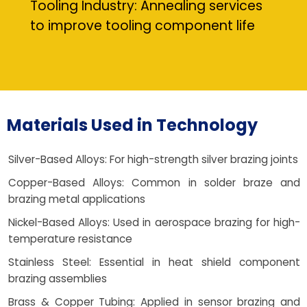
Tooling Industry: Annealing services
to improve tooling component life
Materials Used in Technology
Silver-Based Alloys: For high-strength silver brazing joints
Copper-Based Alloys: Common in solder braze and
brazing metal applications
Nickel-Based Alloys: Used in aerospace brazing for high-
temperature resistance
Stainless Steel: Essential in heat shield component
brazing assemblies
Brass & Copper Tubing: Applied in sensor brazing and