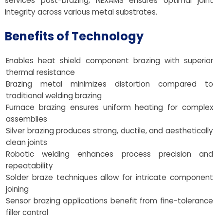
services post-brazing, NEXAMS ensures optimal joint
integrity across various metal substrates.
Benefits of Technology
Enables heat shield component brazing with superior
thermal resistance
Brazing metal minimizes distortion compared to
traditional welding brazing
Furnace brazing ensures uniform heating for complex
assemblies
Silver brazing produces strong, ductile, and aesthetically
clean joints
Robotic welding enhances process precision and
repeatability
Solder braze techniques allow for intricate component
joining
Sensor brazing applications benefit from fine-tolerance
filler control