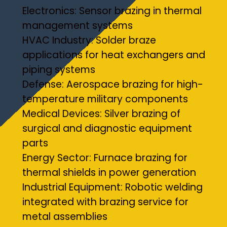
Electronics: Sensor brazing in thermal
management systems
HVAC Industry: Solder braze
applications for heat exchangers and
piping systems
Defense: Aerospace brazing for high-
temperature military components
Medical Devices: Silver brazing of
surgical and diagnostic equipment
parts
Energy Sector: Furnace brazing for
thermal shields in power generation
Industrial Equipment: Robotic welding
integrated with brazing service for
metal assemblies