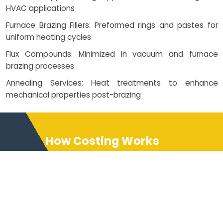
HVAC applications
Furnace Brazing Fillers: Preformed rings and pastes for
uniform heating cycles
Flux Compounds: Minimized in vacuum and furnace
brazing processes
Annealing Services: Heat treatments to enhance
mechanical properties post-brazing
How Costing Works
NEXAMS provides detailed
costing structures based on
brazing service complexity,
whether it's furnace brazing,
silver brazing, or robotic welding