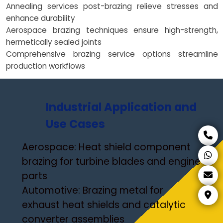
Annealing services post-brazing relieve stresses and
enhance durability
Aerospace brazing techniques ensure high-strength,
hermetically sealed joints
Comprehensive brazing service options streamline
production workflows
Industrial Application and
Use Cases
Aerospace: Heat shield component
brazing for turbine blades and engine
parts
Automotive: Brazing metal for
exhaust heat shields and catalytic
converter assemblies