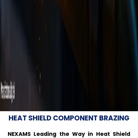
HEAT SHIELD COMPONENT BRAZING
NEXAMS Leading the Way in Heat Shield