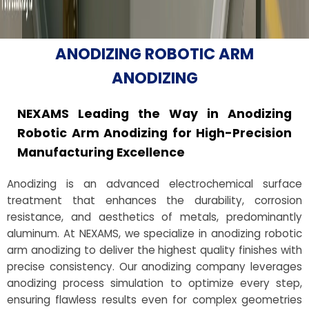
ANODIZING ROBOTIC ARM
ANODIZING
NEXAMS Leading the Way in Anodizing
Robotic Arm Anodizing for High-Precision
Manufacturing Excellence
Anodizing is an advanced electrochemical surface
treatment that enhances the durability, corrosion
resistance, and aesthetics of metals, predominantly
aluminum. At NEXAMS, we specialize in anodizing robotic
arm anodizing to deliver the highest quality finishes with
precise consistency. Our anodizing company leverages
anodizing process simulation to optimize every step,
ensuring flawless results even for complex geometries