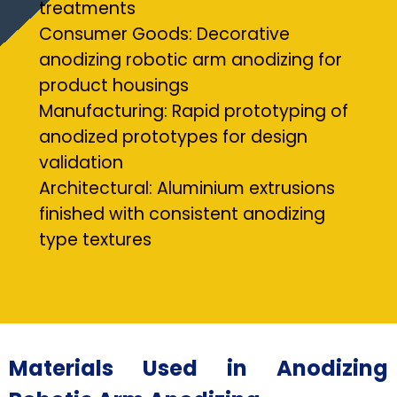
treatments
Consumer Goods: Decorative
anodizing robotic arm anodizing for
product housings
Manufacturing: Rapid prototyping of
anodized prototypes for design
validation
Architectural: Aluminium extrusions
finished with consistent anodizing
type textures
Materials Used in Anodizing