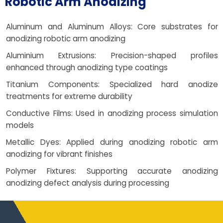
Robotic Arm Anodizing
Aluminum and Aluminum Alloys: Core substrates for
anodizing robotic arm anodizing
Aluminium Extrusions: Precision-shaped profiles
enhanced through anodizing type coatings
Titanium Components: Specialized hard anodize
treatments for extreme durability
Conductive Films: Used in anodizing process simulation
models
Metallic Dyes: Applied during anodizing robotic arm
anodizing for vibrant finishes
Polymer Fixtures: Supporting accurate anodizing
anodizing defect analysis during processing