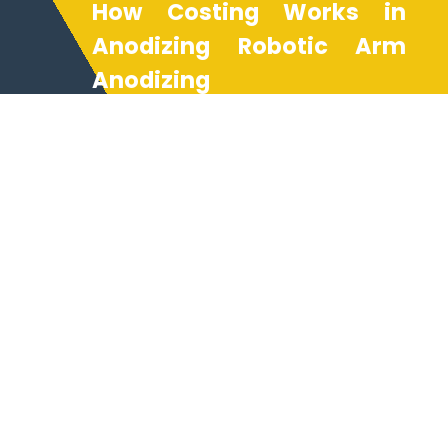
How Costing Works in
Anodizing Robotic Arm
Anodizing
Costing for NEXAMS anodizing
robotic arm anodizing services
is based on project complexity,
batch volume, and desired
anodizing type finishes. The use
of anodizing process simulation
ensures resource efficiency,
reducing production costs while
maintaining the highest quality
standards. Our anodizing
company offers transparent
pricing for rapid prototyping,