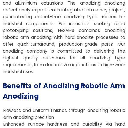
and aluminium extrusions. The anodizing anodizing
defect analysis protocol is integrated into every project,
guaranteeing defect-free anodizing type finishes for
industrial components. For industries seeking rapid
prototyping solutions, NEXAMS combines anodizing
robotic arm anodizing with hard anodize processes to
offer quick-turnaround, production-grade parts. Our
anodizing company is committed to delivering the
highest quality outcomes for all anodizing type
requirements, from decorative applications to high-wear
industrial uses.
Benefits of Anodizing Robotic Arm
Anodizing
Flawless and uniform finishes through anodizing robotic
arm anodizing precision
Enhanced surface hardness and durability via hard