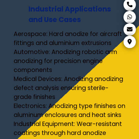
Industrial Applications
and Use Cases
Aerospace: Hard anodize for aircraft
fittings and aluminium extrusions
Automotive: Anodizing robotic arm
anodizing for precision engine
components
Medical Devices: Anodizing anodizing
defect analysis ensuring sterile-
grade finishes
Electronics: Anodizing type finishes on
aluminum enclosures and heat sinks
Industrial Equipment: Wear-resistant
coatings through hard anodize