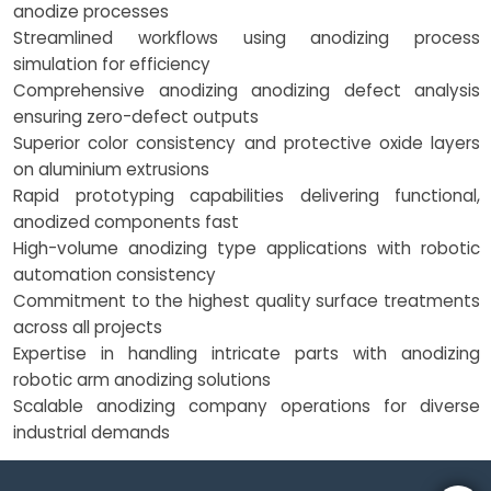
anodize processes
Streamlined workflows using anodizing process
simulation for efficiency
Comprehensive anodizing anodizing defect analysis
ensuring zero-defect outputs
Superior color consistency and protective oxide layers
on aluminium extrusions
Rapid prototyping capabilities delivering functional,
anodized components fast
High-volume anodizing type applications with robotic
automation consistency
Commitment to the highest quality surface treatments
across all projects
Expertise in handling intricate parts with anodizing
robotic arm anodizing solutions
Scalable anodizing company operations for diverse
industrial demands