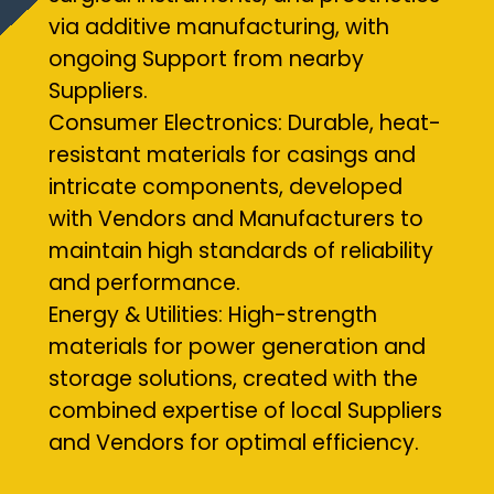
via additive manufacturing, with
ongoing Support from nearby
Suppliers.
Consumer Electronics: Durable, heat-
resistant materials for casings and
intricate components, developed
with Vendors and Manufacturers to
maintain high standards of reliability
and performance.
Energy & Utilities: High-strength
materials for power generation and
storage solutions, created with the
combined expertise of local Suppliers
and Vendors for optimal efficiency.