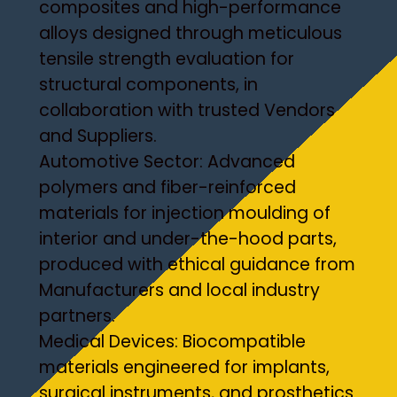
composites and high-performance
alloys designed through meticulous
tensile strength evaluation for
structural components, in
collaboration with trusted Vendors
and Suppliers.
Automotive Sector: Advanced
polymers and fiber-reinforced
materials for injection moulding of
interior and under-the-hood parts,
produced with ethical guidance from
Manufacturers and local industry
partners.
Medical Devices: Biocompatible
materials engineered for implants,
surgical instruments, and prosthetics