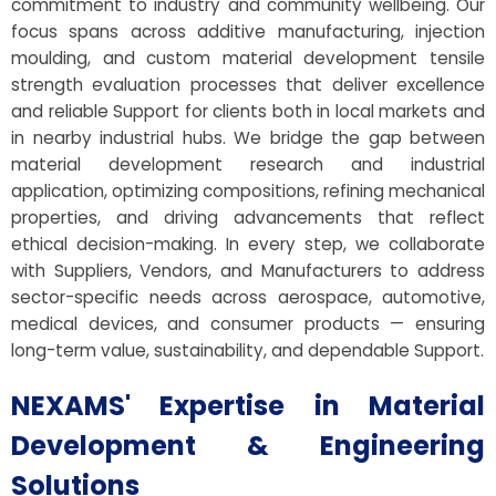
commitment to industry and community wellbeing. Our
focus spans across additive manufacturing, injection
moulding, and custom material development tensile
strength evaluation processes that deliver excellence
and reliable Support for clients both in local markets and
in nearby industrial hubs. We bridge the gap between
material development research and industrial
application, optimizing compositions, refining mechanical
properties, and driving advancements that reflect
ethical decision-making. In every step, we collaborate
with Suppliers, Vendors, and Manufacturers to address
sector-specific needs across aerospace, automotive,
medical devices, and consumer products — ensuring
long-term value, sustainability, and dependable Support.
NEXAMS' Expertise in Material
Development & Engineering
Solutions