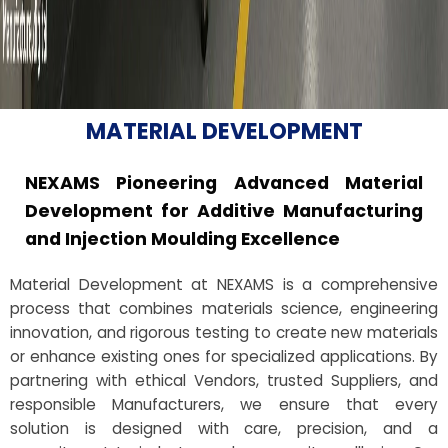
MATERIAL DEVELOPMENT
NEXAMS Pioneering Advanced Material
Development for Additive Manufacturing
and Injection Moulding Excellence
Material Development at NEXAMS is a comprehensive
process that combines materials science, engineering
innovation, and rigorous testing to create new materials
or enhance existing ones for specialized applications. By
partnering with ethical Vendors, trusted Suppliers, and
responsible Manufacturers, we ensure that every
solution is designed with care, precision, and a