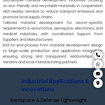
Sustainable material development initiatives focusing
on eco-friendly and recyclable materials, in cooperation
with nearby Vendors to reduce transport emissions and
promote local supply chains.
Tailored material development for sector-specific
requirements in automotive, aerospace, electronics, and
medical industries, with coordinated Support from
Suppliers and Manufacturers.
End-to-end process from material development design
to large-scale production and application integration,
ensuring strong and transparent relationships with
Vendors and local manufacturing partners.
Industrial Applications &
Innovations
Aerospace & Defense: Lightweight