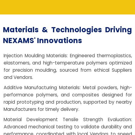
Materials & Technologies Driving
NEXAMS' Innovations
Injection Moulding Materials: Engineered thermoplastics,
elastomers, and high-temperature polymers optimized
for precision moulding, sourced from ethical Suppliers
and Vendors.
Additive Manufacturing Materials: Metal powders, high-
performance polymers, and composites designed for
rapid prototyping and production, supported by nearby
Manufacturers for timely delivery.
Material Development Tensile Strength Evaluation:
Advanced mechanical testing to validate durability and
performance, coordinated with local Vendors to speed