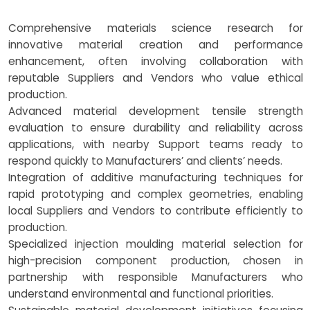
Comprehensive materials science research for
innovative material creation and performance
enhancement, often involving collaboration with
reputable Suppliers and Vendors who value ethical
production.
Advanced material development tensile strength
evaluation to ensure durability and reliability across
applications, with nearby Support teams ready to
respond quickly to Manufacturers’ and clients’ needs.
Integration of additive manufacturing techniques for
rapid prototyping and complex geometries, enabling
local Suppliers and Vendors to contribute efficiently to
production.
Specialized injection moulding material selection for
high-precision component production, chosen in
partnership with responsible Manufacturers who
understand environmental and functional priorities.