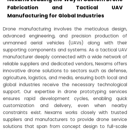
Fabrication and Tactical UAV
Manufacturing for Global Industries
Drone manufacturing involves the meticulous design,
advanced engineering, and precision production of
unmanned aerial vehicles (UAVs) along with their
supporting components and systems. As a tactical UAV
manufacturer deeply connected with a wide network of
reliable suppliers and dedicated vendors, Nexams offers
innovative drone solutions to sectors such as defense,
agriculture, logistics, and media, ensuring both local and
global industries receive the necessary technological
support. Our expertise in drone prototyping services
ensures rapid development cycles, enabling quick
customization and delivery, even when nearby
constraints exist. Nexams works closely with trusted
suppliers and manufacturers to provide drone service
solutions that span from concept design to full-scale