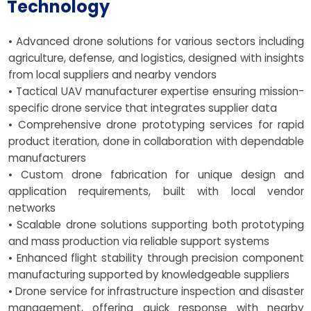
Technology
• Advanced drone solutions for various sectors including
agriculture, defense, and logistics, designed with insights
from local suppliers and nearby vendors
• Tactical UAV manufacturer expertise ensuring mission-
specific drone service that integrates supplier data
• Comprehensive drone prototyping services for rapid
product iteration, done in collaboration with dependable
manufacturers
• Custom drone fabrication for unique design and
application requirements, built with local vendor
networks
• Scalable drone solutions supporting both prototyping
and mass production via reliable support systems
• Enhanced flight stability through precision component
manufacturing supported by knowledgeable suppliers
• Drone service for infrastructure inspection and disaster
management, offering quick response with nearby