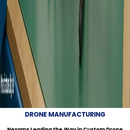
DRONE MANUFACTURING
Nexams Leading the Way in Custom Drone