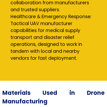
collaboration from manufacturers
and trusted suppliers.
Healthcare & Emergency Response:
Tactical UAV manufacturer
capabilities for medical supply
transport and disaster relief
operations, designed to work in
tandem with local and nearby
vendors for fast deployment.
Materials Used in Drone
Manufacturing