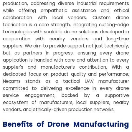
production, addressing diverse industrial requirements
while offering empathetic assistance and ethical
collaboration with local vendors. Custom drone
fabrication is a core strength, integrating cutting-edge
technologies with scalable drone solutions developed in
cooperation with nearby vendors and long-time
suppliers. We aim to provide support not just technically,
but as partners in progress, ensuring every drone
application is handled with care and attention to every
supplier's and manufacturer's contribution. With a
dedicated focus on product quality and performance,
Nexams stands as a tactical UAV manufacturer
committed to delivering excellence in every drone
service engagement, backed by a supportive
ecosystem of manufacturers, local suppliers, nearby
vendors, and ethically-driven production networks.
Benefits of Drone Manufacturing