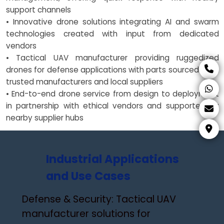
support channels
• Innovative drone solutions integrating AI and swarm
technologies created with input from dedicated
vendors
• Tactical UAV manufacturer providing ruggedized
drones for defense applications with parts sourced from
trusted manufacturers and local suppliers
• End-to-end drone service from design to deployment
in partnership with ethical vendors and supported by
nearby supplier hubs
Industrial Applications
and Use Cases
Defense & Security: Tactical UAV
manufacturer solutions for