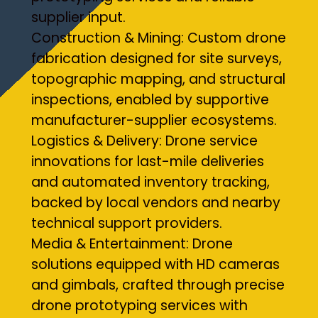
supplier input.
Construction & Mining: Custom drone
fabrication designed for site surveys,
topographic mapping, and structural
inspections, enabled by supportive
manufacturer-supplier ecosystems.
Logistics & Delivery: Drone service
innovations for last-mile deliveries
and automated inventory tracking,
backed by local vendors and nearby
technical support providers.
Media & Entertainment: Drone
solutions equipped with HD cameras
and gimbals, crafted through precise
drone prototyping services with