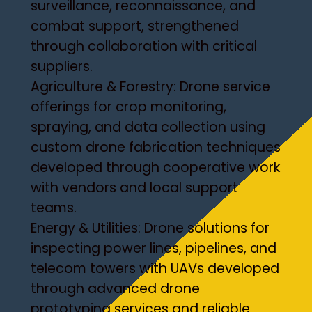
surveillance, reconnaissance, and
combat support, strengthened
through collaboration with critical
suppliers.
Agriculture & Forestry: Drone service
offerings for crop monitoring,
spraying, and data collection using
custom drone fabrication techniques
developed through cooperative work
with vendors and local support
teams.
Energy & Utilities: Drone solutions for
inspecting power lines, pipelines, and
telecom towers with UAVs developed
through advanced drone
prototyping services and reliable