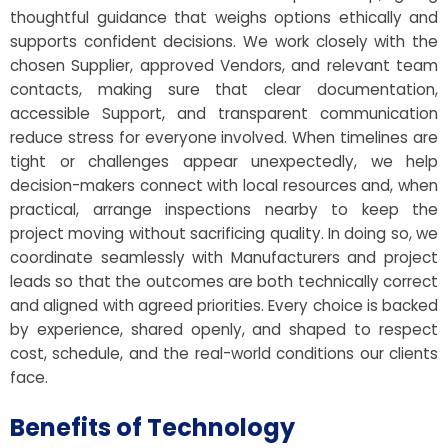
thoughtful guidance that weighs options ethically and
supports confident decisions. We work closely with the
chosen Supplier, approved Vendors, and relevant team
contacts, making sure that clear documentation,
accessible Support, and transparent communication
reduce stress for everyone involved. When timelines are
tight or challenges appear unexpectedly, we help
decision-makers connect with local resources and, when
practical, arrange inspections nearby to keep the
project moving without sacrificing quality. In doing so, we
coordinate seamlessly with Manufacturers and project
leads so that the outcomes are both technically correct
and aligned with agreed priorities. Every choice is backed
by experience, shared openly, and shaped to respect
cost, schedule, and the real-world conditions our clients
face.
Benefits of Technology