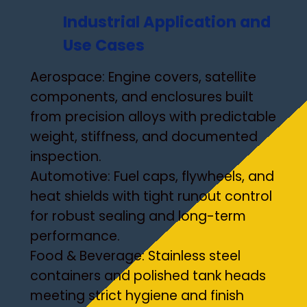
Industrial Application and
Use Cases
Aerospace: Engine covers, satellite
components, and enclosures built
from precision alloys with predictable
weight, stiffness, and documented
inspection.
Automotive: Fuel caps, flywheels, and
heat shields with tight runout control
for robust sealing and long-term
performance.
Food & Beverage: Stainless steel
containers and polished tank heads
meeting strict hygiene and finish