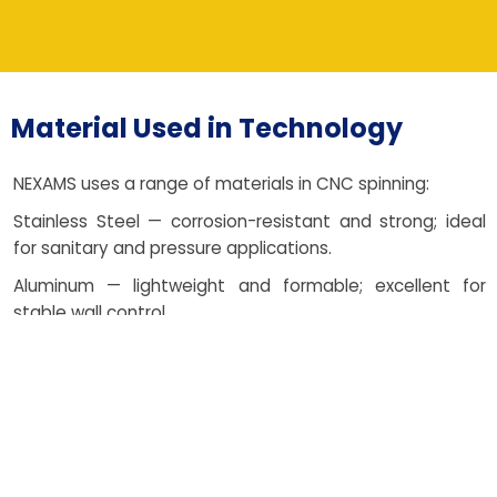
Material Used in Technology
NEXAMS uses a range of materials in CNC spinning:
Stainless Steel — corrosion-resistant and strong; ideal
for sanitary and pressure applications.
Aluminum — lightweight and formable; excellent for
stable wall control.
Copper — decorative and conductive; perfect for heat
and electrical needs.
Carbon Steel — economical and robust; suited to
structural fabrication.
Brass — malleable with attractive finish; popular for