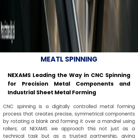
MEATL SPINNING
NEXAMS Leading the Way in CNC Spinning
for Precision Metal Components and
Industrial Sheet Metal Forming
CNC spinning is a digitally controlled metal forming
process that creates precise, symmetrical components
by rotating a blank and forming it over a mandrel using
rollers; at NEXAMS we approach this not just as a
technical task but as a trusted partnership, giving