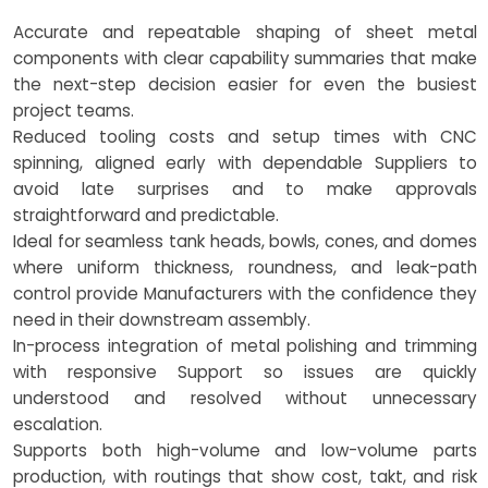
Accurate and repeatable shaping of sheet metal
components with clear capability summaries that make
the next-step decision easier for even the busiest
project teams.
Reduced tooling costs and setup times with CNC
spinning, aligned early with dependable Suppliers to
avoid late surprises and to make approvals
straightforward and predictable.
Ideal for seamless tank heads, bowls, cones, and domes
where uniform thickness, roundness, and leak-path
control provide Manufacturers with the confidence they
need in their downstream assembly.
In-process integration of metal polishing and trimming
with responsive Support so issues are quickly
understood and resolved without unnecessary
escalation.
Supports both high-volume and low-volume parts
production, with routings that show cost, takt, and risk