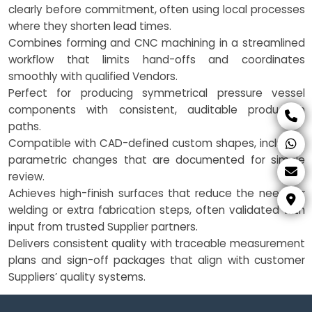
clearly before commitment, often using local processes
where they shorten lead times.
Combines forming and CNC machining in a streamlined
workflow that limits hand-offs and coordinates
smoothly with qualified Vendors.
Perfect for producing symmetrical pressure vessel
components with consistent, auditable production
paths.
Compatible with CAD-defined custom shapes, including
parametric changes that are documented for simple
review.
Achieves high-finish surfaces that reduce the need for
welding or extra fabrication steps, often validated with
input from trusted Supplier partners.
Delivers consistent quality with traceable measurement
plans and sign-off packages that align with customer
Suppliers’ quality systems.