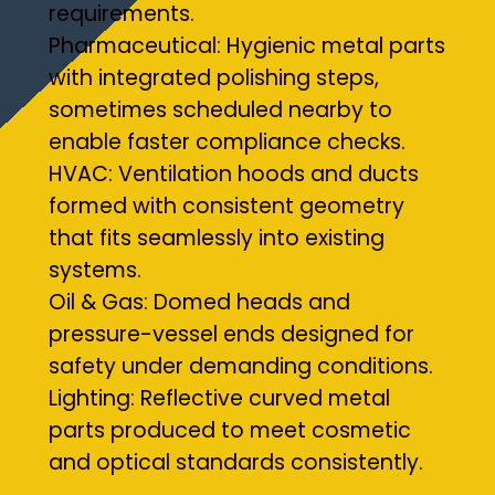
requirements.
Pharmaceutical: Hygienic metal parts
with integrated polishing steps,
sometimes scheduled nearby to
enable faster compliance checks.
HVAC: Ventilation hoods and ducts
formed with consistent geometry
that fits seamlessly into existing
systems.
Oil & Gas: Domed heads and
pressure-vessel ends designed for
safety under demanding conditions.
Lighting: Reflective curved metal
parts produced to meet cosmetic
and optical standards consistently.