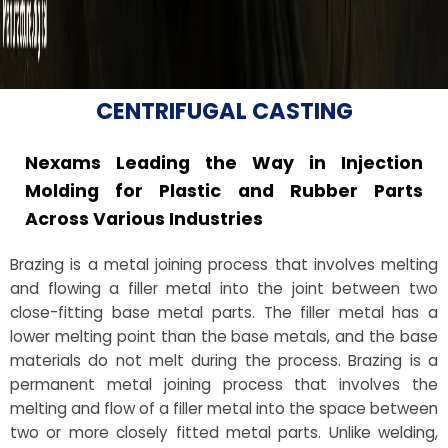
CENTRIFUGAL CASTING
Nexams Leading the Way in Injection
Molding for Plastic and Rubber Parts
Across Various Industries
Brazing is a metal joining process that involves melting
and flowing a filler metal into the joint between two
close-fitting base metal parts. The filler metal has a
lower melting point than the base metals, and the base
materials do not melt during the process. Brazing is a
permanent metal joining process that involves the
melting and flow of a filler metal into the space between
two or more closely fitted metal parts. Unlike welding,