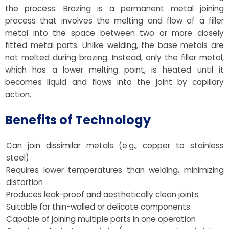
the process. Brazing is a permanent metal joining
process that involves the melting and flow of a filler
metal into the space between two or more closely
fitted metal parts. Unlike welding, the base metals are
not melted during brazing. Instead, only the filler metal,
which has a lower melting point, is heated until it
becomes liquid and flows into the joint by capillary
action.
Benefits of Technology
Can join dissimilar metals (e.g., copper to stainless
steel)
Requires lower temperatures than welding, minimizing
distortion
Produces leak-proof and aesthetically clean joints
Suitable for thin-walled or delicate components
Capable of joining multiple parts in one operation