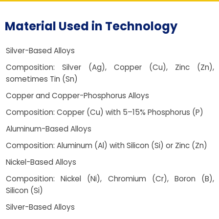
Material Used in Technology
Silver-Based Alloys
Composition: Silver (Ag), Copper (Cu), Zinc (Zn),
sometimes Tin (Sn)
Copper and Copper-Phosphorus Alloys
Composition: Copper (Cu) with 5–15% Phosphorus (P)
Aluminum-Based Alloys
Composition: Aluminum (Al) with Silicon (Si) or Zinc (Zn)
Nickel-Based Alloys
Composition: Nickel (Ni), Chromium (Cr), Boron (B),
Silicon (Si)
Silver-Based Alloys