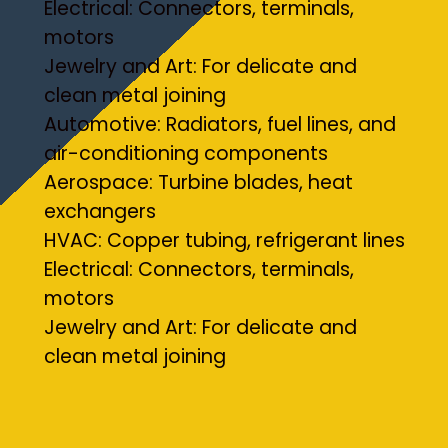
Electrical: Connectors, terminals,
motors
Jewelry and Art: For delicate and
clean metal joining
Automotive: Radiators, fuel lines, and
air-conditioning components
Aerospace: Turbine blades, heat
exchangers
HVAC: Copper tubing, refrigerant lines
Electrical: Connectors, terminals,
motors
Jewelry and Art: For delicate and
clean metal joining