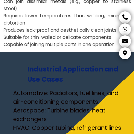
Can join dissimilar metals (e.g., copper to stainless
steel)
Requires lower temperatures than welding, minimizing
distortion
Produces leak-proof and aesthetically clean joints
Suitable for thin-walled or delicate components
Capable of joining multiple parts in one operation
Industrial Application and
Use Cases
Automotive: Radiators, fuel lines, and
air-conditioning components
Aerospace: Turbine blades, heat
exchangers
HVAC: Copper tubing, refrigerant lines