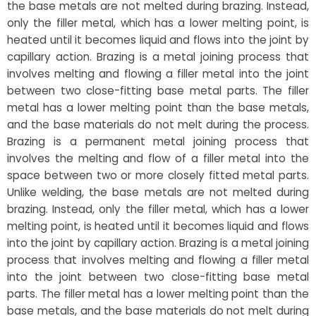
the base metals are not melted during brazing. Instead,
only the filler metal, which has a lower melting point, is
heated until it becomes liquid and flows into the joint by
capillary action. Brazing is a metal joining process that
involves melting and flowing a filler metal into the joint
between two close-fitting base metal parts. The filler
metal has a lower melting point than the base metals,
and the base materials do not melt during the process.
Brazing is a permanent metal joining process that
involves the melting and flow of a filler metal into the
space between two or more closely fitted metal parts.
Unlike welding, the base metals are not melted during
brazing. Instead, only the filler metal, which has a lower
melting point, is heated until it becomes liquid and flows
into the joint by capillary action. Brazing is a metal joining
process that involves melting and flowing a filler metal
into the joint between two close-fitting base metal
parts. The filler metal has a lower melting point than the
base metals, and the base materials do not melt during