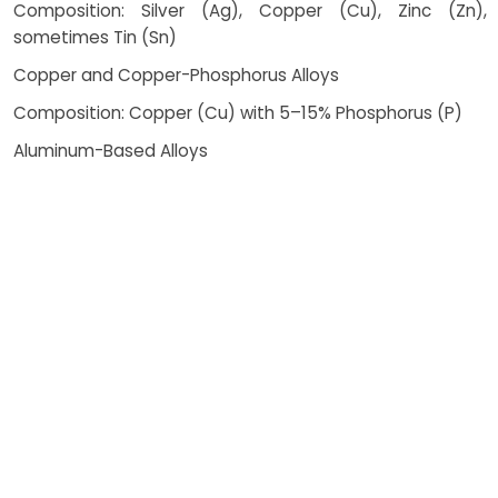
Composition: Silver (Ag), Copper (Cu), Zinc (Zn),
sometimes Tin (Sn)
Copper and Copper-Phosphorus Alloys
Composition: Copper (Cu) with 5–15% Phosphorus (P)
Aluminum-Based Alloys
Composition: Aluminum (Al) with Silicon (Si) or Zinc (Zn)
Nickel-Based Alloys
Composition: Nickel (Ni), Chromium (Cr), Boron (B),
Silicon (Si)
How Costing Works
Brazing is a highly versatile and
efficient joining method widely