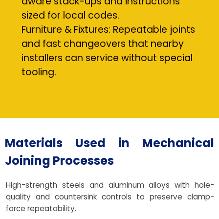
aware stack-ups and instructions
sized for local codes.
Furniture & Fixtures: Repeatable joints
and fast changeovers that nearby
installers can service without special
tooling.
Materials Used in Mechanical
Joining Processes
High-strength steels and aluminum alloys with hole-
quality and countersink controls to preserve clamp-
force repeatability.