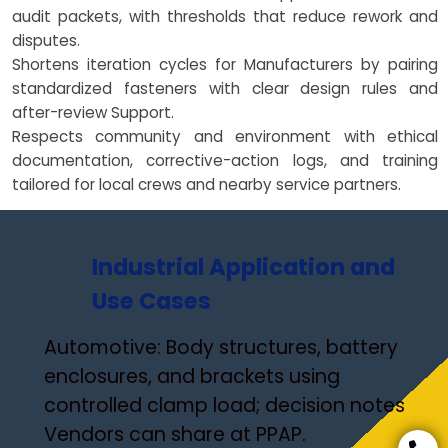
audit packets, with thresholds that reduce rework and
disputes.
Shortens iteration cycles for Manufacturers by pairing
standardized fasteners with clear design rules and
after-review Support.
Respects community and environment with ethical
documentation, corrective-action logs, and training
tailored for local crews and nearby service partners.
Industrial Application and
Use Cases
Automotive: Body structures, battery
enclosures, and brackets using
controlled clamp load; decision notes
Vendors can share at PPAP.