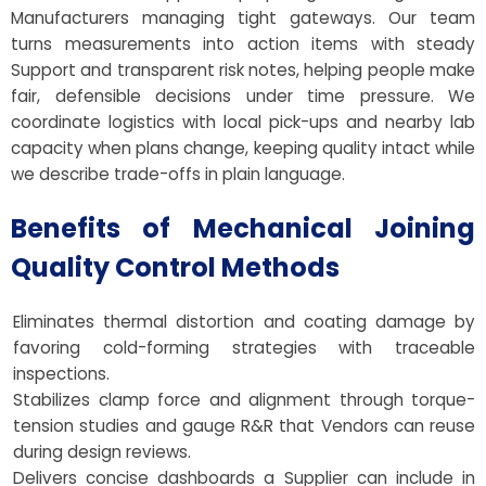
Manufacturers managing tight gateways. Our team
turns measurements into action items with steady
Support and transparent risk notes, helping people make
fair, defensible decisions under time pressure. We
coordinate logistics with local pick-ups and nearby lab
capacity when plans change, keeping quality intact while
we describe trade-offs in plain language.
Benefits of Mechanical Joining
Quality Control Methods
Eliminates thermal distortion and coating damage by
favoring cold-forming strategies with traceable
inspections.
Stabilizes clamp force and alignment through torque-
tension studies and gauge R&R that Vendors can reuse
during design reviews.
Delivers concise dashboards a Supplier can include in