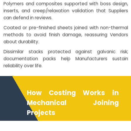
Polymers and composites supported with boss design,
inserts, and creep/relaxation validation that Suppliers
can defend in reviews.
Coated or pre-finished sheets joined with non-thermal
methods to avoid finish damage, reassuring Vendors
about durability.
Dissimilar stacks protected against galvanic risk;
documentation packs help Manufacturers sustain
reliability over life.
How Costing Works in
Mechanical Joining
Projects
Costing reflects method