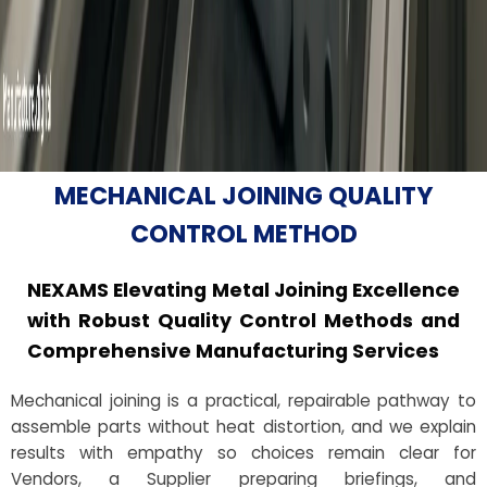
MECHANICAL JOINING QUALITY
CONTROL METHOD
NEXAMS Elevating Metal Joining Excellence
with Robust Quality Control Methods and
Comprehensive Manufacturing Services
Mechanical joining is a practical, repairable pathway to
assemble parts without heat distortion, and we explain
results with empathy so choices remain clear for
Vendors, a Supplier preparing briefings, and