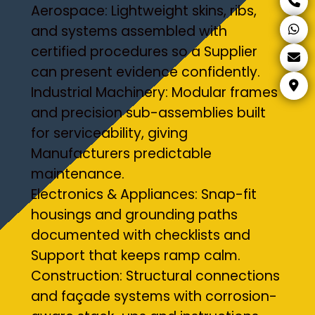
Aerospace: Lightweight skins, ribs,
and systems assembled with
certified procedures so a Supplier
can present evidence confidently.
Industrial Machinery: Modular frames
and precision sub-assemblies built
for serviceability, giving
Manufacturers predictable
maintenance.
Electronics & Appliances: Snap-fit
housings and grounding paths
documented with checklists and
Support that keeps ramp calm.
Construction: Structural connections
and façade systems with corrosion-