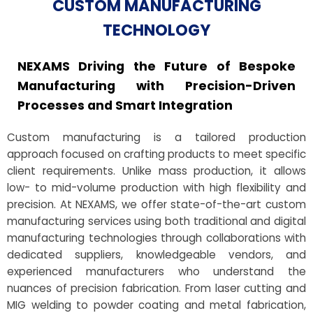
CUSTOM MANUFACTURING
TECHNOLOGY
NEXAMS Driving the Future of Bespoke
Manufacturing with Precision-Driven
Processes and Smart Integration
Custom manufacturing is a tailored production
approach focused on crafting products to meet specific
client requirements. Unlike mass production, it allows
low- to mid-volume production with high flexibility and
precision. At NEXAMS, we offer state-of-the-art custom
manufacturing services using both traditional and digital
manufacturing technologies through collaborations with
dedicated suppliers, knowledgeable vendors, and
experienced manufacturers who understand the
nuances of precision fabrication. From laser cutting and
MIG welding to powder coating and metal fabrication,