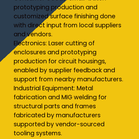
prototyping production and
customized surface finishing done
with direct input from local suppliers
and vendors.
Electronics: Laser cutting of
enclosures and prototyping
production for circuit housings,
enabled by supplier feedback and
support from nearby manufacturers.
Industrial Equipment: Metal
fabrication and MIG welding for
structural parts and frames
fabricated by manufacturers
supported by vendor-sourced
tooling systems.