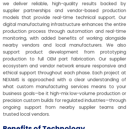
we deliver reliable, high-quality results backed by
supplier partnerships and vendor-based production
models that provide real-time technical support. Our
digital manufacturing infrastructure enhances the entire
production process through automation and real-time
monitoring, with added benefits of working alongside
nearby vendors and local manufacturers. We also
support product development from prototyping
production to full OEM part fabrication. Our supplier
ecosystem and vendor network ensure responsive and
ethical support throughout each phase. Each project at
NEXAMS is approached with a clear understanding of
what custom manufacturing services means to your
business goals—be it high-mix low-volume production or
precision custom builds for regulated industries—through
ongoing support from nearby supplier teams and
trusted local vendors.
Benefits of Technology