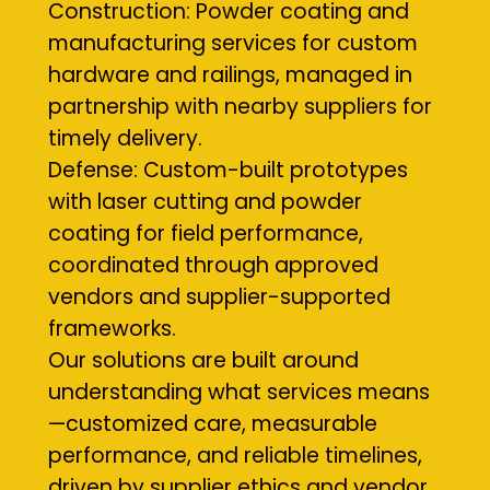
Construction: Powder coating and
manufacturing services for custom
hardware and railings, managed in
partnership with nearby suppliers for
timely delivery.
Defense: Custom-built prototypes
with laser cutting and powder
coating for field performance,
coordinated through approved
vendors and supplier-supported
frameworks.
Our solutions are built around
understanding what services means
—customized care, measurable
performance, and reliable timelines,
driven by supplier ethics and vendor