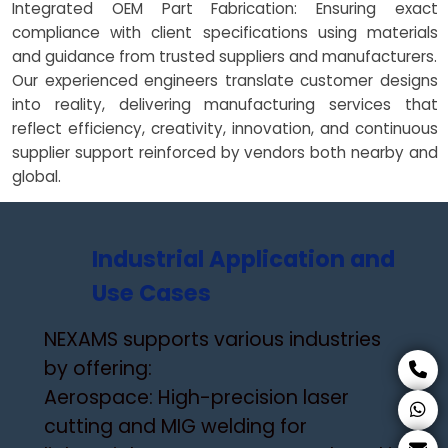
Integrated OEM Part Fabrication: Ensuring exact
compliance with client specifications using materials
and guidance from trusted suppliers and manufacturers.
Our experienced engineers translate customer designs
into reality, delivering manufacturing services that
reflect efficiency, creativity, innovation, and continuous
supplier support reinforced by vendors both nearby and
global.
Industrial Application and
Use Cases
NEXAMS supports various industries
by offering:
Aerospace: High-precision laser
cutting and MIG welding for