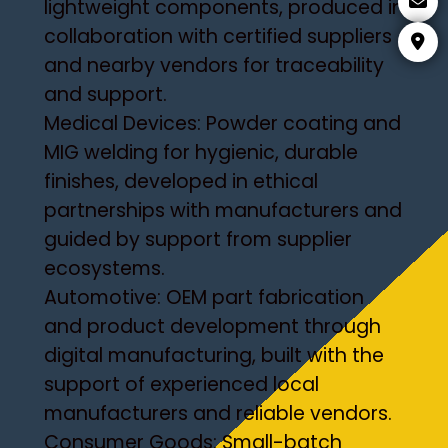
lightweight components, produced in
collaboration with certified suppliers
and nearby vendors for traceability
and support.
Medical Devices: Powder coating and
MIG welding for hygienic, durable
finishes, developed in ethical
partnerships with manufacturers and
guided by support from supplier
ecosystems.
Automotive: OEM part fabrication
and product development through
digital manufacturing, built with the
support of experienced local
manufacturers and reliable vendors.
Consumer Goods: Small-batch