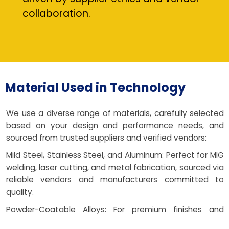
collaboration.
Material Used in Technology
We use a diverse range of materials, carefully selected
based on your design and performance needs, and
sourced from trusted suppliers and verified vendors:
Mild Steel, Stainless Steel, and Aluminum: Perfect for MIG
welding, laser cutting, and metal fabrication, sourced via
reliable vendors and manufacturers committed to
quality.
Powder-Coatable Alloys: For premium finishes and
corrosion resistance, with local support for coating