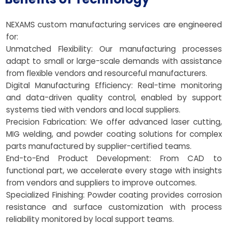
NEXAMS custom manufacturing services are engineered
for:
Unmatched Flexibility: Our manufacturing processes
adapt to small or large-scale demands with assistance
from flexible vendors and resourceful manufacturers.
Digital Manufacturing Efficiency: Real-time monitoring
and data-driven quality control, enabled by support
systems tied with vendors and local suppliers.
Precision Fabrication: We offer advanced laser cutting,
MIG welding, and powder coating solutions for complex
parts manufactured by supplier-certified teams.
End-to-End Product Development: From CAD to
functional part, we accelerate every stage with insights
from vendors and suppliers to improve outcomes.
Specialized Finishing: Powder coating provides corrosion
resistance and surface customization with process
reliability monitored by local support teams.