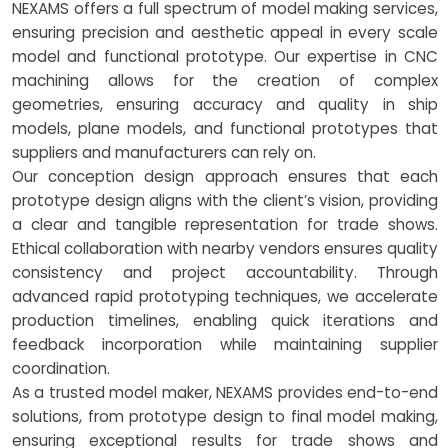
NEXAMS offers a full spectrum of model making services,
ensuring precision and aesthetic appeal in every scale
model and functional prototype. Our expertise in CNC
machining allows for the creation of complex
geometries, ensuring accuracy and quality in ship
models, plane models, and functional prototypes that
suppliers and manufacturers can rely on.
Our conception design approach ensures that each
prototype design aligns with the client’s vision, providing
a clear and tangible representation for trade shows.
Ethical collaboration with nearby vendors ensures quality
consistency and project accountability. Through
advanced rapid prototyping techniques, we accelerate
production timelines, enabling quick iterations and
feedback incorporation while maintaining supplier
coordination.
As a trusted model maker, NEXAMS provides end-to-end
solutions, from prototype design to final model making,
ensuring exceptional results for trade shows and