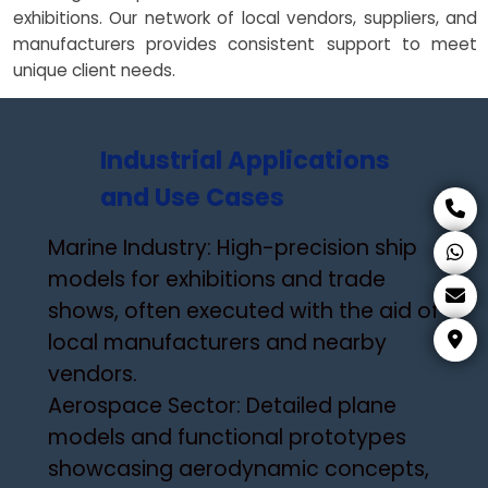
exhibitions. Our network of local vendors, suppliers, and
manufacturers provides consistent support to meet
unique client needs.
Industrial Applications
and Use Cases
Marine Industry: High-precision ship
models for exhibitions and trade
shows, often executed with the aid of
local manufacturers and nearby
vendors.
Aerospace Sector: Detailed plane
models and functional prototypes
showcasing aerodynamic concepts,