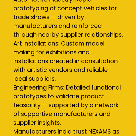
prototyping of concept vehicles for
trade shows — driven by
manufacturers and reinforced
through nearby supplier relationships.
Art Installations: Custom model
making for exhibitions and
installations created in consultation
with artistic vendors and reliable
local suppliers.
Engineering Firms: Detailed functional
prototypes to validate product
feasibility — supported by a network
of supportive manufacturers and
supplier insights.
Manufacturers India trust NEXAMS as