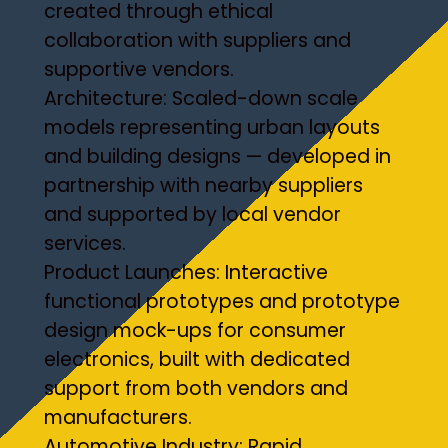
created through ethical
collaboration with suppliers and
supportive vendors.
Architecture: Scaled-down scale
models representing urban layouts
and building designs — developed in
partnership with nearby suppliers
and supported by local vendor
services.
Product Launches: Interactive
functional prototypes and prototype
design mock-ups for consumer
electronics, built with dedicated
support from both vendors and
manufacturers.
Automotive Industry: Rapid