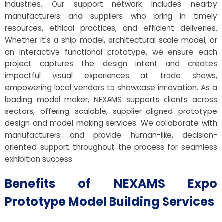
industries. Our support network includes nearby
manufacturers and suppliers who bring in timely
resources, ethical practices, and efficient deliveries.
Whether it's a ship model, architectural scale model, or
an interactive functional prototype, we ensure each
project captures the design intent and creates
impactful visual experiences at trade shows,
empowering local vendors to showcase innovation. As a
leading model maker, NEXAMS supports clients across
sectors, offering scalable, supplier-aligned prototype
design and model making services. We collaborate with
manufacturers and provide human-like, decision-
oriented support throughout the process for seamless
exhibition success.
Benefits of NEXAMS Expo
Prototype Model Building Services