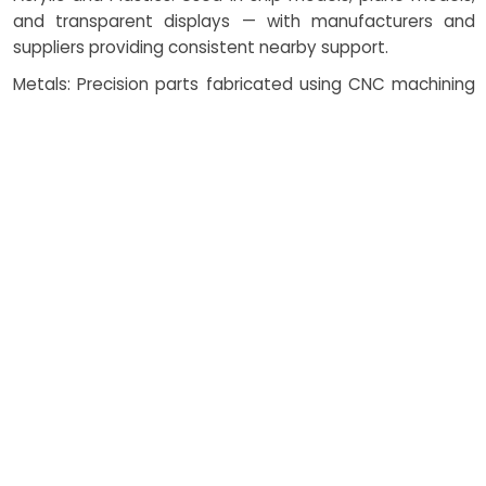
and transparent displays — with manufacturers and
suppliers providing consistent nearby support.
Metals: Precision parts fabricated using CNC machining
for durability and strength, manufactured by local
vendors in collaboration with suppliers.
3D Printing Resins: For intricate functional prototypes
and detailed components — produced with vendor-
supported 3D printing solutions.
Wood and Veneers: Traditional model making materials
for architectural scale models, ethically procured from
nearby suppliers and responsible manufacturers.
Casting Materials: For robust functional prototypes
requiring specific properties, used with supplier input and
manufacturer support.
Laser Cutting: Ensures clean edges and precise detailing
in scale models — applied with help from nearby vendors