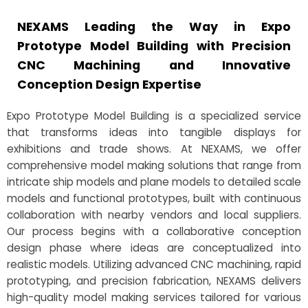
NEXAMS Leading the Way in Expo
Prototype Model Building with Precision
CNC Machining and Innovative
Conception Design Expertise
Expo Prototype Model Building is a specialized service
that transforms ideas into tangible displays for
exhibitions and trade shows. At NEXAMS, we offer
comprehensive model making solutions that range from
intricate ship models and plane models to detailed scale
models and functional prototypes, built with continuous
collaboration with nearby vendors and local suppliers.
Our process begins with a collaborative conception
design phase where ideas are conceptualized into
realistic models. Utilizing advanced CNC machining, rapid
prototyping, and precision fabrication, NEXAMS delivers
high-quality model making services tailored for various