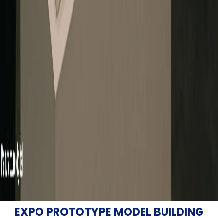
EXPO PROTOTYPE MODEL BUILDING