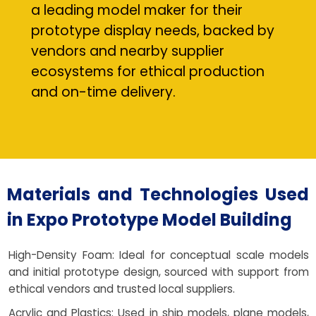
a leading model maker for their
prototype display needs, backed by
vendors and nearby supplier
ecosystems for ethical production
and on-time delivery.
Materials and Technologies Used
in Expo Prototype Model Building
High-Density Foam: Ideal for conceptual scale models
and initial prototype design, sourced with support from
ethical vendors and trusted local suppliers.
Acrylic and Plastics: Used in ship models, plane models,