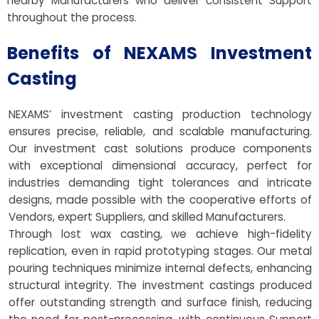
nearby Manufacturers who deliver consistent Support
throughout the process.
Benefits of NEXAMS Investment
Casting
NEXAMS’ investment casting production technology
ensures precise, reliable, and scalable manufacturing.
Our investment cast solutions produce components
with exceptional dimensional accuracy, perfect for
industries demanding tight tolerances and intricate
designs, made possible with the cooperative efforts of
Vendors, expert Suppliers, and skilled Manufacturers.
Through lost wax casting, we achieve high-fidelity
replication, even in rapid prototyping stages. Our metal
pouring techniques minimize internal defects, enhancing
structural integrity. The investment castings produced
offer outstanding strength and surface finish, reducing