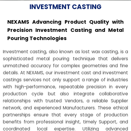
INVESTMENT CASTING
NEXAMS Advancing Product Quality with
Precision Investment Casting and Metal
Pouring Technologies
Investment casting, also known as lost wax casting, is a
sophisticated metal pouring technique that delivers
unmatched accuracy for complex geometries and fine
details. At NEXAMS, our investment cast and investment
castings services not only support a range of industries
with high-performance, repeatable precision in every
production cycle but also integrate collaborative
relationships with trusted Vendors, a reliable Supplier
network, and experienced Manufacturers. These ethical
partnerships ensure that every stage of production
benefits from professional insight, timely Support, and
coordinated local expertise. Utilizing advanced