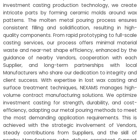
investment casting production technology, we create
intricate parts by forming ceramic molds around wax
patterns. The molten metal pouring process ensures
consistent filling and solidification, resulting in high-
quality components. From rapid prototyping to full-scale
casting services, our process offers minimal material
waste and near-net shape efficiency, enhanced by the
guidance of nearby Vendors, cooperation with each
Supplier, and long-term partnerships with local
Manufacturers who share our dedication to integrity and
client success. With expertise in lost wax casting and
surface treatment techniques, NEXAMS manages high-
volume contract manufacturing solutions. We optimize
investment casting for strength, durability, and cost-
efficiency, adapting our metal pouring methods to meet
the most demanding application requirements. This is
achieved with the strategic involvement of Vendors,
steady contributions from Suppliers, and the skill of