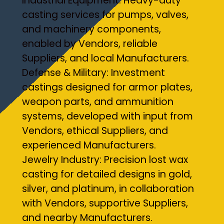
Industrial Equipment: Heavy-duty
casting services for pumps, valves,
and machinery components,
enabled by Vendors, reliable
Suppliers, and local Manufacturers.
Defense & Military: Investment
castings designed for armor plates,
weapon parts, and ammunition
systems, developed with input from
Vendors, ethical Suppliers, and
experienced Manufacturers.
Jewelry Industry: Precision lost wax
casting for detailed designs in gold,
silver, and platinum, in collaboration
with Vendors, supportive Suppliers,
and nearby Manufacturers.