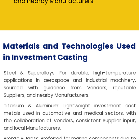
and nearby Manufacturers.
Materials and Technologies Used
in Investment Casting
Steel & Superalloys: For durable, high-temperature
applications in aerospace and industrial machinery,
sourced with guidance from Vendors, reputable
Suppliers, and nearby Manufacturers.
Titanium & Aluminum: Lightweight investment cast
metals used in automotive and medical sectors, with
the collaboration of Vendors, consistent Supplier input,
and local Manufacturers.
Bronze & Brass: Preferred for marine components due to