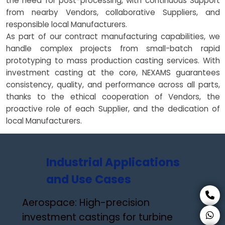
the need for post-processing, with continuous Support
from nearby Vendors, collaborative Suppliers, and
responsible local Manufacturers.
As part of our contract manufacturing capabilities, we
handle complex projects from small-batch rapid
prototyping to mass production casting services. With
investment casting at the core, NEXAMS guarantees
consistency, quality, and performance across all parts,
thanks to the ethical cooperation of Vendors, the
proactive role of each Supplier, and the dedication of
local Manufacturers.
Industrial Applications
and Use Cases
Aerospace: High-precision
investment castings for turbine