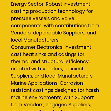
Energy Sector: Robust investment
casting production technology for
pressure vessels and valve
components, with contributions from
Vendors, dependable Suppliers, and
local Manufacturers.
Consumer Electronics: Investment
cast heat sinks and casings for
thermal and structural efficiency,
created with Vendors, efficient
Suppliers, and local Manufacturers.
Marine Applications: Corrosion-
resistant castings designed for harsh
marine environments, with Support
from Vendors, engaged Suppliers,