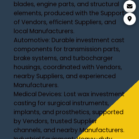
blades, engine parts, and structural
elements, produced with the Support
of Vendors, efficient Suppliers, and
local Manufacturers.
Automotive: Durable investment cast
components for transmission parts,
brake systems, and turbocharger
housings, coordinated with Vendors,
nearby Suppliers, and experienced
Manufacturers.
Medical Devices: Lost wax investment
casting for surgical instruments,
implants, and prosthetics, supported
by Vendors, trusted Supplier
channels, and nearby Manufacturers.