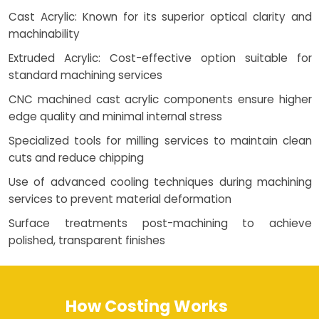
Cast Acrylic: Known for its superior optical clarity and
machinability
Extruded Acrylic: Cost-effective option suitable for
standard machining services
CNC machined cast acrylic components ensure higher
edge quality and minimal internal stress
Specialized tools for milling services to maintain clean
cuts and reduce chipping
Use of advanced cooling techniques during machining
services to prevent material deformation
Surface treatments post-machining to achieve
polished, transparent finishes
How Costing Works