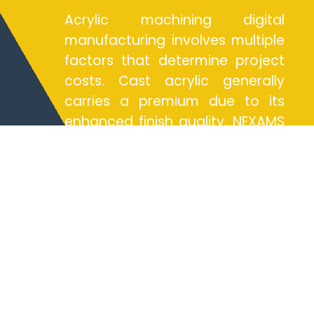
Acrylic machining digital
manufacturing involves multiple
factors that determine project
costs. Cast acrylic generally
carries a premium due to its
enhanced finish quality. NEXAMS
employs precise machining
services to optimize material
usage and reduce wastage,
ensuring cost-effective
solutions. Design complexity
plays a significant role in
costing; intricate designs
requiring specialized milling
services may incur additional