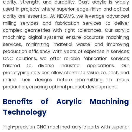
clarity, strength, and durability. Cast acrylic is widely
used in projects where superior edge finish and optical
clarity are essential. At NEXAMS, we leverage advanced
milling services and fabrication services to deliver
complex geometries with tight tolerances. Our acrylic
machining digital systems ensure accurate machining
services, minimizing material waste and improving
production efficiency. With years of expertise in services
CNC solutions, we offer reliable fabrication services
tailored to diverse industrial applications. Our
prototyping services allow clients to visualize, test, and
refine their designs before committing to mass
production, ensuring optimal product development.
Benefits of Acrylic Machining
Technology
High-precision CNC machined acrylic parts with superior