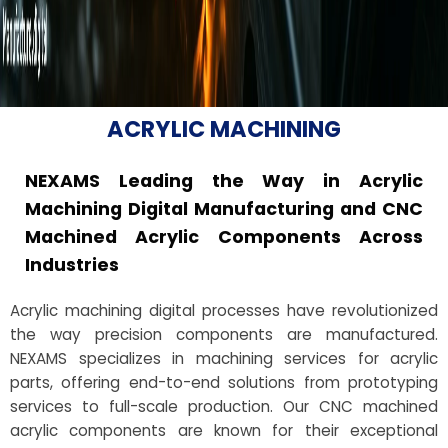
ACRYLIC MACHINING
NEXAMS Leading the Way in Acrylic
Machining Digital Manufacturing and CNC
Machined Acrylic Components Across
Industries
Acrylic machining digital processes have revolutionized
the way precision components are manufactured.
NEXAMS specializes in machining services for acrylic
parts, offering end-to-end solutions from prototyping
services to full-scale production. Our CNC machined
acrylic components are known for their exceptional