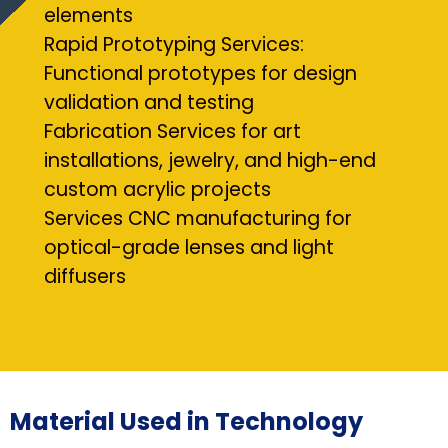
elements
Rapid Prototyping Services:
Functional prototypes for design
validation and testing
Fabrication Services for art
installations, jewelry, and high-end
custom acrylic projects
Services CNC manufacturing for
optical-grade lenses and light
diffusers
Material Used in Technology