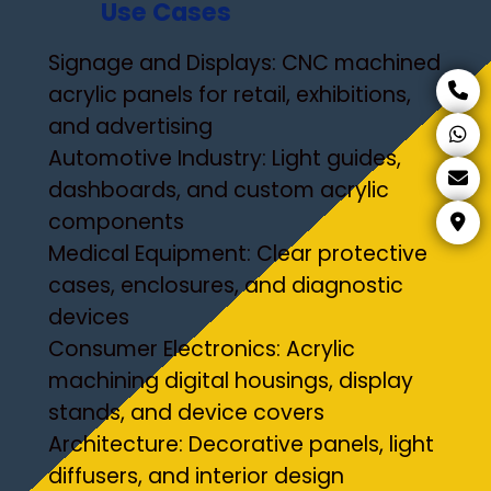
Use Cases
Signage and Displays: CNC machined
acrylic panels for retail, exhibitions,
and advertising
Automotive Industry: Light guides,
dashboards, and custom acrylic
components
Medical Equipment: Clear protective
cases, enclosures, and diagnostic
devices
Consumer Electronics: Acrylic
machining digital housings, display
stands, and device covers
Architecture: Decorative panels, light
diffusers, and interior design