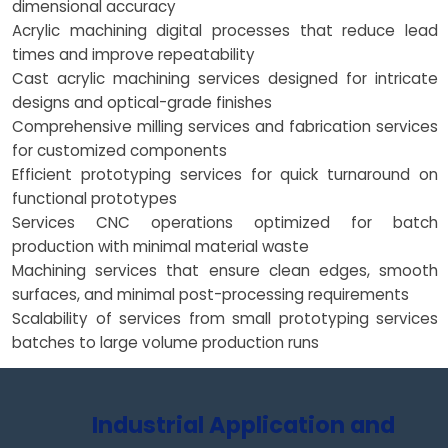
dimensional accuracy
Acrylic machining digital processes that reduce lead
times and improve repeatability
Cast acrylic machining services designed for intricate
designs and optical-grade finishes
Comprehensive milling services and fabrication services
for customized components
Efficient prototyping services for quick turnaround on
functional prototypes
Services CNC operations optimized for batch
production with minimal material waste
Machining services that ensure clean edges, smooth
surfaces, and minimal post-processing requirements
Scalability of services from small prototyping services
batches to large volume production runs
Industrial Application and