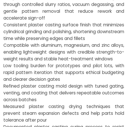
through controlled slurry ratios, vacuum degassing, and
gentle pattern removal that reduce rework and
accelerate sign-off
Consistent plaster casting surface finish that minimizes
cylindrical grinding and polishing, shortening downstream
time while preserving edges and fillets
Compatible with aluminum, magnesium, and zinc alloys,
enabling lightweight designs with credible strength-to-
weight results and stable heat-treatment windows
Low tooling burden for prototypes and pilot lots, with
rapid pattern iteration that supports ethical budgeting
and clearer decision gates
Refined plaster casting mold design with tuned gating,
venting, and coating that delivers repeatable outcomes
across batches
Measured plaster casting drying techniques that
prevent steam expansion defects and help parts hold
tolerance after pour
Documented plaster casting curing process to resist