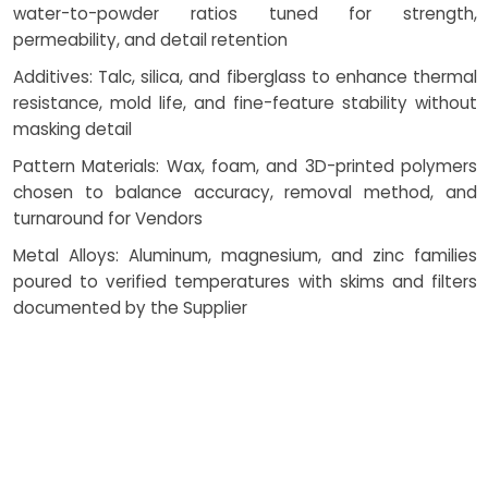
water-to-powder ratios tuned for strength,
permeability, and detail retention
Additives: Talc, silica, and fiberglass to enhance thermal
resistance, mold life, and fine-feature stability without
masking detail
Pattern Materials: Wax, foam, and 3D-printed polymers
chosen to balance accuracy, removal method, and
turnaround for Vendors
Metal Alloys: Aluminum, magnesium, and zinc families
poured to verified temperatures with skims and filters
documented by the Supplier
Mold Coatings & Release Agents: Applied to improve
plaster casting mold coating performance, resist metal
adhesion, and support clean demold
These inputs, combined with consistent plaster casting
curing process and measured drying techniques, protect
geometry and deliver reliable surface finish.