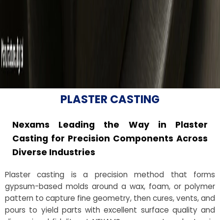
PLASTER CASTING
Nexams Leading the Way in Plaster
Casting for Precision Components Across
Diverse Industries
Plaster casting is a precision method that forms
gypsum-based molds around a wax, foam, or polymer
pattern to capture fine geometry, then cures, vents, and
pours to yield parts with excellent surface quality and