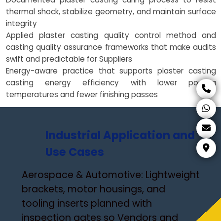
thermal shock, stabilize geometry, and maintain surface
integrity
Applied plaster casting quality control method and
casting quality assurance frameworks that make audits
swift and predictable for Suppliers
Energy-aware practice that supports plaster casting
casting energy efficiency with lower pouring
temperatures and fewer finishing passes
Industrial Application and
Use Cases
Aerospace & Automotive: Lightweight
brackets, motor housings, and
tooling inserts planned with
inspection gates so Vendors and