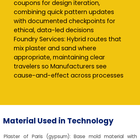
coupons for design iteration,
combining quick pattern updates
with documented checkpoints for
ethical, data-led decisions
Foundry Services: Hybrid routes that
mix plaster and sand where
appropriate, maintaining clear
travelers so Manufacturers see
cause-and-effect across processes
Material Used in Technology
Plaster of Paris (gypsum): Base mold material with