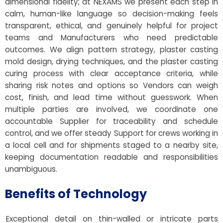
dimensional fidelity; at NEXAMS we present each step in
calm, human-like language so decision-making feels
transparent, ethical, and genuinely helpful for project
teams and Manufacturers who need predictable
outcomes. We align pattern strategy, plaster casting
mold design, drying techniques, and the plaster casting
curing process with clear acceptance criteria, while
sharing risk notes and options so Vendors can weigh
cost, finish, and lead time without guesswork. When
multiple parties are involved, we coordinate one
accountable Supplier for traceability and schedule
control, and we offer steady Support for crews working in
a local cell and for shipments staged to a nearby site,
keeping documentation readable and responsibilities
unambiguous.
Benefits of Technology
Exceptional detail on thin-walled or intricate parts