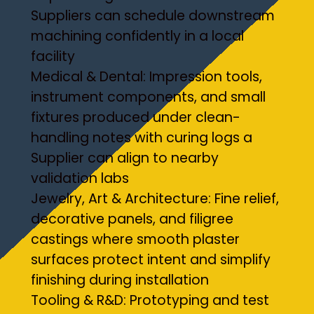
Suppliers can schedule downstream
machining confidently in a local
facility
Medical & Dental: Impression tools,
instrument components, and small
fixtures produced under clean-
handling notes with curing logs a
Supplier can align to nearby
validation labs
Jewelry, Art & Architecture: Fine relief,
decorative panels, and filigree
castings where smooth plaster
surfaces protect intent and simplify
finishing during installation
Tooling & R&D: Prototyping and test