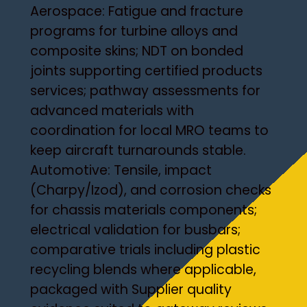
Aerospace: Fatigue and fracture
programs for turbine alloys and
composite skins; NDT on bonded
joints supporting certified products
services; pathway assessments for
advanced materials with
coordination for local MRO teams to
keep aircraft turnarounds stable.
Automotive: Tensile, impact
(Charpy/Izod), and corrosion checks
for chassis materials components;
electrical validation for busbars;
comparative trials including plastic
recycling blends where applicable,
packaged with Supplier quality