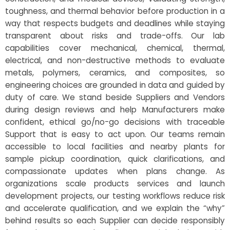
toughness, and thermal behavior before production in a
way that respects budgets and deadlines while staying
transparent about risks and trade-offs. Our lab
capabilities cover mechanical, chemical, thermal,
electrical, and non-destructive methods to evaluate
metals, polymers, ceramics, and composites, so
engineering choices are grounded in data and guided by
duty of care. We stand beside Suppliers and Vendors
during design reviews and help Manufacturers make
confident, ethical go/no-go decisions with traceable
Support that is easy to act upon. Our teams remain
accessible to local facilities and nearby plants for
sample pickup coordination, quick clarifications, and
compassionate updates when plans change. As
organizations scale products services and launch
development projects, our testing workflows reduce risk
and accelerate qualification, and we explain the “why”
behind results so each Supplier can decide responsibly