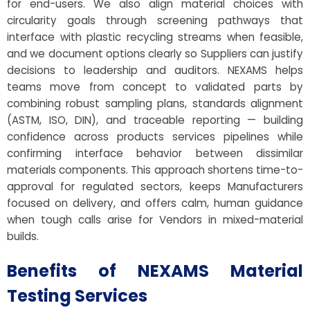
for end-users. We also align material choices with
circularity goals through screening pathways that
interface with plastic recycling streams when feasible,
and we document options clearly so Suppliers can justify
decisions to leadership and auditors. NEXAMS helps
teams move from concept to validated parts by
combining robust sampling plans, standards alignment
(ASTM, ISO, DIN), and traceable reporting — building
confidence across products services pipelines while
confirming interface behavior between dissimilar
materials components. This approach shortens time-to-
approval for regulated sectors, keeps Manufacturers
focused on delivery, and offers calm, human guidance
when tough calls arise for Vendors in mixed-material
builds.
Benefits of NEXAMS Material
Testing Services