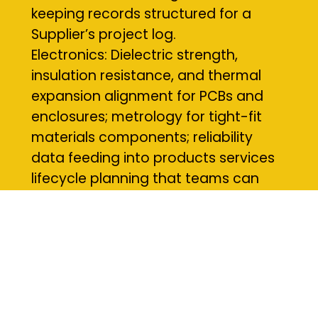
keeping records structured for a
Supplier’s project log.
Electronics: Dielectric strength,
insulation resistance, and thermal
expansion alignment for PCBs and
enclosures; metrology for tight-fit
materials components; reliability
data feeding into products services
lifecycle planning that teams can
action at local build sites.
Materials and Methods We Use