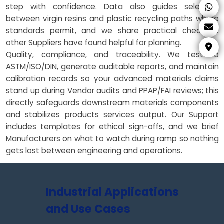
step with confidence. Data also guides selection
between virgin resins and plastic recycling paths where
standards permit, and we share practical checklists
other Suppliers have found helpful for planning.
Quality, compliance, and traceability. We test to
ASTM/ISO/DIN, generate auditable reports, and maintain
calibration records so your advanced materials claims
stand up during Vendor audits and PPAP/FAI reviews; this
directly safeguards downstream materials components
and stabilizes products services output. Our Support
includes templates for ethical sign-offs, and we brief
Manufacturers on what to watch during ramp so nothing
gets lost between engineering and operations.
Industrial Applications
and Use Cases