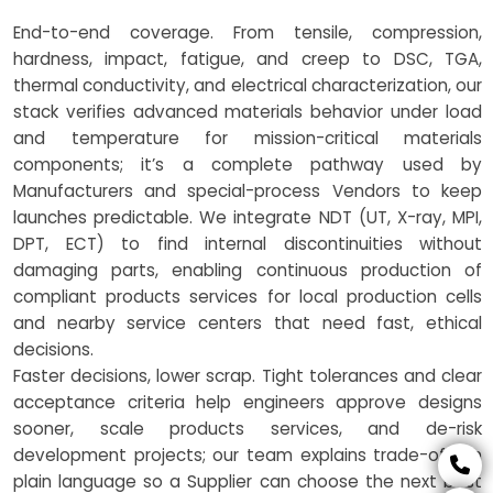
End-to-end coverage. From tensile, compression,
hardness, impact, fatigue, and creep to DSC, TGA,
thermal conductivity, and electrical characterization, our
stack verifies advanced materials behavior under load
and temperature for mission-critical materials
components; it’s a complete pathway used by
Manufacturers and special-process Vendors to keep
launches predictable. We integrate NDT (UT, X-ray, MPI,
DPT, ECT) to find internal discontinuities without
damaging parts, enabling continuous production of
compliant products services for local production cells
and nearby service centers that need fast, ethical
decisions.
Faster decisions, lower scrap. Tight tolerances and clear
acceptance criteria help engineers approve designs
sooner, scale products services, and de-risk
development projects; our team explains trade-offs in
plain language so a Supplier can choose the next best