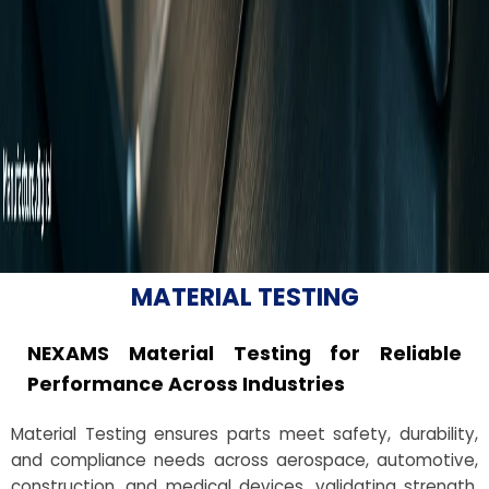
MATERIAL TESTING
NEXAMS Material Testing for Reliable
Performance Across Industries
Material Testing ensures parts meet safety, durability,
and compliance needs across aerospace, automotive,
construction, and medical devices, validating strength,