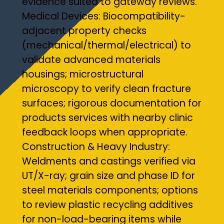
evidence suited to gateway reviews.
Medical Devices: Biocompatibility-
adjacent property checks
(mechanical/thermal/electrical) to
validate advanced materials
housings; microstructural
microscopy to verify clean fracture
surfaces; rigorous documentation for
products services with nearby clinic
feedback loops when appropriate.
Construction & Heavy Industry:
Weldments and castings verified via
UT/X-ray; grain size and phase ID for
steel materials components; options
to review plastic recycling additives
for non-load-bearing items while