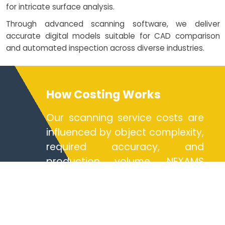
for intricate surface analysis.
Through advanced scanning software, we deliver
accurate digital models suitable for CAD comparison
and automated inspection across diverse industries.
How Costing Works
Our scanning service costs are
influenced by object complexity,
required accuracy, and
production volume. NEXAMS
offers flexible pricing models
through service design
strategies, ensuring cost-
effective solutions for design