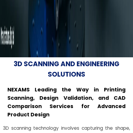
3D SCANNING AND ENGINEERING
SOLUTIONS
NEXAMS Leading the Way in Printing
Scanning, Design Validation, and CAD
Comparison Services for Advanced
Product Design
3D scanning technology involves capturing the shape,