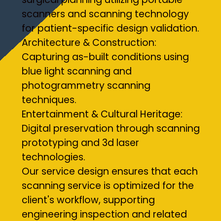
scanners and scanning technology
for patient-specific design validation.
Architecture & Construction:
Capturing as-built conditions using
blue light scanning and
photogrammetry scanning
techniques.
Entertainment & Cultural Heritage:
Digital preservation through scanning
prototyping and 3d laser
technologies.
Our service design ensures that each
scanning service is optimized for the
client's workflow, supporting
engineering inspection and related