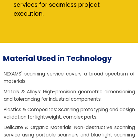
services for seamless project
execution.
Material Used in Technology
NEXAMS' scanning service covers a broad spectrum of
materials:
Metals & Alloys: High-precision geometric dimensioning
and tolerancing for industrial components.
Plastics & Composites: Scanning prototyping and design
validation for lightweight, complex parts.
Delicate & Organic Materials: Non-destructive scanning
service using portable scanners and blue light scanning