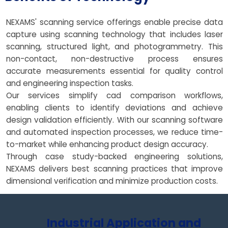
NEXAMS' scanning service offerings enable precise data
capture using scanning technology that includes laser
scanning, structured light, and photogrammetry. This
non-contact, non-destructive process ensures
accurate measurements essential for quality control
and engineering inspection tasks.
Our services simplify cad comparison workflows,
enabling clients to identify deviations and achieve
design validation efficiently. With our scanning software
and automated inspection processes, we reduce time-
to-market while enhancing product design accuracy.
Through case study-backed engineering solutions,
NEXAMS delivers best scanning practices that improve
dimensional verification and minimize production costs.
Industrial Application and