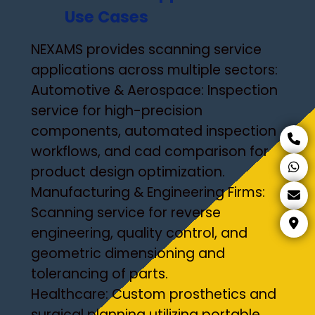
Use Cases
NEXAMS provides scanning service
applications across multiple sectors:
Automotive & Aerospace: Inspection
service for high-precision
components, automated inspection
workflows, and cad comparison for
product design optimization.
Manufacturing & Engineering Firms:
Scanning service for reverse
engineering, quality control, and
geometric dimensioning and
tolerancing of parts.
Healthcare: Custom prosthetics and
surgical planning utilizing portable