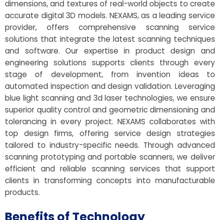
dimensions, and textures of real-world objects to create
accurate digital 3D models. NEXAMS, as a leading service
provider, offers comprehensive scanning service
solutions that integrate the latest scanning techniques
and software. Our expertise in product design and
engineering solutions supports clients through every
stage of development, from invention ideas to
automated inspection and design validation. Leveraging
blue light scanning and 3d laser technologies, we ensure
superior quality control and geometric dimensioning and
tolerancing in every project. NEXAMS collaborates with
top design firms, offering service design strategies
tailored to industry-specific needs. Through advanced
scanning prototyping and portable scanners, we deliver
efficient and reliable scanning services that support
clients in transforming concepts into manufacturable
products.
Benefits of Technology