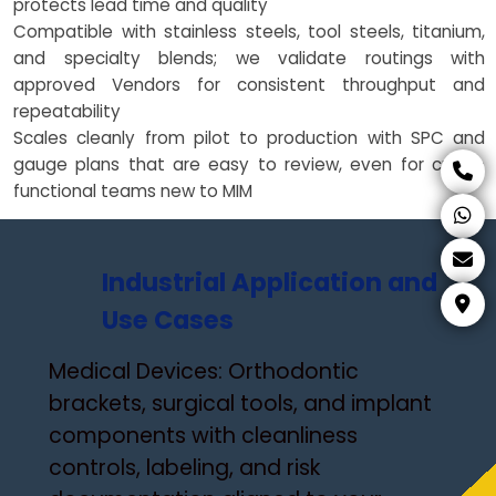
protects lead time and quality
Compatible with stainless steels, tool steels, titanium,
and specialty blends; we validate routings with
approved Vendors for consistent throughput and
repeatability
Scales cleanly from pilot to production with SPC and
gauge plans that are easy to review, even for cross-
functional teams new to MIM
Industrial Application and
Use Cases
Medical Devices: Orthodontic
brackets, surgical tools, and implant
components with cleanliness
controls, labeling, and risk