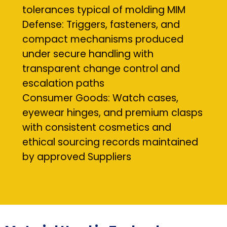
tolerances typical of molding MIM
Defense: Triggers, fasteners, and
compact mechanisms produced
under secure handling with
transparent change control and
escalation paths
Consumer Goods: Watch cases,
eyewear hinges, and premium clasps
with consistent cosmetics and
ethical sourcing records maintained
by approved Suppliers