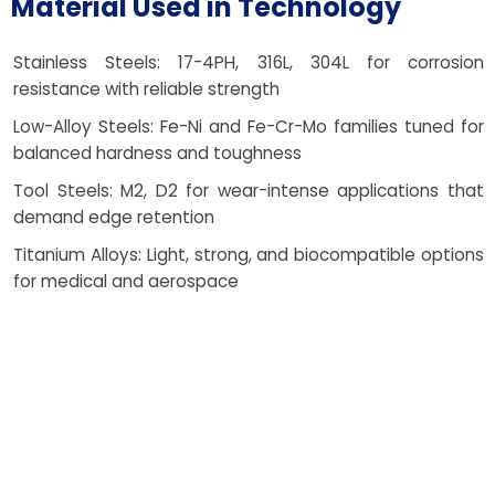
Material Used in Technology
Stainless Steels: 17-4PH, 316L, 304L for corrosion
resistance with reliable strength
Low-Alloy Steels: Fe-Ni and Fe-Cr-Mo families tuned for
balanced hardness and toughness
Tool Steels: M2, D2 for wear-intense applications that
demand edge retention
Titanium Alloys: Light, strong, and biocompatible options
for medical and aerospace
Cobalt-Chrome Alloys: High wear and corrosion
resistance for dental and orthopedic parts
Magnetic and Specialty Alloys: Tailored properties for
sensors and precision motion systems
Each powder blend is selected for density potential,
finish, and end-use needs, with clear, ethical guidance