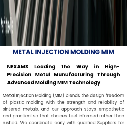
METAL INJECTION MOLDING MIM
NEXAMS Leading the Way in High-
Precision Metal Manufacturing Through
Advanced Molding MIM Technology
Metal Injection Molding (MIM) blends the design freedom
of plastic molding with the strength and reliability of
sintered metals, and our approach stays empathetic
and practical so that choices feel informed rather than
rushed. We coordinate early with qualified Suppliers for