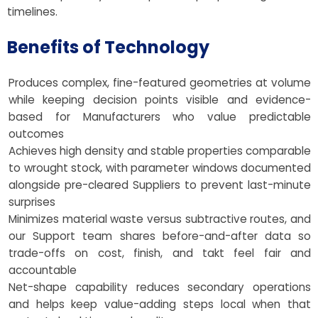
timelines.
Benefits of Technology
Produces complex, fine-featured geometries at volume
while keeping decision points visible and evidence-
based for Manufacturers who value predictable
outcomes
Achieves high density and stable properties comparable
to wrought stock, with parameter windows documented
alongside pre-cleared Suppliers to prevent last-minute
surprises
Minimizes material waste versus subtractive routes, and
our Support team shares before-and-after data so
trade-offs on cost, finish, and takt feel fair and
accountable
Net-shape capability reduces secondary operations
and helps keep value-adding steps local when that