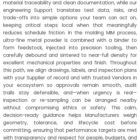
material traceability and clean documentation, while our
engineering Support translates test data, risks, and
trade-offs into simple options your team can act on,
keeping critical steps local when that meaningfully
reduces schedule friction. In the molding MIM process,
ultra-fine metal powder is combined with a binder to
form feedstock, injected into precision tooling, then
carefully debound and sintered to near-full density for
excellent mechanical properties and finish. Throughout
this path, we align drawings, labels, and inspection plans
with your Supplier of record and with trusted Vendors in
your ecosystem so approvals remain smooth, audit
trails stay defensible, and—when urgency is real—
inspection or re-sampling can be arranged nearby
without compromising ethics or safety. This calm,
decision-ready guidance helps Manufacturers weigh
geometry, tolerance, and lifecycle cost before
committing, ensuring that performance targets are met
with transparency and respect for people, budgets, and