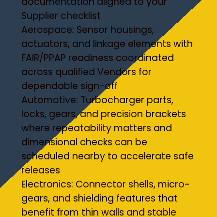
documentation aligned to your
Supplier checklist
Aerospace: Sensor housings,
actuators, and linkage elements with
FAIR/PPAP readiness coordinated
across qualified Vendors for
dependable sign-off
Automotive: Turbocharger parts,
locks, gears, and precision brackets
where repeatability matters and
dimensional checks can be
scheduled nearby to accelerate safe
releases
Electronics: Connector shells, micro-
gears, and shielding features that
benefit from thin walls and stable