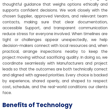
thoughtful guidance that weighs options ethically and
supports confident decisions. We work closely with the
chosen Supplier, approved Vendors, and relevant team
contacts, making sure that clear documentation,
accessible Support, and transparent communication
reduce stress for everyone involved. When timelines are
tight or challenges appear unexpectedly, we help
decision-makers connect with local resources and, when
practical, arrange inspections nearby to keep the
project moving without sacrificing quality. In doing so, we
coordinate seamlessly with Manufacturers and project
leads so that the outcomes are both technically correct
and aligned with agreed priorities. Every choice is backed
by experience, shared openly, and shaped to respect
cost, schedule, and the real-world conditions our clients
face.
Benefits of Technology