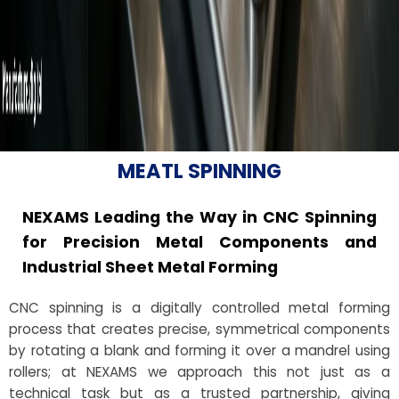
MEATL SPINNING
NEXAMS Leading the Way in CNC Spinning
for Precision Metal Components and
Industrial Sheet Metal Forming
CNC spinning is a digitally controlled metal forming
process that creates precise, symmetrical components
by rotating a blank and forming it over a mandrel using
rollers; at NEXAMS we approach this not just as a
technical task but as a trusted partnership, giving