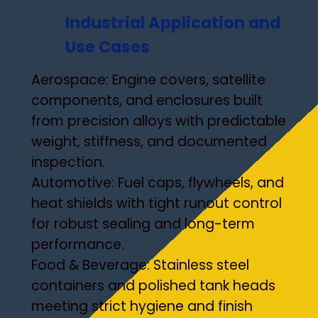
Industrial Application and
Use Cases
Aerospace: Engine covers, satellite
components, and enclosures built
from precision alloys with predictable
weight, stiffness, and documented
inspection.
Automotive: Fuel caps, flywheels, and
heat shields with tight runout control
for robust sealing and long-term
performance.
Food & Beverage: Stainless steel
containers and polished tank heads
meeting strict hygiene and finish