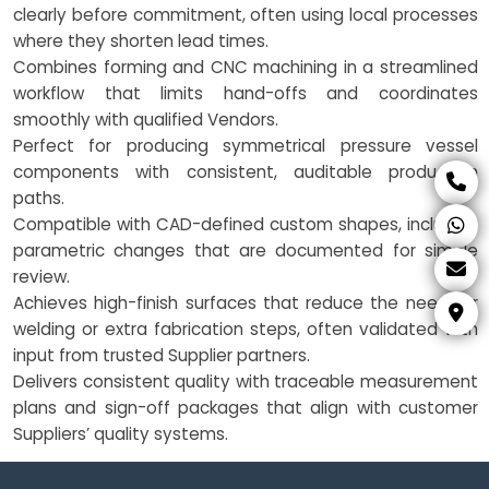
clearly before commitment, often using local processes
where they shorten lead times.
Combines forming and CNC machining in a streamlined
workflow that limits hand-offs and coordinates
smoothly with qualified Vendors.
Perfect for producing symmetrical pressure vessel
components with consistent, auditable production
paths.
Compatible with CAD-defined custom shapes, including
parametric changes that are documented for simple
review.
Achieves high-finish surfaces that reduce the need for
welding or extra fabrication steps, often validated with
input from trusted Supplier partners.
Delivers consistent quality with traceable measurement
plans and sign-off packages that align with customer
Suppliers’ quality systems.