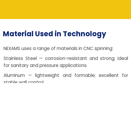
Material Used in Technology
NEXAMS uses a range of materials in CNC spinning:
Stainless Steel — corrosion-resistant and strong; ideal
for sanitary and pressure applications.
Aluminum — lightweight and formable; excellent for
stable wall control.
Copper — decorative and conductive; perfect for heat
and electrical needs.
Carbon Steel — economical and robust; suited to
structural fabrication.
Brass — malleable with attractive finish; popular for