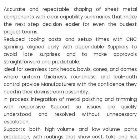
Accurate and repeatable shaping of sheet metal
components with clear capability summaries that make
the next-step decision easier for even the busiest
project teams.
Reduced tooling costs and setup times with CNC
spinning, aligned early with dependable Suppliers to
avoid late surprises and to make approvals
straightforward and predictable.
Ideal for seamless tank heads, bowls, cones, and domes
where uniform thickness, roundness, and leak-path
control provide Manufacturers with the confidence they
need in their downstream assembly.
In-process integration of metal polishing and trimming
with responsive Support so issues are quickly
understood and resolved without unnecessary
escalation.
Supports both high-volume and low-volume parts
production, with routings that show cost, takt, and risk