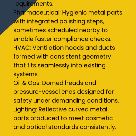
requirements.
Pharmaceutical: Hygienic metal parts
with integrated polishing steps,
sometimes scheduled nearby to
enable faster compliance checks.
HVAC: Ventilation hoods and ducts
formed with consistent geometry
that fits seamlessly into existing
systems.
Oil & Gas: Domed heads and
pressure-vessel ends designed for
safety under demanding conditions.
Lighting: Reflective curved metal
parts produced to meet cosmetic
and optical standards consistently.