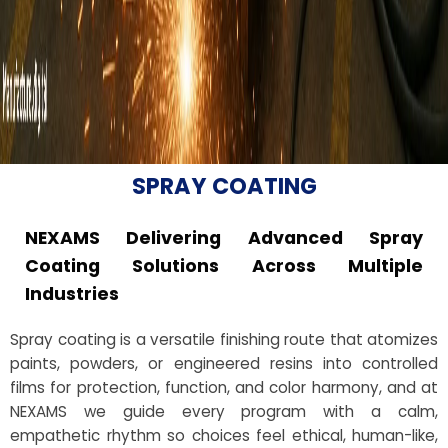
SPRAY COATING
NEXAMS Delivering Advanced Spray
Coating Solutions Across Multiple
Industries
Spray coating is a versatile finishing route that atomizes
paints, powders, or engineered resins into controlled
films for protection, function, and color harmony, and at
NEXAMS we guide every program with a calm,
empathetic rhythm so choices feel ethical, human-like,