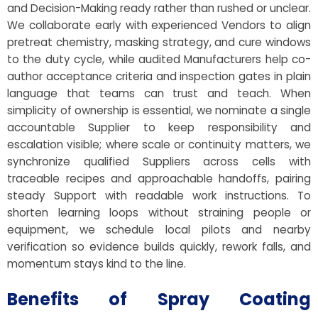
and Decision-Making ready rather than rushed or unclear.
We collaborate early with experienced Vendors to align
pretreat chemistry, masking strategy, and cure windows
to the duty cycle, while audited Manufacturers help co-
author acceptance criteria and inspection gates in plain
language that teams can trust and teach. When
simplicity of ownership is essential, we nominate a single
accountable Supplier to keep responsibility and
escalation visible; where scale or continuity matters, we
synchronize qualified Suppliers across cells with
traceable recipes and approachable handoffs, pairing
steady Support with readable work instructions. To
shorten learning loops without straining people or
equipment, we schedule local pilots and nearby
verification so evidence builds quickly, rework falls, and
momentum stays kind to the line.
Benefits of Spray Coating