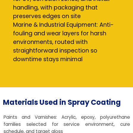
handling, with packaging that
preserves edges on site
Marine & Industrial Equipment: Anti-
fouling and wear layers for harsh
environments, routed with
straightforward inspection so
downtime stays minimal
Materials Used in Spray Coating
Paints and Varnishes: Acrylic, epoxy, polyurethane
families selected for service environment, cure
schedule, and target gloss