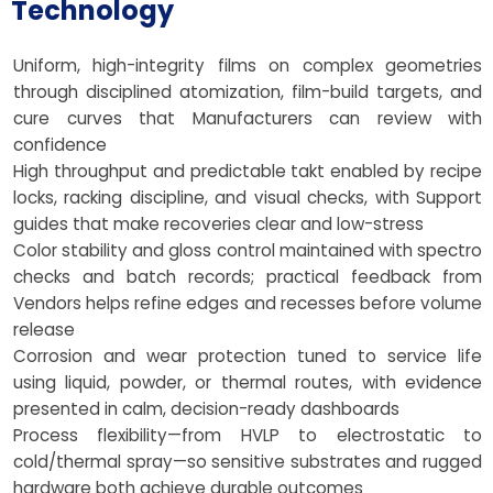
Technology
Uniform, high-integrity films on complex geometries
through disciplined atomization, film-build targets, and
cure curves that Manufacturers can review with
confidence
High throughput and predictable takt enabled by recipe
locks, racking discipline, and visual checks, with Support
guides that make recoveries clear and low-stress
Color stability and gloss control maintained with spectro
checks and batch records; practical feedback from
Vendors helps refine edges and recesses before volume
release
Corrosion and wear protection tuned to service life
using liquid, powder, or thermal routes, with evidence
presented in calm, decision-ready dashboards
Process flexibility—from HVLP to electrostatic to
cold/thermal spray—so sensitive substrates and rugged
hardware both achieve durable outcomes