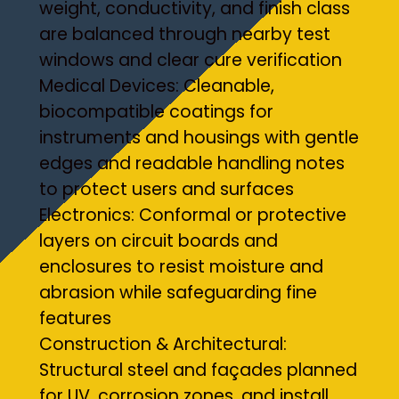
weight, conductivity, and finish class
are balanced through nearby test
windows and clear cure verification
Medical Devices: Cleanable,
biocompatible coatings for
instruments and housings with gentle
edges and readable handling notes
to protect users and surfaces
Electronics: Conformal or protective
layers on circuit boards and
enclosures to resist moisture and
abrasion while safeguarding fine
features
Construction & Architectural:
Structural steel and façades planned
for UV, corrosion zones, and install