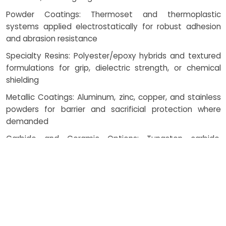
Powder Coatings: Thermoset and thermoplastic
systems applied electrostatically for robust adhesion
and abrasion resistance
Specialty Resins: Polyester/epoxy hybrids and textured
formulations for grip, dielectric strength, or chemical
shielding
Metallic Coatings: Aluminum, zinc, copper, and stainless
powders for barrier and sacrificial protection where
demanded
Carbide and Ceramic Options: Tungsten carbide,
chromium carbide, and alumina/zirconia for wear and
thermal barriers
How Costing Works