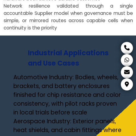
Network resilience validated through a single
accountable Supplier model when governance must be
simple, or mirrored routes across capable cells when
continuity is the priority
Industrial Applications
and Use Cases
Automotive Industry: Bodies, wheels,
brackets, and battery enclosures
finished for chip resistance and color
consistency, with pilot racks proven
in local trials before scale
Aerospace Industry: Exterior panels,
heat shields, and cabin fittings where