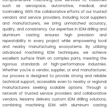
such as aerospace, automotive, medical, and
toolmaking. With the collaborative efforts of our trusted
vendors and service providers, including local suppliers
and manufacturers, we bring unmatched accuracy,
quality, and consistency. Our expertise in EDM drilling and
aluminum casting ensures high precision and
repeatability in every project while empowering local
and nearby manufacturing ecosystems. By utilizing
advanced machining EDM techniques, we achieve
excellent surface finish on complex parts, meeting the
rigorous standards of high-performance industries.
Whether you're a vendor, supplier, or end manufacturer,
our process is designed to provide strong and reliable
technical support, accessible even to nearby or regional
manufacturers seeking scalable options. Through a
network of trusted service providers and collaborative
vendors, Nexams delivers custom EDM drilling solutions,
combining machining EDM with aluminum casting