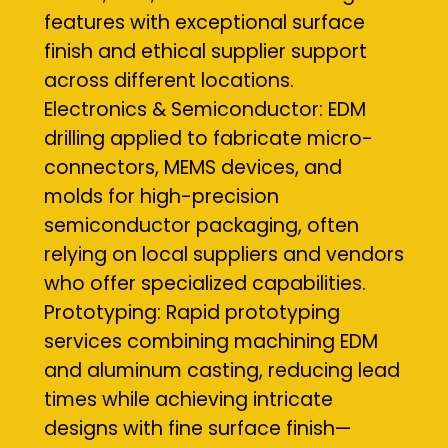
features with exceptional surface
finish and ethical supplier support
across different locations.
Electronics & Semiconductor: EDM
drilling applied to fabricate micro-
connectors, MEMS devices, and
molds for high-precision
semiconductor packaging, often
relying on local suppliers and vendors
who offer specialized capabilities.
Prototyping: Rapid prototyping
services combining machining EDM
and aluminum casting, reducing lead
times while achieving intricate
designs with fine surface finish—