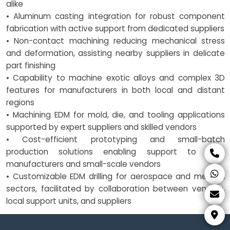
alike
• Aluminum casting integration for robust component
fabrication with active support from dedicated suppliers
• Non-contact machining reducing mechanical stress
and deformation, assisting nearby suppliers in delicate
part finishing
• Capability to machine exotic alloys and complex 3D
features for manufacturers in both local and distant
regions
• Machining EDM for mold, die, and tooling applications
supported by expert suppliers and skilled vendors
• Cost-efficient prototyping and small-batch
production solutions enabling support to both
manufacturers and small-scale vendors
• Customizable EDM drilling for aerospace and medical
sectors, facilitated by collaboration between vendors,
local support units, and suppliers