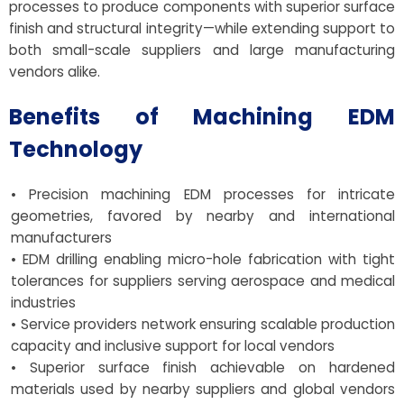
processes to produce components with superior surface
finish and structural integrity—while extending support to
both small-scale suppliers and large manufacturing
vendors alike.
Benefits of Machining EDM
Technology
• Precision machining EDM processes for intricate
geometries, favored by nearby and international
manufacturers
• EDM drilling enabling micro-hole fabrication with tight
tolerances for suppliers serving aerospace and medical
industries
• Service providers network ensuring scalable production
capacity and inclusive support for local vendors
• Superior surface finish achievable on hardened
materials used by nearby suppliers and global vendors