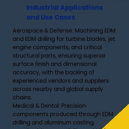
Industrial Applications
and Use Cases
Aerospace & Defense: Machining EDM
and EDM drilling for turbine blades, jet
engine components, and critical
structural parts, ensuring superior
surface finish and dimensional
accuracy, with the backing of
experienced vendors and suppliers
across nearby and global supply
chains.
Medical & Dental: Precision
components produced through EDM
drilling and aluminum casting,