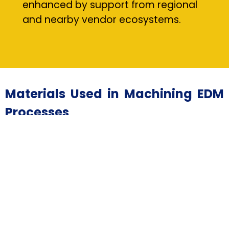
enhanced by support from regional
and nearby vendor ecosystems.
Materials Used in Machining EDM
Processes
• Hardened Tool Steels — Essential for durable tooling
applications in machining EDM, typically sourced from
trusted suppliers.
• Tungsten Carbide — Machined using EDM drilling for
wear-resistant components provided by qualified
vendors.
• Titanium Alloys — Commonly machined through