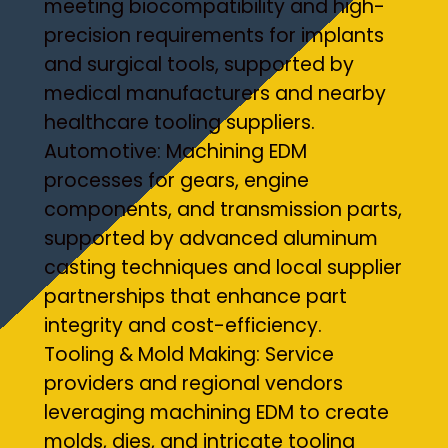
meeting biocompatibility and high-
precision requirements for implants
and surgical tools, supported by
medical manufacturers and nearby
healthcare tooling suppliers.
Automotive: Machining EDM
processes for gears, engine
components, and transmission parts,
supported by advanced aluminum
casting techniques and local supplier
partnerships that enhance part
integrity and cost-efficiency.
Tooling & Mold Making: Service
providers and regional vendors
leveraging machining EDM to create
molds, dies, and intricate tooling