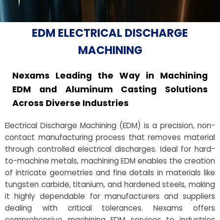
EDM ELECTRICAL DISCHARGE
MACHINING
Nexams Leading the Way in Machining
EDM and Aluminum Casting Solutions
Across Diverse Industries
Electrical Discharge Machining (EDM) is a precision, non-
contact manufacturing process that removes material
through controlled electrical discharges. Ideal for hard-
to-machine metals, machining EDM enables the creation
of intricate geometries and fine details in materials like
tungsten carbide, titanium, and hardened steels, making
it highly dependable for manufacturers and suppliers
dealing with critical tolerances. Nexams offers
comprehensive machining EDM services to industries