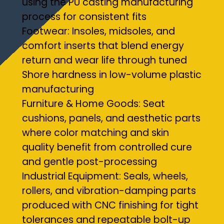
using the PU casting manufacturing
process for consistent fits
Footwear: Insoles, midsoles, and
comfort inserts that blend energy
return and wear life through tuned
Shore hardness in low-volume plastic
manufacturing
Furniture & Home Goods: Seat
cushions, panels, and aesthetic parts
where color matching and skin
quality benefit from controlled cure
and gentle post-processing
Industrial Equipment: Seals, wheels,
rollers, and vibration-damping parts
produced with CNC finishing for tight
tolerances and repeatable bolt-up