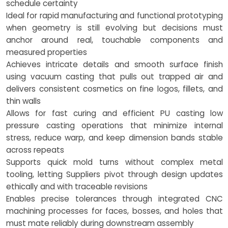
schedule certainty
Ideal for rapid manufacturing and functional prototyping
when geometry is still evolving but decisions must
anchor around real, touchable components and
measured properties
Achieves intricate details and smooth surface finish
using vacuum casting that pulls out trapped air and
delivers consistent cosmetics on fine logos, fillets, and
thin walls
Allows for fast curing and efficient PU casting low
pressure casting operations that minimize internal
stress, reduce warp, and keep dimension bands stable
across repeats
Supports quick mold turns without complex metal
tooling, letting Suppliers pivot through design updates
ethically and with traceable revisions
Enables precise tolerances through integrated CNC
machining processes for faces, bosses, and holes that
must mate reliably during downstream assembly