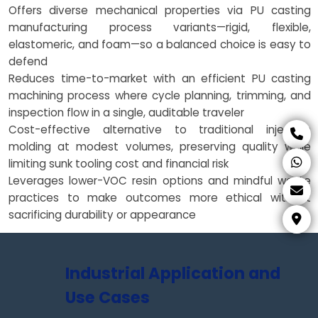
Offers diverse mechanical properties via PU casting
manufacturing process variants—rigid, flexible,
elastomeric, and foam—so a balanced choice is easy to
defend
Reduces time-to-market with an efficient PU casting
machining process where cycle planning, trimming, and
inspection flow in a single, auditable traveler
Cost-effective alternative to traditional injection
molding at modest volumes, preserving quality while
limiting sunk tooling cost and financial risk
Leverages lower-VOC resin options and mindful waste
practices to make outcomes more ethical without
sacrificing durability or appearance
Industrial Application and
Use Cases