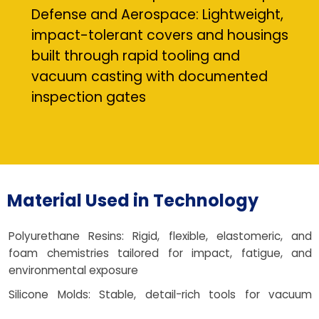
Defense and Aerospace: Lightweight,
impact-tolerant covers and housings
built through rapid tooling and
vacuum casting with documented
inspection gates
Material Used in Technology
Polyurethane Resins: Rigid, flexible, elastomeric, and
foam chemistries tailored for impact, fatigue, and
environmental exposure
Silicone Molds: Stable, detail-rich tools for vacuum
casting and PU casting manufacturing process flexibility