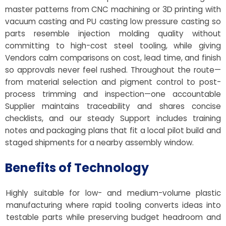
master patterns from CNC machining or 3D printing with
vacuum casting and PU casting low pressure casting so
parts resemble injection molding quality without
committing to high-cost steel tooling, while giving
Vendors calm comparisons on cost, lead time, and finish
so approvals never feel rushed. Throughout the route—
from material selection and pigment control to post-
process trimming and inspection—one accountable
Supplier maintains traceability and shares concise
checklists, and our steady Support includes training
notes and packaging plans that fit a local pilot build and
staged shipments for a nearby assembly window.
Benefits of Technology
Highly suitable for low- and medium-volume plastic
manufacturing where rapid tooling converts ideas into
testable parts while preserving budget headroom and