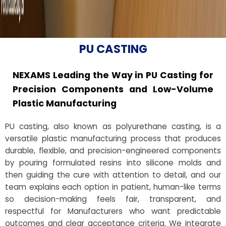
PU CASTING
NEXAMS Leading the Way in PU Casting for
Precision Components and Low-Volume
Plastic Manufacturing
PU casting, also known as polyurethane casting, is a
versatile plastic manufacturing process that produces
durable, flexible, and precision-engineered components
by pouring formulated resins into silicone molds and
then guiding the cure with attention to detail, and our
team explains each option in patient, human-like terms
so decision-making feels fair, transparent, and
respectful for Manufacturers who want predictable
outcomes and clear acceptance criteria. We integrate