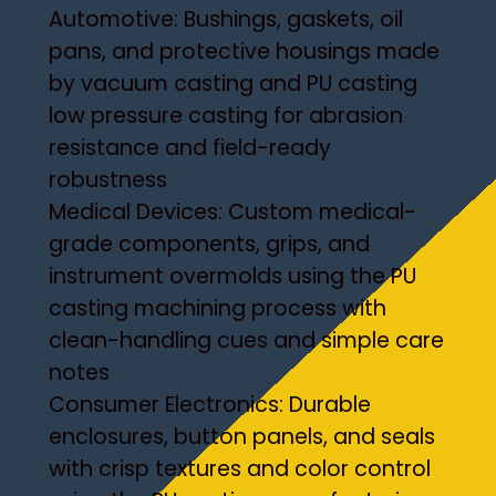
Automotive: Bushings, gaskets, oil
pans, and protective housings made
by vacuum casting and PU casting
low pressure casting for abrasion
resistance and field-ready
robustness
Medical Devices: Custom medical-
grade components, grips, and
instrument overmolds using the PU
casting machining process with
clean-handling cues and simple care
notes
Consumer Electronics: Durable
enclosures, button panels, and seals
with crisp textures and color control