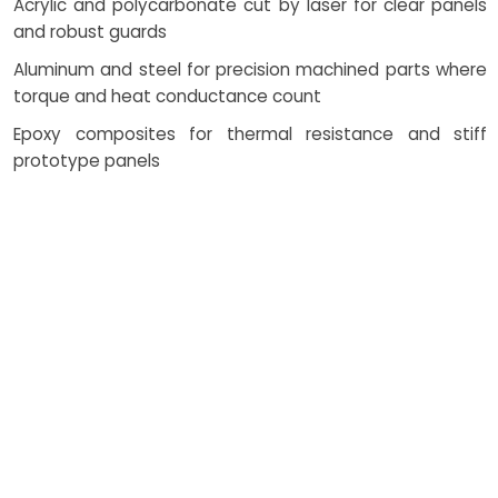
Acrylic and polycarbonate cut by laser for clear panels
and robust guards
Aluminum and steel for precision machined parts where
torque and heat conductance count
Epoxy composites for thermal resistance and stiff
prototype panels
How Costing Works
Pricing reflects geometry
complexity, batch size, material,
and the chosen path—SLA/SLS
for visual or functional tests, cnc
machining for tight fits, and
bridge plastic molding for pilot