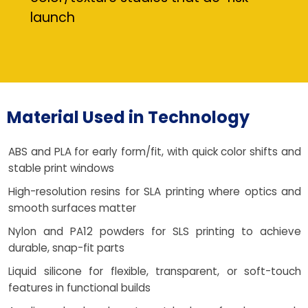
launch
Material Used in Technology
ABS and PLA for early form/fit, with quick color shifts and
stable print windows
High-resolution resins for SLA printing where optics and
smooth surfaces matter
Nylon and PA12 powders for SLS printing to achieve
durable, snap-fit parts
Liquid silicone for flexible, transparent, or soft-touch
features in functional builds