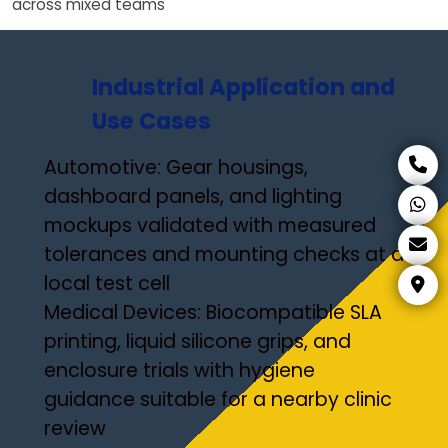
across mixed teams
Industrial Application and
Use Cases
Automotive: Gear housings,
dashboard panels, and lighting
mockups validated with measured
tolerances and mounting checks at a
local test cell
Medical Devices: Biocompatible SLA
printing, liquid silicone grips, and
enclosure trials with hygiene
guidance suitable for a nearby clinic
review