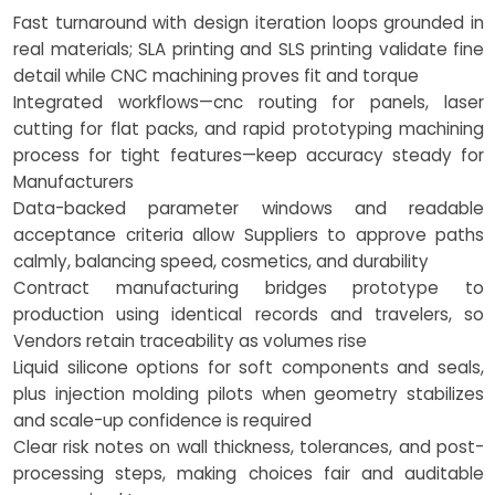
Fast turnaround with design iteration loops grounded in
real materials; SLA printing and SLS printing validate fine
detail while CNC machining proves fit and torque
Integrated workflows—cnc routing for panels, laser
cutting for flat packs, and rapid prototyping machining
process for tight features—keep accuracy steady for
Manufacturers
Data-backed parameter windows and readable
acceptance criteria allow Suppliers to approve paths
calmly, balancing speed, cosmetics, and durability
Contract manufacturing bridges prototype to
production using identical records and travelers, so
Vendors retain traceability as volumes rise
Liquid silicone options for soft components and seals,
plus injection molding pilots when geometry stabilizes
and scale-up confidence is required
Clear risk notes on wall thickness, tolerances, and post-
processing steps, making choices fair and auditable