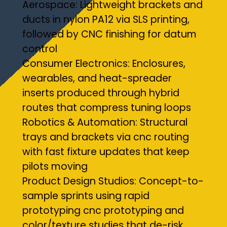
Aerospace: Lightweight brackets and
ducts in nylon PA12 via SLS printing,
followed by CNC finishing for datum
control
Consumer Electronics: Enclosures,
wearables, and heat-spreader
inserts produced through hybrid
routes that compress tuning loops
Robotics & Automation: Structural
trays and brackets via cnc routing
with fast fixture updates that keep
pilots moving
Product Design Studios: Concept-to-
sample sprints using rapid
prototyping cnc prototyping and
color/texture studies that de-risk