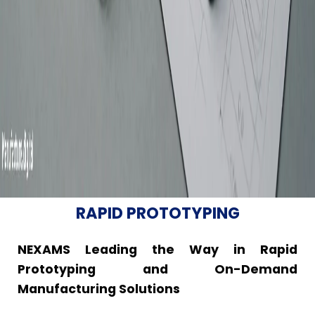
RAPID PROTOTYPING
NEXAMS Leading the Way in Rapid
Prototyping and On-Demand
Manufacturing Solutions