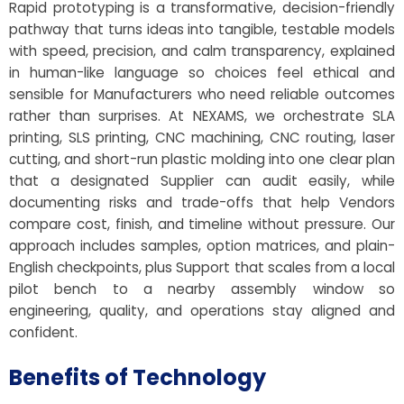
Rapid prototyping is a transformative, decision-friendly
pathway that turns ideas into tangible, testable models
with speed, precision, and calm transparency, explained
in human-like language so choices feel ethical and
sensible for Manufacturers who need reliable outcomes
rather than surprises. At NEXAMS, we orchestrate SLA
printing, SLS printing, CNC machining, CNC routing, laser
cutting, and short-run plastic molding into one clear plan
that a designated Supplier can audit easily, while
documenting risks and trade-offs that help Vendors
compare cost, finish, and timeline without pressure. Our
approach includes samples, option matrices, and plain-
English checkpoints, plus Support that scales from a local
pilot bench to a nearby assembly window so
engineering, quality, and operations stay aligned and
confident.
Benefits of Technology