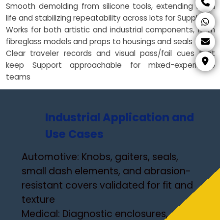
Smooth demolding from silicone tools, extending mold
life and stabilizing repeatability across lots for Suppliers
Works for both artistic and industrial components, from
fibreglass models and props to housings and seals
Clear traveler records and visual pass/fail cues that
keep Support approachable for mixed-experience
teams
Industrial Application and
Use Cases
Automotive: Knobs, gaiters, seals,
small dash elements, and abrasion-
resistant covers validated for fit and
texture
Medical: Diagnostic enclosures,