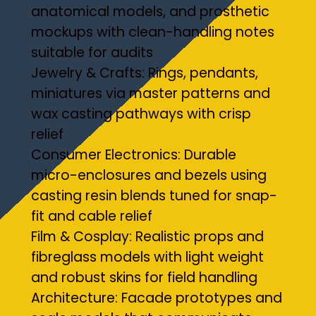
anatomical models, and prosthetic
mockups with clean-handling notes
suitable for audits
Jewelry & Crafts: Rings, pendants,
miniatures via master patterns and
wax casting pathways with crisp
relief
Consumer Electronics: Durable
micro-enclosures and bezels using
casting resin blends tuned for snap-
fit and cable relief
Film & Cosplay: Realistic props and
fibreglass models with light weight
and robust skins for field handling
Architecture: Facade prototypes and