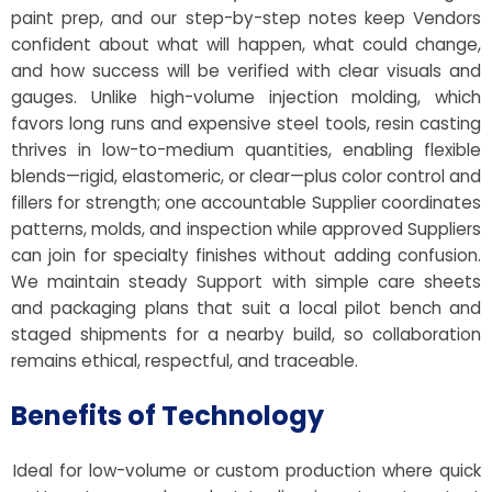
paint prep, and our step-by-step notes keep Vendors
confident about what will happen, what could change,
and how success will be verified with clear visuals and
gauges. Unlike high-volume injection molding, which
favors long runs and expensive steel tools, resin casting
thrives in low-to-medium quantities, enabling flexible
blends—rigid, elastomeric, or clear—plus color control and
fillers for strength; one accountable Supplier coordinates
patterns, molds, and inspection while approved Suppliers
can join for specialty finishes without adding confusion.
We maintain steady Support with simple care sheets
and packaging plans that suit a local pilot bench and
staged shipments for a nearby build, so collaboration
remains ethical, respectful, and traceable.
Benefits of Technology
Ideal for low-volume or custom production where quick