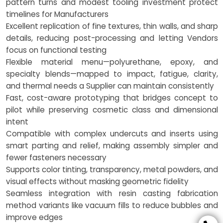
pattern turns and modest tooling investment protect
timelines for Manufacturers
Excellent replication of fine textures, thin walls, and sharp
details, reducing post-processing and letting Vendors
focus on functional testing
Flexible material menu—polyurethane, epoxy, and
specialty blends—mapped to impact, fatigue, clarity,
and thermal needs a Supplier can maintain consistently
Fast, cost-aware prototyping that bridges concept to
pilot while preserving cosmetic class and dimensional
intent
Compatible with complex undercuts and inserts using
smart parting and relief, making assembly simpler and
fewer fasteners necessary
Supports color tinting, transparency, metal powders, and
visual effects without masking geometric fidelity
Seamless integration with resin casting fabrication
method variants like vacuum fills to reduce bubbles and
improve edges