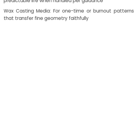
predictable life when handled per guidance
Wax Casting Media: For one-time or burnout patterns
that transfer fine geometry faithfully
Fibreglass Models: Reinforced structures for large forms
and rigid skins where weight matters
Resin Casts: Tailored with pigments, fillers, and UV
stabilizers to tune appearance and endurance
Catalysts and Additives: Control viscosity, cure rate, and
exotherm to protect geometry and finish
Thermosetting Systems: Elevate thermal resistance and
dimensional stability in service
How Costing Works
Total cost is shaped by