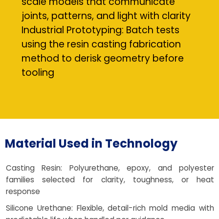
scale models that communicate
joints, patterns, and light with clarity
Industrial Prototyping: Batch tests
using the resin casting fabrication
method to derisk geometry before
tooling
Material Used in Technology
Casting Resin: Polyurethane, epoxy, and polyester
families selected for clarity, toughness, or heat
response
Silicone Urethane: Flexible, detail-rich mold media with