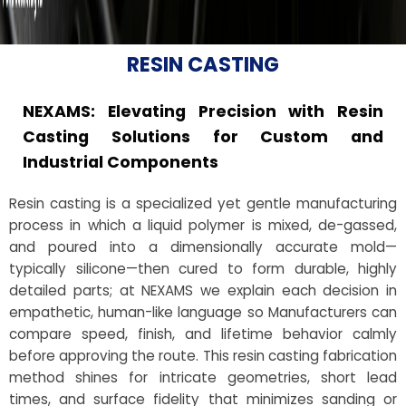
RESIN CASTING
NEXAMS: Elevating Precision with Resin
Casting Solutions for Custom and
Industrial Components
Resin casting is a specialized yet gentle manufacturing
process in which a liquid polymer is mixed, de-gassed,
and poured into a dimensionally accurate mold—
typically silicone—then cured to form durable, highly
detailed parts; at NEXAMS we explain each decision in
empathetic, human-like language so Manufacturers can
compare speed, finish, and lifetime behavior calmly
before approving the route. This resin casting fabrication
method shines for intricate geometries, short lead
times, and surface fidelity that minimizes sanding or