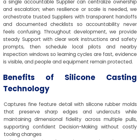
a single accountable Supplier can centralize ownership
and escalation; when resilience or scale is needed, we
orchestrate trusted Suppliers with transparent handoffs
and documented checklists so accountability never
feels confusing. Throughout development, we provide
steady Support with clear work instructions and safety
prompts, then schedule local pilots and nearby
inspection windows so learning cycles are fast, evidence
is visible, and people and equipment remain protected.
Benefits of Silicone Casting
Technology
Captures fine feature detail with silicone rubber molds
that preserve sharp edges and undercuts while
maintaining dimensional fidelity across multiple pulls,
supporting confident Decision-Making without costly
tooling changes