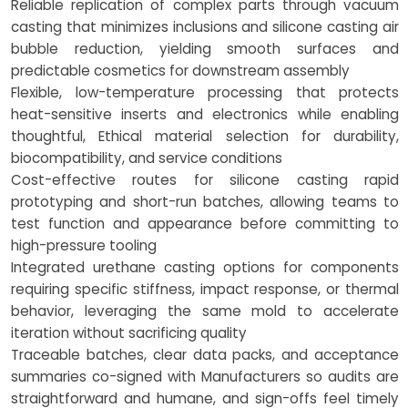
Reliable replication of complex parts through vacuum
casting that minimizes inclusions and silicone casting air
bubble reduction, yielding smooth surfaces and
predictable cosmetics for downstream assembly
Flexible, low-temperature processing that protects
heat-sensitive inserts and electronics while enabling
thoughtful, Ethical material selection for durability,
biocompatibility, and service conditions
Cost-effective routes for silicone casting rapid
prototyping and short-run batches, allowing teams to
test function and appearance before committing to
high-pressure tooling
Integrated urethane casting options for components
requiring specific stiffness, impact response, or thermal
behavior, leveraging the same mold to accelerate
iteration without sacrificing quality
Traceable batches, clear data packs, and acceptance
summaries co-signed with Manufacturers so audits are
straightforward and humane, and sign-offs feel timely