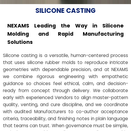
SILICONE CASTING
NEXAMS Leading the Way in Silicone
Molding and Rapid Manufacturing
Solutions
Silicone casting is a versatile, human-centered process
that uses silicone rubber molds to reproduce intricate
geometries with dependable precision, and at NEXAMS
we combine rigorous engineering with empathetic
guidance so choices feel ethical, calm, and decision-
ready from concept through delivery. We collaborate
early with experienced Vendors to align master-pattern
quality, venting, and cure discipline, and we coordinate
with audited Manufacturers to co-author acceptance
criteria, traceability, and finishing notes in plain language
that teams can trust. When governance must be simple,