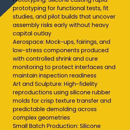
prototyping for functional tests, fit
studies, and pilot builds that uncover
assembly risks early without heavy
capital outlay
Aerospace: Mock-ups, fairings, and
low-stress components produced
with controlled shrink and cure
monitoring to protect interfaces and
maintain inspection readiness
Art and Sculpture: High-fidelity
reproductions using silicone rubber
molds for crisp texture transfer and
predictable demolding across
complex geometries
Small Batch Production: Silicone