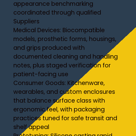
appearance benchmarking
coordinated through qualified
Suppliers
Medical Devices: Biocompatible
models, prosthetic forms, housings,
and grips produced with
documented cleaning and handling
notes, plus staged verification for
patient-facing use
Consumer Goods: Kitchenware,
wearables, and custom enclosures
that balance surface class with
ergonomic feel, with packaging
practices tuned for safe transit and
shelf appeal
Prototyping: Silicone casting rapid