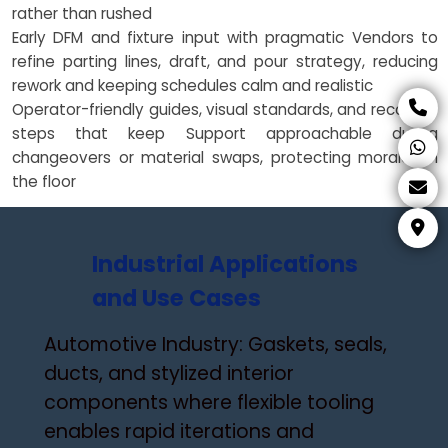
rather than rushed
Early DFM and fixture input with pragmatic Vendors to
refine parting lines, draft, and pour strategy, reducing
rework and keeping schedules calm and realistic
Operator-friendly guides, visual standards, and recovery
steps that keep Support approachable during
changeovers or material swaps, protecting morale on
the floor
Industrial Applications
and Use Cases
Automotive Industry: Gaskets, seals,
ducts, and stylized interior
components where flexible tooling
enables rapid iterations and