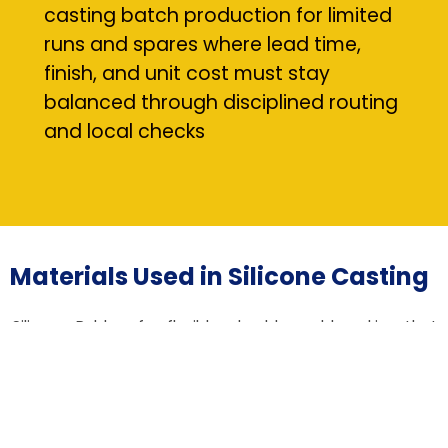
casting batch production for limited
runs and spares where lead time,
finish, and unit cost must stay
balanced through disciplined routing
and local checks
Materials Used in Silicone Casting
Silicone Rubber for flexible, durable mold making that
captures micro-features and allows gentle demolding
of delicate parts
Urethane Resins for functional prototypes and end-use
parts requiring tailored stiffness, impact resistance, or