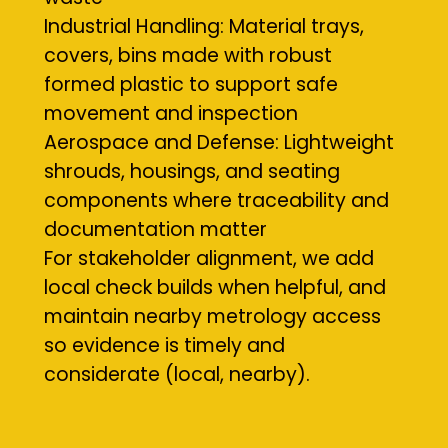
Industrial Handling: Material trays,
covers, bins made with robust
formed plastic to support safe
movement and inspection
Aerospace and Defense: Lightweight
shrouds, housings, and seating
components where traceability and
documentation matter
For stakeholder alignment, we add
local check builds when helpful, and
maintain nearby metrology access
so evidence is timely and
considerate (local, nearby).