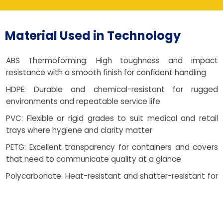
Material Used in Technology
ABS Thermoforming: High toughness and impact
resistance with a smooth finish for confident handling
HDPE: Durable and chemical-resistant for rugged
environments and repeatable service life
PVC: Flexible or rigid grades to suit medical and retail
trays where hygiene and clarity matter
PETG: Excellent transparency for containers and covers
that need to communicate quality at a glance
Polycarbonate: Heat-resistant and shatter-resistant for
demanding electronic covers and guards
HIPS: Cost-effective choice for opaque trays and
clamshells without sacrificing reliability