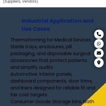
(Suppliers, Vendors)
Industrial Application and
Use Cases
Thermoforming for Medical Devices:
Sterile trays, enclosures, pill
packaging, and disposable surgical
accessories that protect patients
and simplify audits
Automotive: Interior panels,
dashboard components, door trims,
and liners designed for reliable fit and
fair cost targets
Consumer Goods: Storage bins, bath