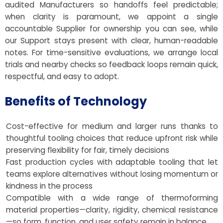
audited Manufacturers so handoffs feel predictable;
when clarity is paramount, we appoint a single
accountable Supplier for ownership you can see, while
our Support stays present with clear, human-readable
notes. For time-sensitive evaluations, we arrange local
trials and nearby checks so feedback loops remain quick,
respectful, and easy to adopt.
Benefits of Technology
Cost-effective for medium and larger runs thanks to
thoughtful tooling choices that reduce upfront risk while
preserving flexibility for fair, timely decisions
Fast production cycles with adaptable tooling that let
teams explore alternatives without losing momentum or
kindness in the process
Compatible with a wide range of thermoforming
material properties—clarity, rigidity, chemical resistance
—so form, function, and user safety remain in balance