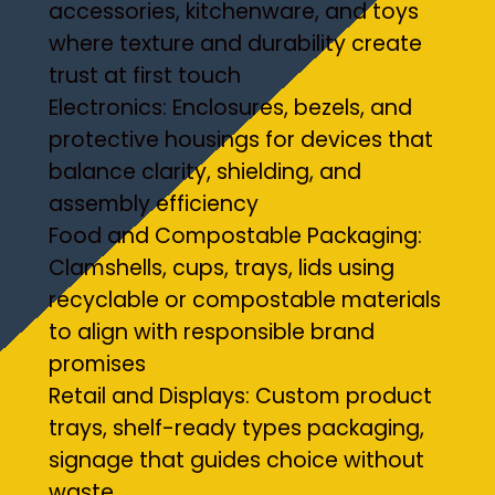
accessories, kitchenware, and toys
where texture and durability create
trust at first touch
Electronics: Enclosures, bezels, and
protective housings for devices that
balance clarity, shielding, and
assembly efficiency
Food and Compostable Packaging:
Clamshells, cups, trays, lids using
recyclable or compostable materials
to align with responsible brand
promises
Retail and Displays: Custom product
trays, shelf-ready types packaging,
signage that guides choice without
waste