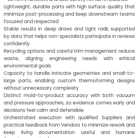
Lightweight, durable parts with high surface quality that
minimize post-processing and keep downstream teams
focused and respected
Stable results in deep draws and tight radii, supported
by data that helps non-specialists participate in reviews
confidently
Recycling options and careful trim management reduce
waste, aligning engineering needs with ethical
environmental goals
Capacity to handle intricate geometries and small-to-
large parts, enabling custom thermoforming designs
without unnecessary complexity
Distinct mold-to-product accuracy with both vacuum
and pressure approaches, so evidence comes early and
decisions feel calm and defensible
Orchestrated execution with qualified Suppliers and
practical feedback from Vendors to minimize rework and
keep living documentation useful and humane