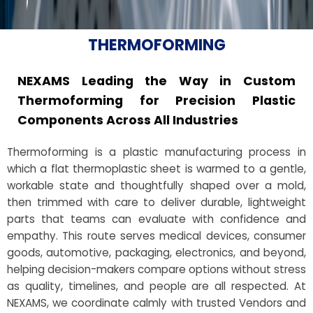
THERMOFORMING
NEXAMS Leading the Way in Custom
Thermoforming for Precision Plastic
Components Across All Industries
Thermoforming is a plastic manufacturing process in
which a flat thermoplastic sheet is warmed to a gentle,
workable state and thoughtfully shaped over a mold,
then trimmed with care to deliver durable, lightweight
parts that teams can evaluate with confidence and
empathy. This route serves medical devices, consumer
goods, automotive, packaging, electronics, and beyond,
helping decision-makers compare options without stress
as quality, timelines, and people are all respected. At
NEXAMS, we coordinate calmly with trusted Vendors and