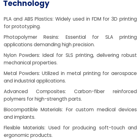
Technology
PLA and ABS Plastics: Widely used in FDM for 3D printing
for prototyping.
Photopolymer Resins: Essential for SLA printing
applications demanding high precision.
Nylon Powders: Ideal for SLS printing, delivering robust
mechanical properties.
Metal Powders: Utilized in metal printing for aerospace
and industrial applications.
Advanced Composites: Carbon-fiber reinforced
polymers for high-strength parts.
Biocompatible Materials: For custom medical devices
and implants.
Flexible Materials: Used for producing soft-touch and
ergonomic products.