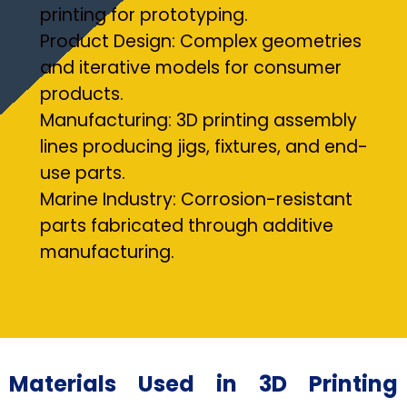
printing for prototyping.
Product Design: Complex geometries
and iterative models for consumer
products.
Manufacturing: 3D printing assembly
lines producing jigs, fixtures, and end-
use parts.
Marine Industry: Corrosion-resistant
parts fabricated through additive
manufacturing.
Materials Used in 3D Printing