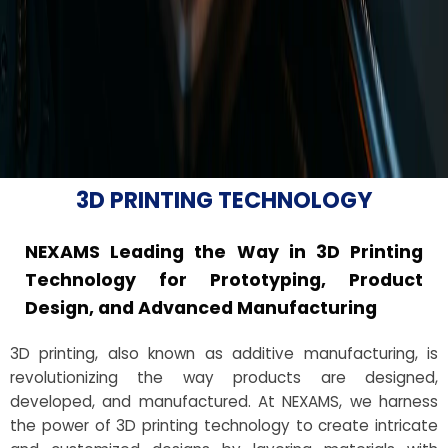
3D PRINTING TECHNOLOGY
NEXAMS Leading the Way in 3D Printing
Technology for Prototyping, Product
Design, and Advanced Manufacturing
3D printing, also known as additive manufacturing, is
revolutionizing the way products are designed,
developed, and manufactured. At NEXAMS, we harness
the power of 3D printing technology to create intricate