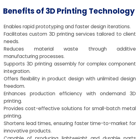
Benefits of 3D Printing Technology
Enables rapid prototyping and faster design iterations.
Facilitates custom 3D printing services tailored to client
needs.
Reduces material waste through additive
manufacturing processes.
Supports 3D printing assembly for complex component
integration.
Offers flexibility in product design with unlimited design
freedom.
Enhances production efficiency with ondemand 3D
printing.
Provides cost-effective solutions for small-batch metal
printing.
Shortens lead times, ensuring faster time-to-market for
innovative products.
Capable of producing lightweight and durable parts