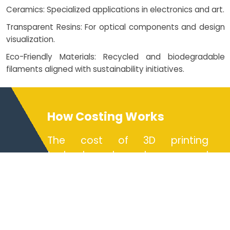
Ceramics: Specialized applications in electronics and art.
Transparent Resins: For optical components and design
visualization.
Eco-Friendly Materials: Recycled and biodegradable
filaments aligned with sustainability initiatives.
How Costing Works
The cost of 3D printing
technology depends on several
factors including material type,
part complexity, volume, and
chosen technology (FDM, SLA
printing, SLS printing, or metal
printing). Ondemand 3D printing