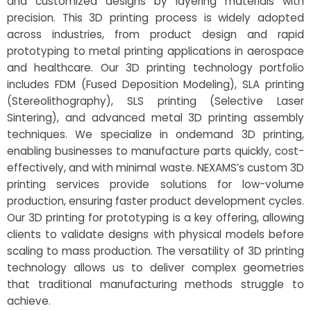
and customized designs by layering materials with
precision. This 3D printing process is widely adopted
across industries, from product design and rapid
prototyping to metal printing applications in aerospace
and healthcare. Our 3D printing technology portfolio
includes FDM (Fused Deposition Modeling), SLA printing
(Stereolithography), SLS printing (Selective Laser
Sintering), and advanced metal 3D printing assembly
techniques. We specialize in ondemand 3D printing,
enabling businesses to manufacture parts quickly, cost-
effectively, and with minimal waste. NEXAMS’s custom 3D
printing services provide solutions for low-volume
production, ensuring faster product development cycles.
Our 3D printing for prototyping is a key offering, allowing
clients to validate designs with physical models before
scaling to mass production. The versatility of 3D printing
technology allows us to deliver complex geometries
that traditional manufacturing methods struggle to
achieve.