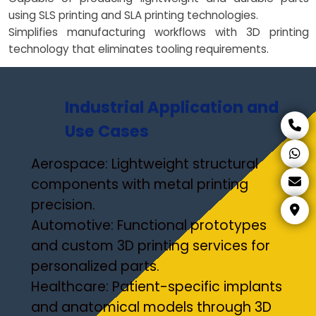
using SLS printing and SLA printing technologies.
Simplifies manufacturing workflows with 3D printing
technology that eliminates tooling requirements.
Industrial Application and
Use Cases
Aerospace: Lightweight structural
components with metal printing
precision.
Automotive: Functional prototypes
and custom 3D printing services for
personalized parts.
Healthcare: Patient-specific implants
and anatomical models through 3D