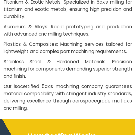
Titanium & Exotic Metals: Specialized in 5axis milling for
titanium and exotic metals, ensuring high precision and
durability.
Aluminum & Alloys: Rapid prototyping and production
with advanced cnc milling techniques.
Plastics & Composites: Machining services tailored for
lightweight and complex part machining requirements.
Stainless Steel & Hardened Materials: Precision
machining for components demanding superior strength
and finish.
Our isocertified 5axis machining company guarantees
material compatibility with stringent industry standards,
delivering excellence through aerospacegrade multiaxis
cnc milling.