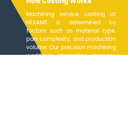
How Costing Works
Machining service costing at
NEXAMS is determined by
factors such as material type,
part complexity, and production
volume. Our precision machining
workflows streamline resource
allocation, offering competitive
rates for both rapid prototyping
and full-scale production. By
leveraging 5axis machining
centers and advanced cnc
milling technologies, we
optimize time and cost
efficiencies. Clients benefit from