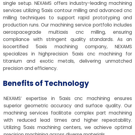
single setup. NEXAMS offers industry-leading machining
services utilizing 5axis contour milling and advanced cnc
milling techniques to support rapid prototyping and
production runs. Our machining service portfolio includes
aerospacegrade multiaxis cnc milling, ensuring
compliance with stringent quality standards. As an
isocertified 5axis machining company, NEXAMS
specializes in highprecision 5axis cnc machining for
titanium and exotic metals, delivering unmatched
precision and efficiency.
Benefits of Technology
NEXAMS’ expertise in 5axis cnc machining ensures
superior geometric accuracy and surface quality. Our
machining services facilitate complex part machining
with reduced lead times and higher repeatability.
Utilizing 5axis machining centers, we achieve optimal
precision machining across diverse materials.