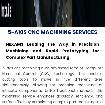
5-AXIS CNC MACHINING SERVICES
NEXAMS Leading the Way in Precision
Machining and Rapid Prototyping for
Complex Part Manufacturing
5-axis cnc machining is an advanced form of Computer
Numerical Control (CNC) technology that enables
cutting tools to move in five different axes
simultaneously, allowing for precision machining of
intricate components. Unlike traditional methods, this
machining service enhances accuracy, efficiency, and
surface finish by completing complex part machining in a