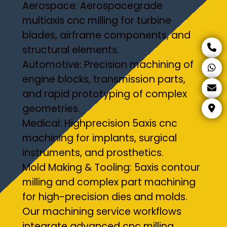
Aerospace: Aerospacegrade
multiaxis cnc milling for turbine
blades, airframe components, and
structural elements.
Automotive: Precision machining of
engine blocks, transmission parts,
and rapid prototyping of complex
geometries.
Medical: Highprecision 5axis cnc
machining for implants, surgical
instruments, and prosthetics.
Mold Making & Tooling: 5axis contour
milling and complex part machining
for high-precision dies and molds.
Our machining service workflows
integrate advanced cnc milling