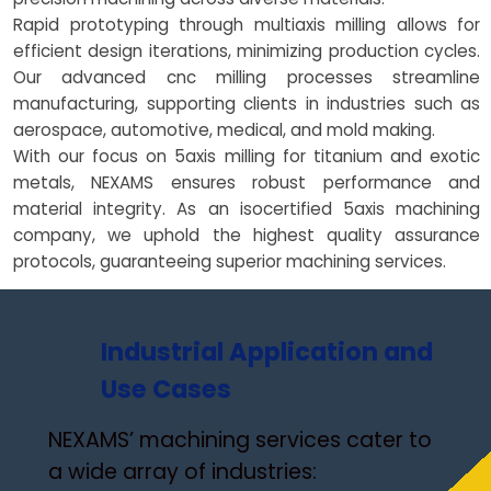
Rapid prototyping through multiaxis milling allows for
efficient design iterations, minimizing production cycles.
Our advanced cnc milling processes streamline
manufacturing, supporting clients in industries such as
aerospace, automotive, medical, and mold making.
With our focus on 5axis milling for titanium and exotic
metals, NEXAMS ensures robust performance and
material integrity. As an isocertified 5axis machining
company, we uphold the highest quality assurance
protocols, guaranteeing superior machining services.
Industrial Application and
Use Cases
NEXAMS’ machining services cater to
a wide array of industries: