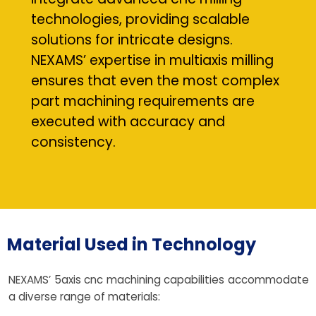
technologies, providing scalable
solutions for intricate designs.
NEXAMS’ expertise in multiaxis milling
ensures that even the most complex
part machining requirements are
executed with accuracy and
consistency.
Material Used in Technology
NEXAMS’ 5axis cnc machining capabilities accommodate
a diverse range of materials: