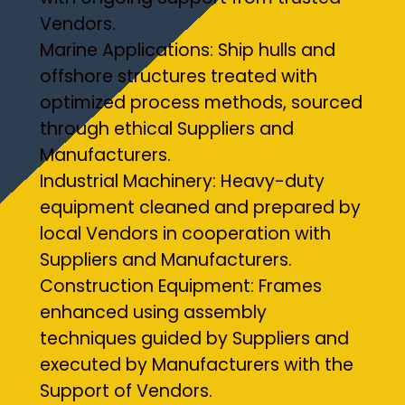
Vendors.
Marine Applications: Ship hulls and
offshore structures treated with
optimized process methods, sourced
through ethical Suppliers and
Manufacturers.
Industrial Machinery: Heavy-duty
equipment cleaned and prepared by
local Vendors in cooperation with
Suppliers and Manufacturers.
Construction Equipment: Frames
enhanced using assembly
techniques guided by Suppliers and
executed by Manufacturers with the
Support of Vendors.