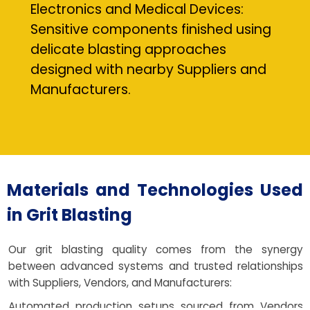
Electronics and Medical Devices:
Sensitive components finished using
delicate blasting approaches
designed with nearby Suppliers and
Manufacturers.
Materials and Technologies Used
in Grit Blasting
Our grit blasting quality comes from the synergy
between advanced systems and trusted relationships
with Suppliers, Vendors, and Manufacturers:
Automated production setups sourced from Vendors