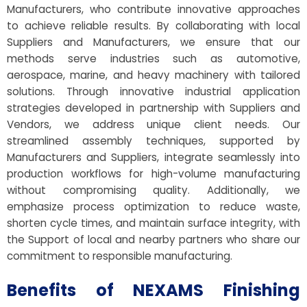
Manufacturers, who contribute innovative approaches
to achieve reliable results. By collaborating with local
Suppliers and Manufacturers, we ensure that our
methods serve industries such as automotive,
aerospace, marine, and heavy machinery with tailored
solutions. Through innovative industrial application
strategies developed in partnership with Suppliers and
Vendors, we address unique client needs. Our
streamlined assembly techniques, supported by
Manufacturers and Suppliers, integrate seamlessly into
production workflows for high-volume manufacturing
without compromising quality. Additionally, we
emphasize process optimization to reduce waste,
shorten cycle times, and maintain surface integrity, with
the Support of local and nearby partners who share our
commitment to responsible manufacturing.
Benefits of NEXAMS Finishing