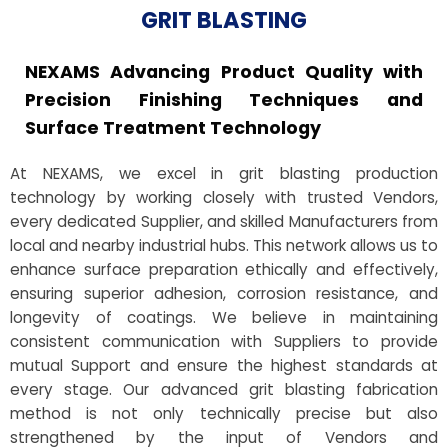
GRIT BLASTING
NEXAMS Advancing Product Quality with
Precision Finishing Techniques and
Surface Treatment Technology
At NEXAMS, we excel in grit blasting production
technology by working closely with trusted Vendors,
every dedicated Supplier, and skilled Manufacturers from
local and nearby industrial hubs. This network allows us to
enhance surface preparation ethically and effectively,
ensuring superior adhesion, corrosion resistance, and
longevity of coatings. We believe in maintaining
consistent communication with Suppliers to provide
mutual Support and ensure the highest standards at
every stage. Our advanced grit blasting fabrication
method is not only technically precise but also
strengthened by the input of Vendors and