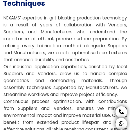
Techniques
NEXAMS’ expertise in grit blasting production technology
is a result of years of collaboration with Vendors,
Suppliers, and Manufacturers who understand the
importance of ethical, precise surface preparation. By
refining every fabrication method alongside Suppliers
and Manufacturers, we create optimal surface textures
that enhance durability and aesthetics.
Our industrial application capabilities, enriched by local
Suppliers and Vendors, allow us to handle complex
geometries and demanding materials. Through
assembly techniques supported by Manufacturers, we
streamline workflows and improve project efficiency.
Continuous process optimization, with contributions
from Suppliers and Vendors, ensures we minimize
environmental impact and improve material use. Clients
benefit from extended product lifespan and cost-
effective solutions, all while receiving consistent Support