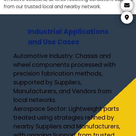
from our trusted local and nearby network.
Industrial Applications
and Use Cases
Automotive Industry: Chassis and
wheel components processed with
precision fabrication methods,
supported by Suppliers,
Manufacturers, and Vendors from
local networks.
Aerospace Sector: Lightweight parts
treated using strategies refined by
nearby Suppliers and Manufacturers,
with ongoing Support from trusted