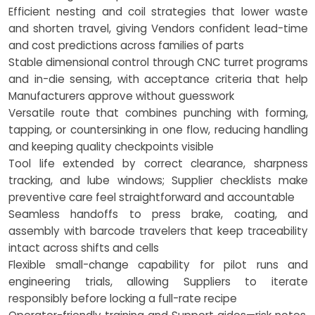
Efficient nesting and coil strategies that lower waste
and shorten travel, giving Vendors confident lead-time
and cost predictions across families of parts
Stable dimensional control through CNC turret programs
and in-die sensing, with acceptance criteria that help
Manufacturers approve without guesswork
Versatile route that combines punching with forming,
tapping, or countersinking in one flow, reducing handling
and keeping quality checkpoints visible
Tool life extended by correct clearance, sharpness
tracking, and lube windows; Supplier checklists make
preventive care feel straightforward and accountable
Seamless handoffs to press brake, coating, and
assembly with barcode travelers that keep traceability
intact across shifts and cells
Flexible small-change capability for pilot runs and
engineering trials, allowing Suppliers to iterate
responsibly before locking a full-rate recipe