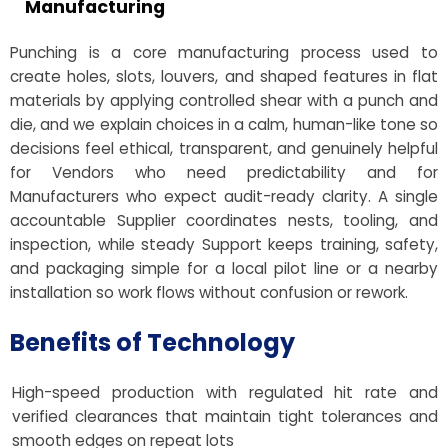
Manufacturing
Punching is a core manufacturing process used to
create holes, slots, louvers, and shaped features in flat
materials by applying controlled shear with a punch and
die, and we explain choices in a calm, human-like tone so
decisions feel ethical, transparent, and genuinely helpful
for Vendors who need predictability and for
Manufacturers who expect audit-ready clarity. A single
accountable Supplier coordinates nests, tooling, and
inspection, while steady Support keeps training, safety,
and packaging simple for a local pilot line or a nearby
installation so work flows without confusion or rework.
Benefits of Technology
High-speed production with regulated hit rate and
verified clearances that maintain tight tolerances and
smooth edges on repeat lots