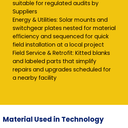
suitable for regulated audits by
Suppliers
Energy & Utilities: Solar mounts and
switchgear plates nested for material
efficiency and sequenced for quick
field installation at a local project
Field Service & Retrofit: Kitted blanks
and labeled parts that simplify
repairs and upgrades scheduled for
a nearby facility
Material Used in Technology