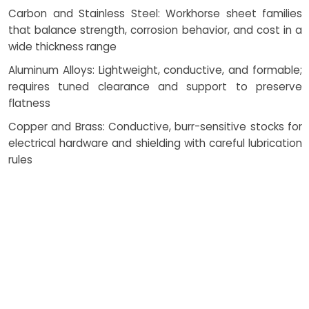
Carbon and Stainless Steel: Workhorse sheet families
that balance strength, corrosion behavior, and cost in a
wide thickness range
Aluminum Alloys: Lightweight, conductive, and formable;
requires tuned clearance and support to preserve
flatness
Copper and Brass: Conductive, burr-sensitive stocks for
electrical hardware and shielding with careful lubrication
rules
Plastics & Composites: ABS, polycarbonate, PVC, and
fiber laminates handled with chip evacuation and
backing strategies to avoid cracking
Perforated and Pre-finished Sheets: Managed with
protective films and clean dies to maintain appearance
throughout the route