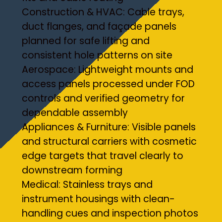
Construction & HVAC: Cable trays,
duct flanges, and façade panels
planned for safe lifting and
consistent hole patterns on site
Aerospace: Lightweight mounts and
access panels processed under FOD
controls and verified geometry for
dependable assembly
Appliances & Furniture: Visible panels
and structural carriers with cosmetic
edge targets that travel clearly to
downstream forming
Medical: Stainless trays and
instrument housings with clean-
handling cues and inspection photos