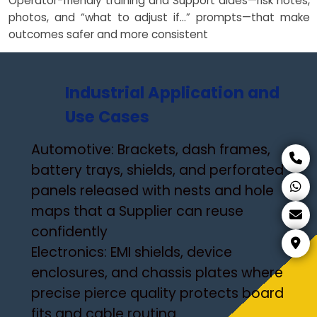
Operator-friendly training and Support aides—risk notes,
photos, and “what to adjust if…” prompts—that make
outcomes safer and more consistent
Industrial Application and
Use Cases
Automotive: Brackets, dash frames,
battery trays, shields, and perforated
panels released with nests and hole
maps that a Supplier can reuse
confidently
Electronics: EMI shields, device
enclosures, and chassis plates where
precise pierce quality protects board
fits and cable routing