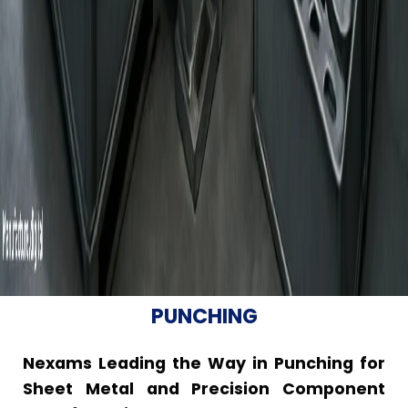
PUNCHING
Nexams Leading the Way in Punching for
Sheet Metal and Precision Component