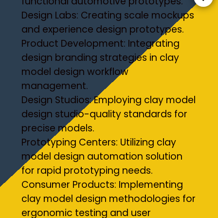
functional automotive prototypes.
Design Labs: Creating scale mockups
and experience design prototypes.
Product Development: Integrating
design branding strategies in clay
model design workflow
management.
Design Studios: Employing clay model
design studio-quality standards for
precise models.
Prototyping Centers: Utilizing clay
model design automation solution
for rapid prototyping needs.
Consumer Products: Implementing
clay model design methodologies for
ergonomic testing and user