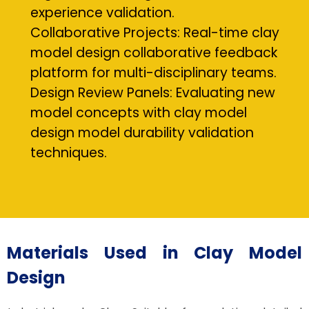
experience validation.
Collaborative Projects: Real-time clay
model design collaborative feedback
platform for multi-disciplinary teams.
Design Review Panels: Evaluating new
model concepts with clay model
design model durability validation
techniques.
Materials Used in Clay Model
Design