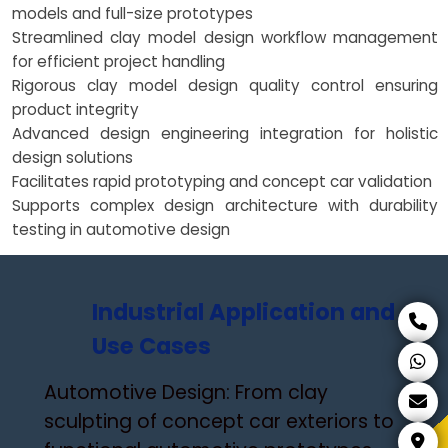
models and full-size prototypes
Streamlined clay model design workflow management
for efficient project handling
Rigorous clay model design quality control ensuring
product integrity
Advanced design engineering integration for holistic
design solutions
Facilitates rapid prototyping and concept car validation
Supports complex design architecture with durability
testing in automotive design
Industrial Application and
Use Cases
Automotive Design: From clay
sculpting of concept car exteriors to