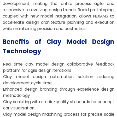
development, making the entire process agile and
responsive to evolving design trends. Rapid prototyping,
coupled with new model integration, allows NEXAMS to
accelerate design architecture planning and execution
while maintaining precision and aesthetics.
Benefits of Clay Model Design
Technology
Real-time clay model design collaborative feedback
platform for agile design iterations
Clay model design automation solution reducing
development cycle time
Enhanced design branding through experience design
methodology
Clay sculpting with studio-quality standards for concept
car visualisation
Clay model design machining process for precise scale