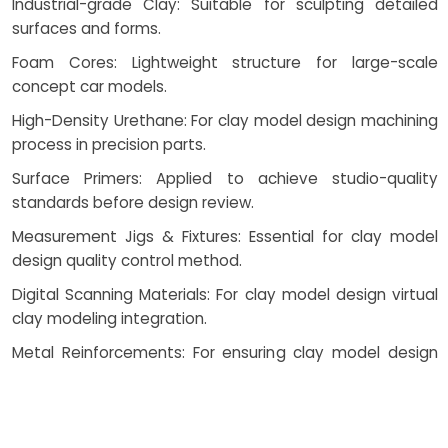
Industrial-grade Clay: Suitable for sculpting detailed
surfaces and forms.
Foam Cores: Lightweight structure for large-scale
concept car models.
High-Density Urethane: For clay model design machining
process in precision parts.
Surface Primers: Applied to achieve studio-quality
standards before design review.
Measurement Jigs & Fixtures: Essential for clay model
design quality control method.
Digital Scanning Materials: For clay model design virtual
clay modeling integration.
Metal Reinforcements: For ensuring clay model design
model durability validation in functional prototypes.