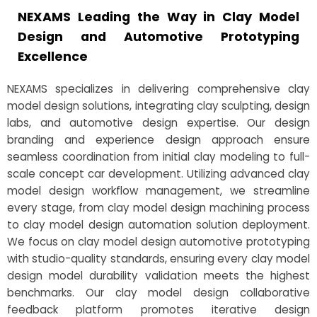
NEXAMS Leading the Way in Clay Model
Design and Automotive Prototyping
Excellence
NEXAMS specializes in delivering comprehensive clay
model design solutions, integrating clay sculpting, design
labs, and automotive design expertise. Our design
branding and experience design approach ensure
seamless coordination from initial clay modeling to full-
scale concept car development. Utilizing advanced clay
model design workflow management, we streamline
every stage, from clay model design machining process
to clay model design automation solution deployment.
We focus on clay model design automotive prototyping
with studio-quality standards, ensuring every clay model
design model durability validation meets the highest
benchmarks. Our clay model design collaborative
feedback platform promotes iterative design