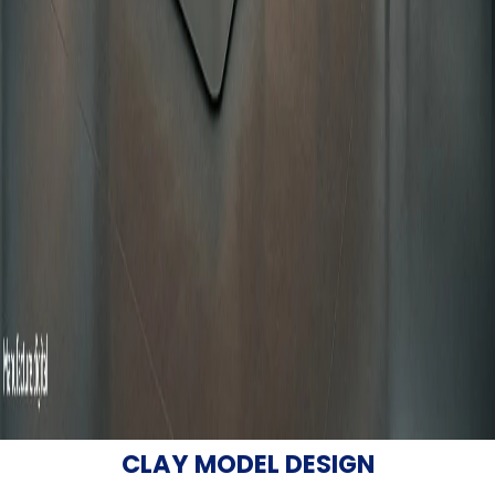
CLAY MODEL DESIGN