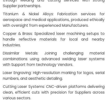
through welding and cutting services with strong
Supplier partnerships.
Titanium & Nickel Alloys: Fabrication services for
aerospace and medical applications, produced ethically
with oversight from experienced Manufacturers.
Copper & Brass: Specialized laser machining setups to
handle reflective materials for local and nearby
industries.
Dissimilar Metals: Joining challenging material
combinations using advanced welding laser systems
with Support from technology Vendors.
Laser Engraving: High-resolution marking for logos, serial
numbers, and aesthetic detailing.
Cutting Laser Systems: CNC-driven platforms delivering
clean, efficient cuts with precision for Suppliers across
various sectors.