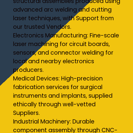
structural assemblies produced using
advanced arc welding and cutting
laser techniques, with Support from
our trusted Vendors.
Electronics Manufacturing: Fine-scale
laser machining for circuit boards,
sensors, and connector welding for
local and nearby electronics
producers.
Medical Devices: High-precision
fabrication services for surgical
instruments and implants, supplied
ethically through well-vetted
Suppliers.
Industrial Machinery: Durable
component assembly through CNC-