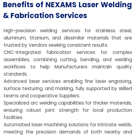
Benefits of NEXAMS Laser Welding
& Fabrication Services
High-precision welding services for stainless steel,
aluminum, titanium, and dissimilar materials that are
trusted by Vendors seeking consistent results.
CNC-integrated fabrication services for complex
assemblies, combining cutting, bending, and welding
workflows to help Manufacturers maintain quality
standards.
Advanced laser services enabling fine laser engraving,
surface texturing, and marking, fully supported by skilled
teams and cooperative Suppliers.
Specialized arc welding capabilities for thicker materials,
ensuring robust joint strength for local production
facilities.
Automated laser machining solutions for intricate welds,
meeting the precision demands of both nearby and