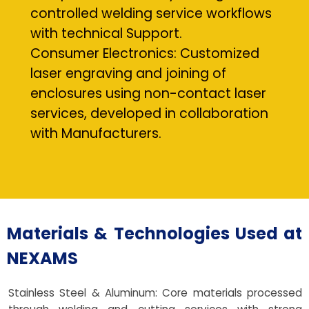
controlled welding service workflows
with technical Support.
Consumer Electronics: Customized
laser engraving and joining of
enclosures using non-contact laser
services, developed in collaboration
with Manufacturers.
Materials & Technologies Used at
NEXAMS
Stainless Steel & Aluminum: Core materials processed