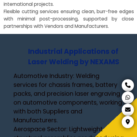
international projects.
Flexible cutting services ensuring clean, burr-free edges
with minimal post-processing, supported by close
partnerships with Vendors and Manufacturers.
Industrial Applications of
Laser Welding by NEXAMS
Automotive Industry: Welding
services for chassis frames, battery
packs, and precision laser engraving
on automotive components, working
with both Suppliers and
Manufacturers.
Aerospace Sector: Lightweight