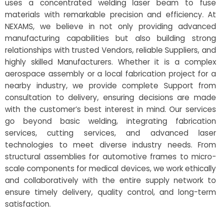
uses a concentrated welding laser beam to fuse
materials with remarkable precision and efficiency. At
NEXAMS, we believe in not only providing advanced
manufacturing capabilities but also building strong
relationships with trusted Vendors, reliable Suppliers, and
highly skilled Manufacturers. Whether it is a complex
aerospace assembly or a local fabrication project for a
nearby industry, we provide complete Support from
consultation to delivery, ensuring decisions are made
with the customer’s best interest in mind. Our services
go beyond basic welding, integrating fabrication
services, cutting services, and advanced laser
technologies to meet diverse industry needs. From
structural assemblies for automotive frames to micro-
scale components for medical devices, we work ethically
and collaboratively with the entire supply network to
ensure timely delivery, quality control, and long-term
satisfaction.