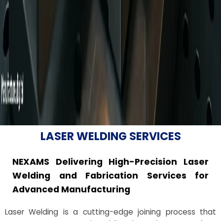
LASER WELDING SERVICES
NEXAMS Delivering High-Precision Laser
Welding and Fabrication Services for
Advanced Manufacturing
Laser Welding is a cutting-edge joining process that