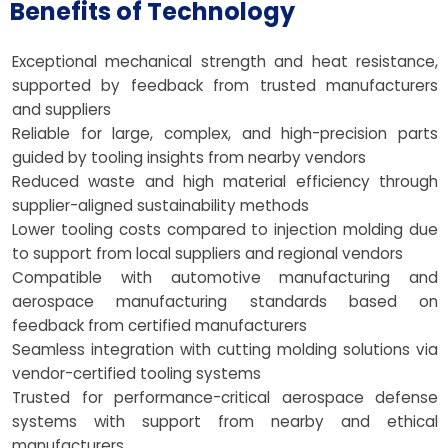
Benefits of Technology
Exceptional mechanical strength and heat resistance,
supported by feedback from trusted manufacturers
and suppliers
Reliable for large, complex, and high-precision parts
guided by tooling insights from nearby vendors
Reduced waste and high material efficiency through
supplier-aligned sustainability methods
Lower tooling costs compared to injection molding due
to support from local suppliers and regional vendors
Compatible with automotive manufacturing and
aerospace manufacturing standards based on
feedback from certified manufacturers
Seamless integration with cutting molding solutions via
vendor-certified tooling systems
Trusted for performance-critical aerospace defense
systems with support from nearby and ethical
manufacturers