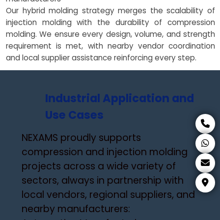
Our hybrid molding strategy merges the scalability of
injection molding with the durability of compression
molding. We ensure every design, volume, and strength
requirement is met, with nearby vendor coordination
and local supplier assistance reinforcing every step.
Industrial Application and
Use Cases
NEXAMS proudly supports
compression and injection molding
projects across a wide variety of
sectors, always in partnership with
local vendors, regional suppliers, and
nearby manufacturers: