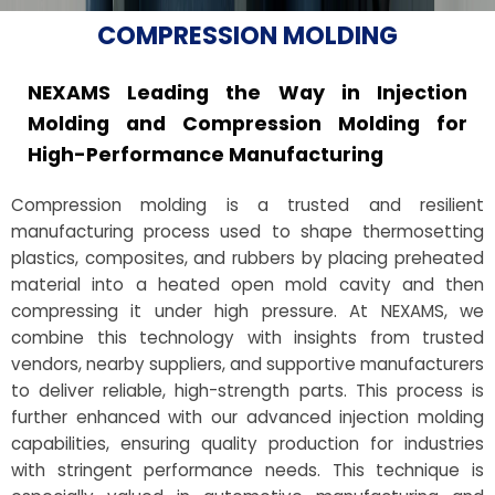
COMPRESSION MOLDING
NEXAMS Leading the Way in Injection
Molding and Compression Molding for
High-Performance Manufacturing
Compression molding is a trusted and resilient
manufacturing process used to shape thermosetting
plastics, composites, and rubbers by placing preheated
material into a heated open mold cavity and then
compressing it under high pressure. At NEXAMS, we
combine this technology with insights from trusted
vendors, nearby suppliers, and supportive manufacturers
to deliver reliable, high-strength parts. This process is
further enhanced with our advanced injection molding
capabilities, ensuring quality production for industries
with stringent performance needs. This technique is