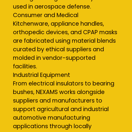
used in aerospace defense.
Consumer and Medical
Kitchenware, appliance handles,
orthopedic devices, and CPAP masks
are fabricated using material blends
curated by ethical suppliers and
molded in vendor-supported
facilities.
Industrial Equipment
From electrical insulators to bearing
bushes, NEXAMS works alongside
suppliers and manufacturers to
support agricultural and industrial
automotive manufacturing
applications through locally