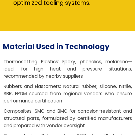
optimized tooling systems.
Material Used in Technology
Thermosetting Plastics: Epoxy, phenolics, melamine—
ideal for high heat and pressure situations,
recommended by nearby suppliers
Rubbers and Elastomers: Natural rubber, silicone, nitrile,
SBR, EPDM sourced from regional vendors who ensure
performance certification
Composites: SMC and BMC for corrosion-resistant and
structural parts, formulated by certified manufacturers
and prepared with vendor oversight