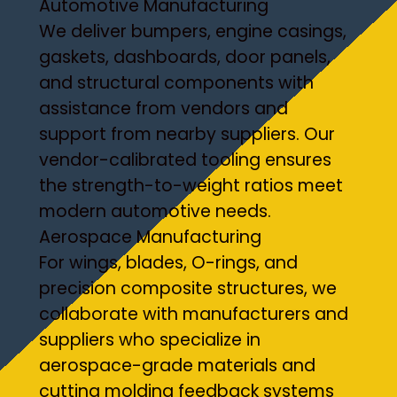
Automotive Manufacturing
We deliver bumpers, engine casings,
gaskets, dashboards, door panels,
and structural components with
assistance from vendors and
support from nearby suppliers. Our
vendor-calibrated tooling ensures
the strength-to-weight ratios meet
modern automotive needs.
Aerospace Manufacturing
For wings, blades, O-rings, and
precision composite structures, we
collaborate with manufacturers and
suppliers who specialize in
aerospace-grade materials and
cutting molding feedback systems