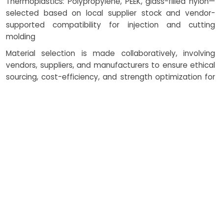
Thermoplastics: Polypropylene, PEEK, glass-filled nylon—
selected based on local supplier stock and vendor-
supported compatibility for injection and cutting
molding
Material selection is made collaboratively, involving
vendors, suppliers, and manufacturers to ensure ethical
sourcing, cost-efficiency, and strength optimization for
automotive manufacturing and aerospace defense.
How Costing Works
Cost efficiency in compression
molding is evaluated through
several variables, where we work
closely with vendors and
suppliers to tailor outcomes for