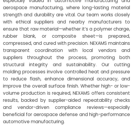
especially valued in automotive manufacturing and
aerospace manufacturing, where long-lasting material
strength and durability are vital. Our team works closely
with ethical suppliers and nearby manufacturers to
ensure that raw material—whether it’s a polymer charge,
rubber blank, or composite sheet—is prepared,
compressed, and cured with precision. NEXAMS maintains
transparent coordination with local vendors and
suppliers throughout the process, promoting both
structural integrity and sustainability. Our cutting
molding processes involve controlled heat and pressure
to reduce flash, enhance dimensional accuracy, and
improve the overall surface finish. Whether high- or low-
volume production is required, NEXAMS offers consistent
results, backed by supplier-aided repeatability checks
and vendor-driven compliance reviews—especially
beneficial for aerospace defense and high-performance
automotive manufacturing.