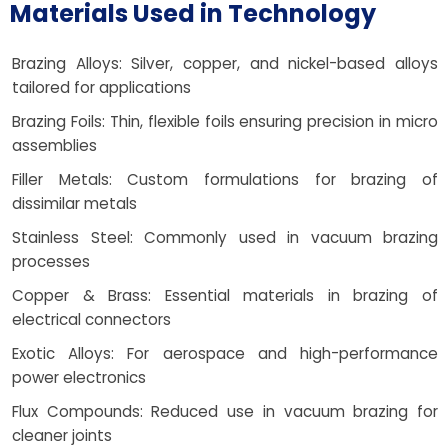
Materials Used in Technology
Brazing Alloys: Silver, copper, and nickel-based alloys
tailored for applications
Brazing Foils: Thin, flexible foils ensuring precision in micro
assemblies
Filler Metals: Custom formulations for brazing of
dissimilar metals
Stainless Steel: Commonly used in vacuum brazing
processes
Copper & Brass: Essential materials in brazing of
electrical connectors
Exotic Alloys: For aerospace and high-performance
power electronics
Flux Compounds: Reduced use in vacuum brazing for
cleaner joints