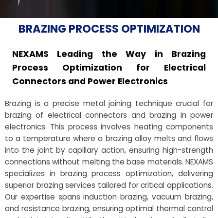
BRAZING PROCESS OPTIMIZATION
NEXAMS Leading the Way in Brazing
Process Optimization for Electrical
Connectors and Power Electronics
Brazing is a precise metal joining technique crucial for
brazing of electrical connectors and brazing in power
electronics. This process involves heating components
to a temperature where a brazing alloy melts and flows
into the joint by capillary action, ensuring high-strength
connections without melting the base materials. NEXAMS
specializes in brazing process optimization, delivering
superior brazing services tailored for critical applications.
Our expertise spans induction brazing, vacuum brazing,
and resistance brazing, ensuring optimal thermal control