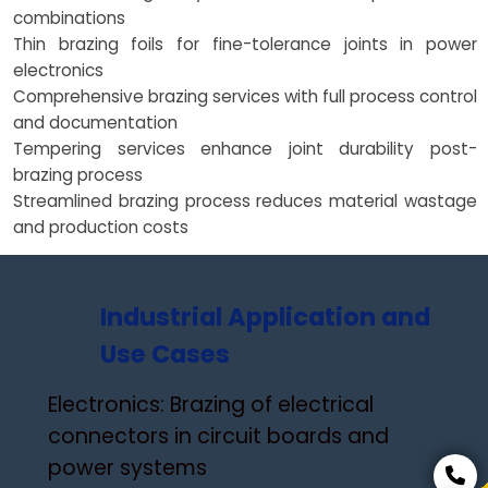
combinations
Thin brazing foils for fine-tolerance joints in power
electronics
Comprehensive brazing services with full process control
and documentation
Tempering services enhance joint durability post-
brazing process
Streamlined brazing process reduces material wastage
and production costs
Industrial Application and
Use Cases
Electronics: Brazing of electrical
connectors in circuit boards and
power systems