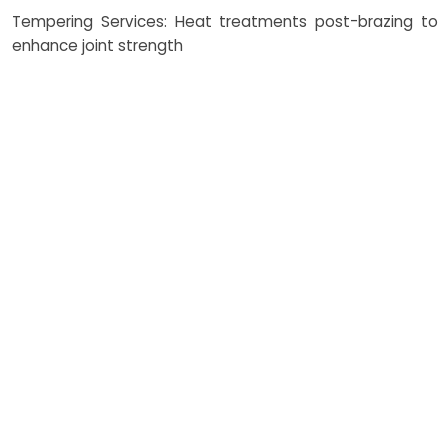
Tempering Services: Heat treatments post-brazing to
enhance joint strength
How Costing Works
NEXAMS provides competitive
and transparent costing for
brazing services. Factors
influencing costs include the
brazing process type (induction
brazing, vacuum brazing,
resistance brazing), brazing of
dissimilar metals complexity,
volume of brazing foils, and
post-process tempering