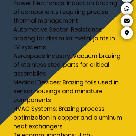
Power Electronics: Induction brazing
of components requiring precise
thermal management
Automotive Sector: Resistance
brazing for dissimilar metal joints in
EV systems
Aerospace Industry: Vacuum brazing
of stainless steel parts for critical
assemblies
Medical Devices: Brazing foils used in
sensor housings and miniature
components
HVAC Systems: Brazing process
optimization in copper and aluminum
heat exchangers
Telecommunications: High-