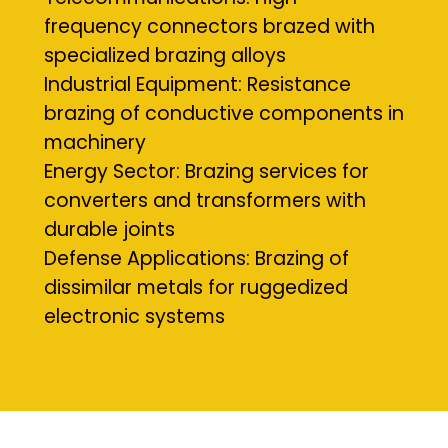
frequency connectors brazed with
specialized brazing alloys
Industrial Equipment: Resistance
brazing of conductive components in
machinery
Energy Sector: Brazing services for
converters and transformers with
durable joints
Defense Applications: Brazing of
dissimilar metals for ruggedized
electronic systems