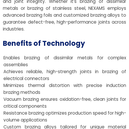
and joint integrity. Whether it’s brazing of dissimilar
metals or brazing of stainless steel, NEXAMS employs
advanced brazing foils and customized brazing alloys to
guarantee defect-free, high-performance joints across
industries.
Benefits of Technology
Enables brazing of dissimilar metals for complex
assemblies
Achieves reliable, high-strength joints in brazing of
electrical connectors
Minimizes thermal distortion with precise induction
brazing methods
Vacuum brazing ensures oxidation-free, clean joints for
critical components
Resistance brazing optimizes production speed for high-
volume applications
Custom brazing alloys tailored for unique material