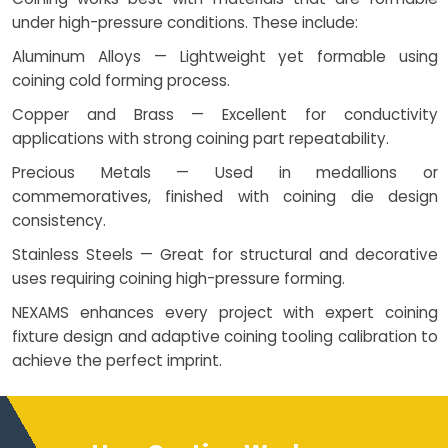
under high-pressure conditions. These include:
Aluminum Alloys — Lightweight yet formable using
coining cold forming process.
Copper and Brass — Excellent for conductivity
applications with strong coining part repeatability.
Precious Metals — Used in medallions or
commemoratives, finished with coining die design
consistency.
Stainless Steels — Great for structural and decorative
uses requiring coining high-pressure forming.
NEXAMS enhances every project with expert coining
fixture design and adaptive coining tooling calibration to
achieve the perfect imprint.