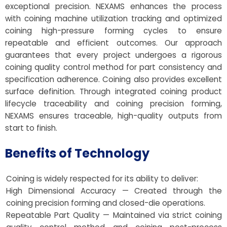
exceptional precision. NEXAMS enhances the process
with coining machine utilization tracking and optimized
coining high-pressure forming cycles to ensure
repeatable and efficient outcomes. Our approach
guarantees that every project undergoes a rigorous
coining quality control method for part consistency and
specification adherence. Coining also provides excellent
surface definition. Through integrated coining product
lifecycle traceability and coining precision forming,
NEXAMS ensures traceable, high-quality outputs from
start to finish.
Benefits of Technology
Coining is widely respected for its ability to deliver:
High Dimensional Accuracy — Created through the
coining precision forming and closed-die operations.
Repeatable Part Quality — Maintained via strict coining