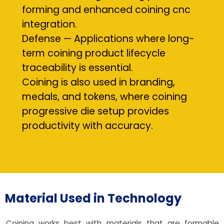
forming and enhanced coining cnc
integration.
Defense — Applications where long-
term coining product lifecycle
traceability is essential.
Coining is also used in branding,
medals, and tokens, where coining
progressive die setup provides
productivity with accuracy.
Material Used in Technology
Coining works best with materials that are formable