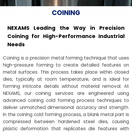
COINING
NEXAMS Leading the Way in Precision
Coining for High-Performance Industrial
Needs
Coining is a precision metal forming technique that uses
high-pressure forming to create detailed features on
metal surfaces. This process takes place within closed
dies, typically at room temperature, and is ideal for
forming intricate details without material removal. At
NEXAMS, our coining services are engineered using
advanced coining cold forming process techniques to
deliver unmatched dimensional accuracy and strength.
In the coining cold forming process, a blank metal part is
compressed between hardened steel dies, causing
plastic deformation that replicates die features with