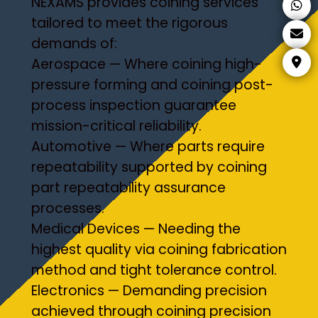
NEXAMS provides coining services
tailored to meet the rigorous
demands of:
Aerospace — Where coining high-
pressure forming and coining post-
process inspection guarantee
mission-critical reliability.
Automotive — Where parts require
repeatability supported by coining
part repeatability assurance
processes.
Medical Devices — Needing the
highest quality via coining fabrication
method and tight tolerance control.
Electronics — Demanding precision
achieved through coining precision