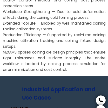
quality control method and coining post-process
inspection steps.
Workpiece Strengthening — Due to cold deformation
effects during the coining cold forming process.
Extended Tool Life — Enabled by well-maintained coining
tooling calibration systems.
Production Efficiency — Supported by real-time coining
machine utilization tracking and coining fixture design
setups.
NEXAMS applies coining die design principles that ensure
tight tolerances and surface integrity. The entire
workflow is backed by coining process simulation for
error minimization and cost control.
Industrial Application and
Use Cases