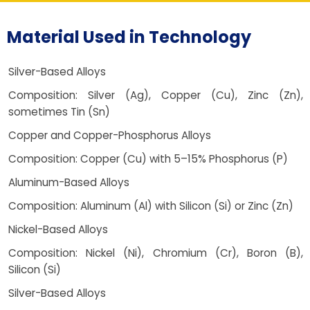
Material Used in Technology
Silver-Based Alloys
Composition: Silver (Ag), Copper (Cu), Zinc (Zn),
sometimes Tin (Sn)
Copper and Copper-Phosphorus Alloys
Composition: Copper (Cu) with 5–15% Phosphorus (P)
Aluminum-Based Alloys
Composition: Aluminum (Al) with Silicon (Si) or Zinc (Zn)
Nickel-Based Alloys
Composition: Nickel (Ni), Chromium (Cr), Boron (B),
Silicon (Si)
Silver-Based Alloys