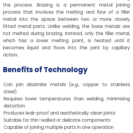
the process. Brazing is a permanent metal joining
process that involves the melting and flow of a filler
metal into the space between two or more closely
fitted metal parts. Unlike welding, the base metals are
not melted during brazing. Instead, only the filler metal,
which has a lower melting point, is heated until it
becomes liquid and flows into the joint by capillary
action.
Benefits of Technology
Can join dissimilar metals (e.g., copper to stainless
steel)
Requires lower temperatures than welding, minimizing
distortion
Produces leak-proof and aesthetically clean joints
Suitable for thin-walled or delicate components
Capable of joining multiple parts in one operation