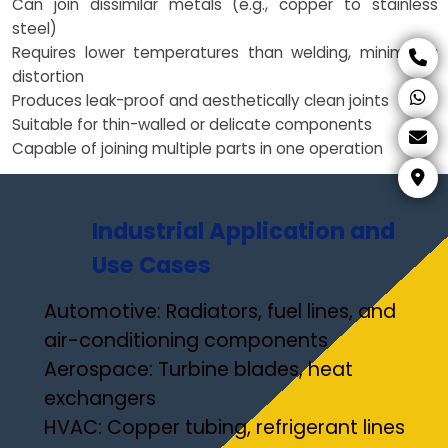
Can join dissimilar metals (e.g., copper to stainless
steel)
Requires lower temperatures than welding, minimizing
distortion
Produces leak-proof and aesthetically clean joints
Suitable for thin-walled or delicate components
Capable of joining multiple parts in one operation
Industrial Application and
Use Cases
Automotive: Radiators, fuel lines, and
air-conditioning components
Aerospace: Turbine blades, heat
exchangers
HVAC: Copper tubing, refrigerant lines