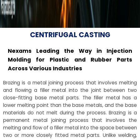
CENTRIFUGAL CASTING
Nexams Leading the Way in Injection
Molding for Plastic and Rubber Parts
Across Various Industries
Brazing is a metal joining process that involves melting
and flowing a filler metal into the joint between two
close-fitting base metal parts. The filler metal has a
lower melting point than the base metals, and the base
materials do not melt during the process. Brazing is a
permanent metal joining process that involves the
melting and flow of a filler metal into the space between
two or more closely fitted metal parts. Unlike welding,