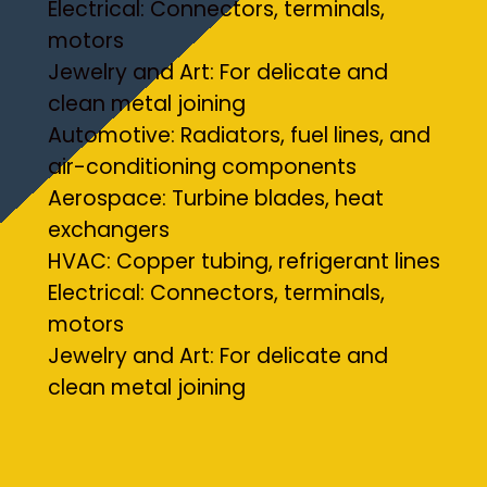
Electrical: Connectors, terminals,
motors
Jewelry and Art: For delicate and
clean metal joining
Automotive: Radiators, fuel lines, and
air-conditioning components
Aerospace: Turbine blades, heat
exchangers
HVAC: Copper tubing, refrigerant lines
Electrical: Connectors, terminals,
motors
Jewelry and Art: For delicate and
clean metal joining