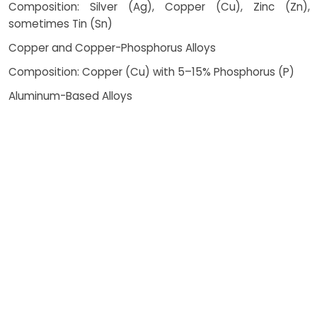
Composition: Silver (Ag), Copper (Cu), Zinc (Zn),
sometimes Tin (Sn)
Copper and Copper-Phosphorus Alloys
Composition: Copper (Cu) with 5–15% Phosphorus (P)
Aluminum-Based Alloys
Composition: Aluminum (Al) with Silicon (Si) or Zinc (Zn)
Nickel-Based Alloys
Composition: Nickel (Ni), Chromium (Cr), Boron (B),
Silicon (Si)
How Costing Works
Brazing is a highly versatile and
efficient joining method widely