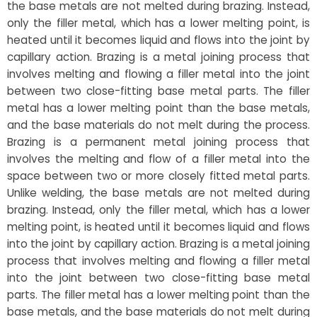
the base metals are not melted during brazing. Instead,
only the filler metal, which has a lower melting point, is
heated until it becomes liquid and flows into the joint by
capillary action. Brazing is a metal joining process that
involves melting and flowing a filler metal into the joint
between two close-fitting base metal parts. The filler
metal has a lower melting point than the base metals,
and the base materials do not melt during the process.
Brazing is a permanent metal joining process that
involves the melting and flow of a filler metal into the
space between two or more closely fitted metal parts.
Unlike welding, the base metals are not melted during
brazing. Instead, only the filler metal, which has a lower
melting point, is heated until it becomes liquid and flows
into the joint by capillary action. Brazing is a metal joining
process that involves melting and flowing a filler metal
into the joint between two close-fitting base metal
parts. The filler metal has a lower melting point than the
base metals, and the base materials do not melt during