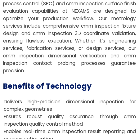
process control (SPC) and cmm inspection surface finish
evaluation capabilities at NEXAMS are designed to
optimize your production workflow. Our metrology
services include comprehensive cmm inspection fixture
design and cmm inspection 3D coordinate validation,
ensuring flawless execution. Whether it’s engineering
services, fabrication services, or design services, our
cmm inspection dimensional verification and cmm
inspection contact probing processes guarantee
precision.
Benefits of Technology
Delivers high-precision dimensional inspection for
complex geometries
Ensures robust quality assurance through cmm
inspection quality control method
Enables real-time cmm inspection result reporting and
process optimization