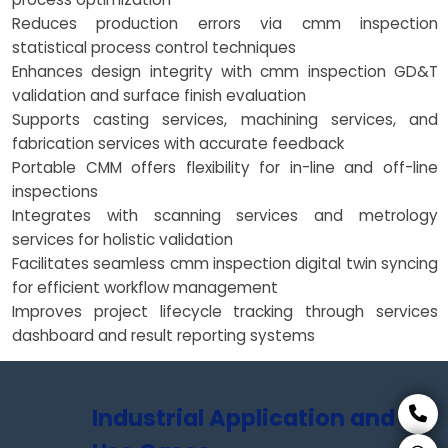
Reduces production errors via cmm inspection
statistical process control techniques
Enhances design integrity with cmm inspection GD&T
validation and surface finish evaluation
Supports casting services, machining services, and
fabrication services with accurate feedback
Portable CMM offers flexibility for in-line and off-line
inspections
Integrates with scanning services and metrology
services for holistic validation
Facilitates seamless cmm inspection digital twin syncing
for efficient workflow management
Improves project lifecycle tracking through services
dashboard and result reporting systems
Industrial Application and