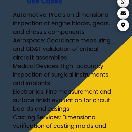
Use Cases
Automotive: Precision dimensional
inspection of engine blocks, gears,
and chassis components
Aerospace: Coordinate measuring
and GD&T validation of critical
aircraft assemblies
Medical Devices: High-accuracy
inspection of surgical instruments
and implants
Electronics: Fine measurement and
surface finish evaluation for circuit
boards and casings
Casting Services: Dimensional
verification of casting molds and