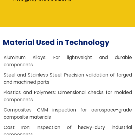
Material Used in Technology
Aluminum Alloys: For lightweight and durable
components
Steel and Stainless Steel: Precision validation of forged
and machined parts
Plastics and Polymers: Dimensional checks for molded
components
Composites: CMM inspection for aerospace-grade
composite materials
Cast Iron: Inspection of heavy-duty industrial
components