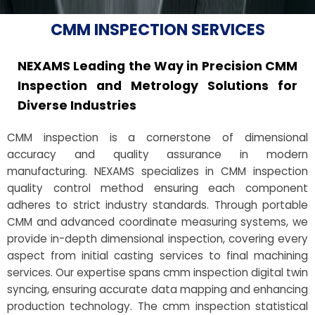
CMM INSPECTION SERVICES
NEXAMS Leading the Way in Precision CMM
Inspection and Metrology Solutions for
Diverse Industries
CMM inspection is a cornerstone of dimensional
accuracy and quality assurance in modern
manufacturing. NEXAMS specializes in CMM inspection
quality control method ensuring each component
adheres to strict industry standards. Through portable
CMM and advanced coordinate measuring systems, we
provide in-depth dimensional inspection, covering every
aspect from initial casting services to final machining
services. Our expertise spans cmm inspection digital twin
syncing, ensuring accurate data mapping and enhancing
production technology. The cmm inspection statistical