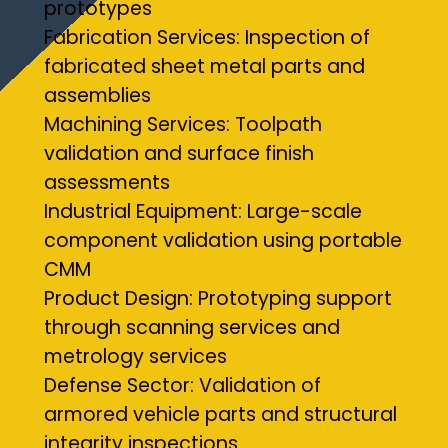
prototypes
Fabrication Services: Inspection of
fabricated sheet metal parts and
assemblies
Machining Services: Toolpath
validation and surface finish
assessments
Industrial Equipment: Large-scale
component validation using portable
CMM
Product Design: Prototyping support
through scanning services and
metrology services
Defense Sector: Validation of
armored vehicle parts and structural
integrity inspections