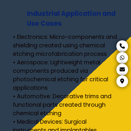
Industrial Application and
Use Cases
• Electronics: Micro-components and
shielding created using chemical
etching microfabrication process
• Aerospace: Lightweight metal
components produced via
photochemical etching for critical
applications
• Automotive: Decorative trims and
functional parts created through
chemical etching
• Medical Devices: Surgical
instruments and implantables