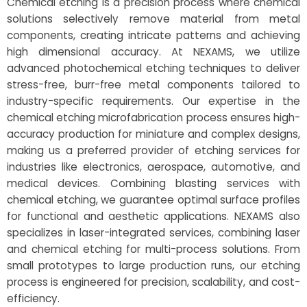
Chemical etching is a precision process where chemical
solutions selectively remove material from metal
components, creating intricate patterns and achieving
high dimensional accuracy. At NEXAMS, we utilize
advanced photochemical etching techniques to deliver
stress-free, burr-free metal components tailored to
industry-specific requirements. Our expertise in the
chemical etching microfabrication process ensures high-
accuracy production for miniature and complex designs,
making us a preferred provider of etching services for
industries like electronics, aerospace, automotive, and
medical devices. Combining blasting services with
chemical etching, we guarantee optimal surface profiles
for functional and aesthetic applications. NEXAMS also
specializes in laser-integrated services, combining laser
and chemical etching for multi-process solutions. From
small prototypes to large production runs, our etching
process is engineered for precision, scalability, and cost-
efficiency.