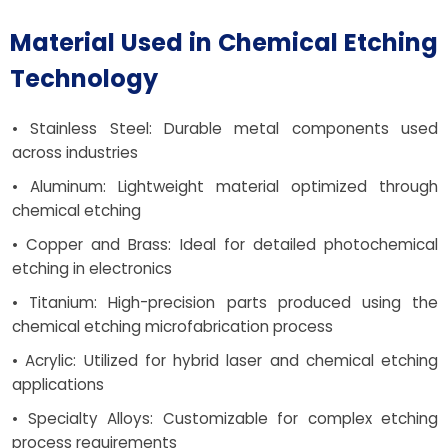
Material Used in Chemical Etching
Technology
• Stainless Steel: Durable metal components used
across industries
• Aluminum: Lightweight material optimized through
chemical etching
• Copper and Brass: Ideal for detailed photochemical
etching in electronics
• Titanium: High-precision parts produced using the
chemical etching microfabrication process
• Acrylic: Utilized for hybrid laser and chemical etching
applications
• Specialty Alloys: Customizable for complex etching
process requirements