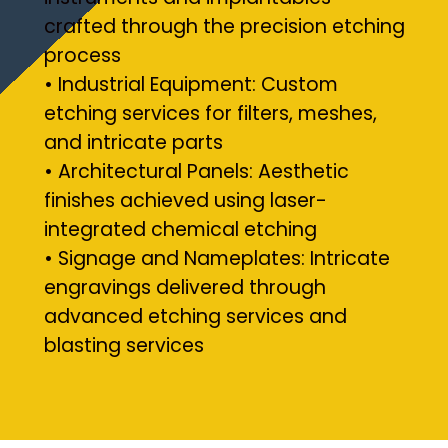
crafted through the precision etching
process
• Industrial Equipment: Custom
etching services for filters, meshes,
and intricate parts
• Architectural Panels: Aesthetic
finishes achieved using laser-
integrated chemical etching
• Signage and Nameplates: Intricate
engravings delivered through
advanced etching services and
blasting services