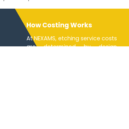
How Costing Works
At NEXAMS, etching service costs
are determined by design
complexity, material selection,
and production volume. Our
chemical etching techniques
enable high-yield production
with minimal post-processing.
The photochemical etching
method reduces tooling costs,
making small batch runs
economical. For micro-scale