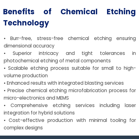
Benefits of Chemical Etching
Technology
• Burr-free, stress-free chemical etching ensuring
dimensional accuracy
• Superior intricacy and tight tolerances in
photochemical etching of metal components
• Scalable etching process suitable for small to high-
volume production
• Enhanced results with integrated blasting services
• Precise chemical etching microfabrication process for
micro-electronics and MEMS
• Comprehensive etching services including laser
integration for hybrid solutions
• Cost-effective production with minimal tooling for
complex designs