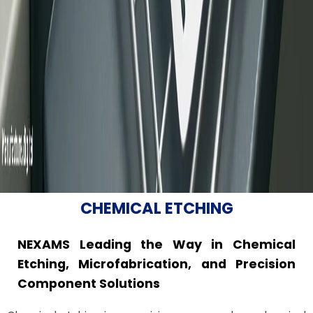
CHEMICAL ETCHING
NEXAMS Leading the Way in Chemical
Etching, Microfabrication, and Precision
Component Solutions