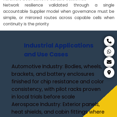
Network resilience validated through a single
accountable Supplier model when governance must be
simple, or mirrored routes across capable cells when
continuity is the priority
Industrial Applications
and Use Cases
Automotive Industry: Bodies, wheels,
brackets, and battery enclosures
finished for chip resistance and color
consistency, with pilot racks proven
in local trials before scale
Aerospace Industry: Exterior panels,
heat shields, and cabin fittings where