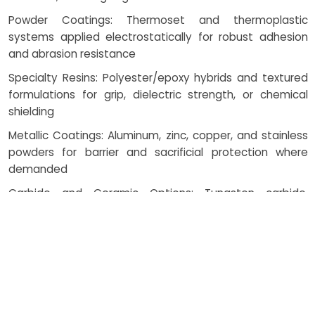
Powder Coatings: Thermoset and thermoplastic
systems applied electrostatically for robust adhesion
and abrasion resistance
Specialty Resins: Polyester/epoxy hybrids and textured
formulations for grip, dielectric strength, or chemical
shielding
Metallic Coatings: Aluminum, zinc, copper, and stainless
powders for barrier and sacrificial protection where
demanded
Carbide and Ceramic Options: Tungsten carbide,
chromium carbide, and alumina/zirconia for wear and
thermal barriers
How Costing Works