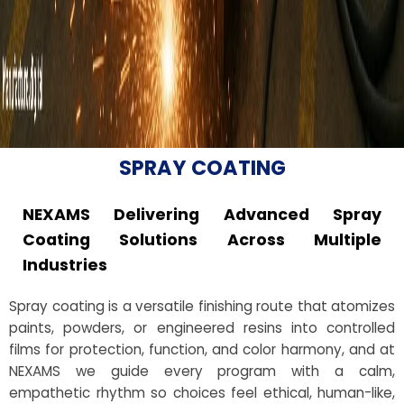
SPRAY COATING
NEXAMS Delivering Advanced Spray
Coating Solutions Across Multiple
Industries
Spray coating is a versatile finishing route that atomizes
paints, powders, or engineered resins into controlled
films for protection, function, and color harmony, and at
NEXAMS we guide every program with a calm,
empathetic rhythm so choices feel ethical, human-like,