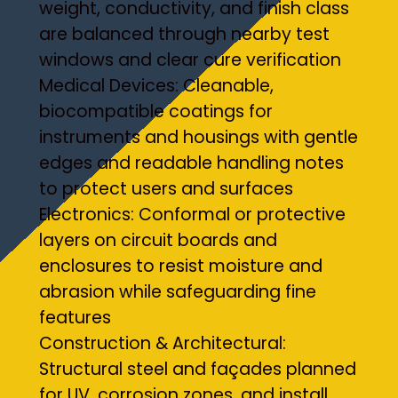
weight, conductivity, and finish class
are balanced through nearby test
windows and clear cure verification
Medical Devices: Cleanable,
biocompatible coatings for
instruments and housings with gentle
edges and readable handling notes
to protect users and surfaces
Electronics: Conformal or protective
layers on circuit boards and
enclosures to resist moisture and
abrasion while safeguarding fine
features
Construction & Architectural:
Structural steel and façades planned
for UV, corrosion zones, and install