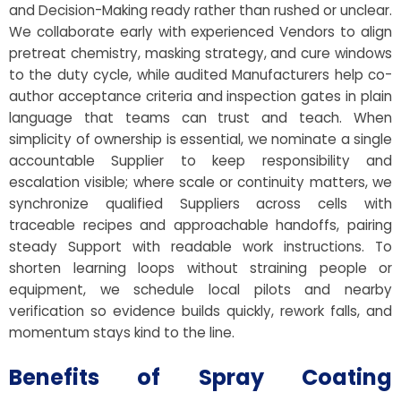
and Decision-Making ready rather than rushed or unclear.
We collaborate early with experienced Vendors to align
pretreat chemistry, masking strategy, and cure windows
to the duty cycle, while audited Manufacturers help co-
author acceptance criteria and inspection gates in plain
language that teams can trust and teach. When
simplicity of ownership is essential, we nominate a single
accountable Supplier to keep responsibility and
escalation visible; where scale or continuity matters, we
synchronize qualified Suppliers across cells with
traceable recipes and approachable handoffs, pairing
steady Support with readable work instructions. To
shorten learning loops without straining people or
equipment, we schedule local pilots and nearby
verification so evidence builds quickly, rework falls, and
momentum stays kind to the line.
Benefits of Spray Coating