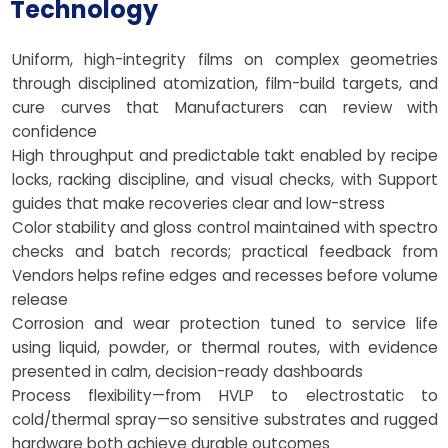
Technology
Uniform, high-integrity films on complex geometries
through disciplined atomization, film-build targets, and
cure curves that Manufacturers can review with
confidence
High throughput and predictable takt enabled by recipe
locks, racking discipline, and visual checks, with Support
guides that make recoveries clear and low-stress
Color stability and gloss control maintained with spectro
checks and batch records; practical feedback from
Vendors helps refine edges and recesses before volume
release
Corrosion and wear protection tuned to service life
using liquid, powder, or thermal routes, with evidence
presented in calm, decision-ready dashboards
Process flexibility—from HVLP to electrostatic to
cold/thermal spray—so sensitive substrates and rugged
hardware both achieve durable outcomes