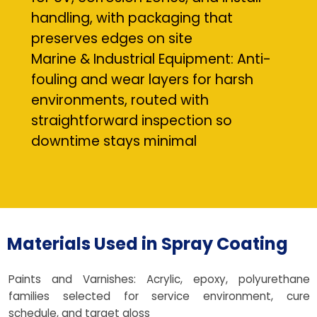
handling, with packaging that
preserves edges on site
Marine & Industrial Equipment: Anti-
fouling and wear layers for harsh
environments, routed with
straightforward inspection so
downtime stays minimal
Materials Used in Spray Coating
Paints and Varnishes: Acrylic, epoxy, polyurethane
families selected for service environment, cure
schedule, and target gloss