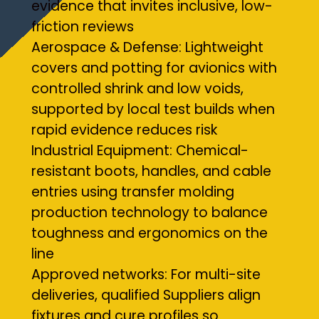
evidence that invites inclusive, low-
friction reviews
Aerospace & Defense: Lightweight
covers and potting for avionics with
controlled shrink and low voids,
supported by local test builds when
rapid evidence reduces risk
Industrial Equipment: Chemical-
resistant boots, handles, and cable
entries using transfer molding
production technology to balance
toughness and ergonomics on the
line
Approved networks: For multi-site
deliveries, qualified Suppliers align
fixtures and cure profiles so