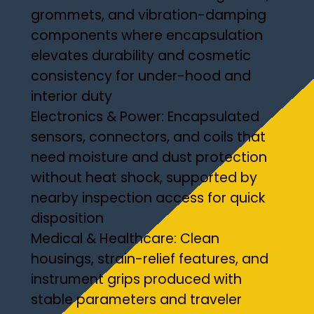
grommets, and vibration-damping
components where encapsulation
elevates durability and cosmetic
consistency for under-hood and
interior duty
Electronics & Power: Encapsulated
sensors, connectors, and coils that
need moisture and dust protection
without heat shock, supported by
nearby inspection access for quick
disposition
Medical & Healthcare: Clean
housings, strain-relief features, and
instrument grips produced with
stable parameters and traveler