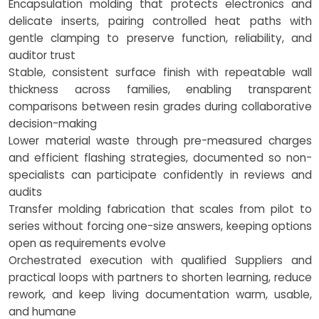
Encapsulation molding that protects electronics and
delicate inserts, pairing controlled heat paths with
gentle clamping to preserve function, reliability, and
auditor trust
Stable, consistent surface finish with repeatable wall
thickness across families, enabling transparent
comparisons between resin grades during collaborative
decision-making
Lower material waste through pre-measured charges
and efficient flashing strategies, documented so non-
specialists can participate confidently in reviews and
audits
Transfer molding fabrication that scales from pilot to
series without forcing one-size answers, keeping options
open as requirements evolve
Orchestrated execution with qualified Suppliers and
practical loops with partners to shorten learning, reduce
rework, and keep living documentation warm, usable,
and humane