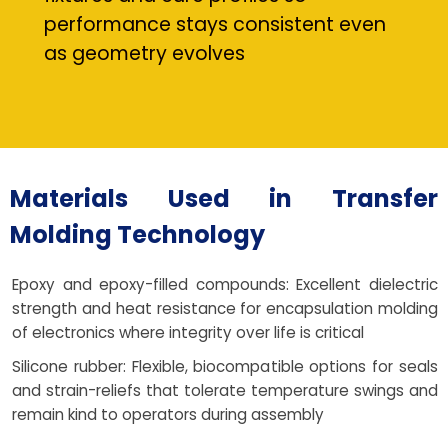
performance stays consistent even
as geometry evolves
Materials Used in Transfer
Molding Technology
Epoxy and epoxy-filled compounds: Excellent dielectric
strength and heat resistance for encapsulation molding
of electronics where integrity over life is critical
Silicone rubber: Flexible, biocompatible options for seals
and strain-reliefs that tolerate temperature swings and
remain kind to operators during assembly