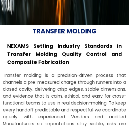
TRANSFER MOLDING
NEXAMS Setting Industry Standards in
Transfer Molding Quality Control and
Composite Fabrication
Transfer molding is a precision-driven process that
channels a pre-measured charge through runners into a
closed cavity, delivering crisp edges, stable dimensions,
and evidence that is calm, ethical, and easy for cross-
functional teams to use in real decision-making. To keep
every handoff predictable and respectful, we coordinate
openly with experienced Vendors and audited
Manufacturers so expectations stay visible, risks are