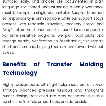
surfaced early, and choices are documented in plain
language for shared understanding. When governance
must be simple, a single accountable Supplier is named
so responsibility is unmistakable, while our Support stays
present with readable travelers, recovery steps, and
“why” notes that honor real shift conditions and people.
For time-sensitive programs, we plan local pilots and
arrange nearby verification so feedback cycles remain
short and humane, helping teams move forward without
stress.
Benefits of Transfer Molding
Technology
High-precision parts with tight tolerances are achieved
through balanced pressure windows and thoughtful
runner design, translated into clear acceptance criteria
so choices feel fair, empathetic, and defensible