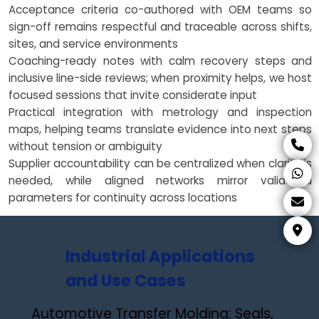
Acceptance criteria co-authored with OEM teams so
sign-off remains respectful and traceable across shifts,
sites, and service environments
Coaching-ready notes with calm recovery steps and
inclusive line-side reviews; when proximity helps, we host
focused sessions that invite considerate input
Practical integration with metrology and inspection
maps, helping teams translate evidence into next steps
without tension or ambiguity
Supplier accountability can be centralized when clarity is
needed, while aligned networks mirror validated
parameters for continuity across locations
Industrial Applications
and Use Cases
Automotive Transfer Molding: Seals,