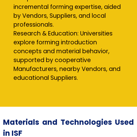
incremental forming expertise, aided
by Vendors, Suppliers, and local
professionals.
Research & Education: Universities
explore forming introduction
concepts and material behavior,
supported by cooperative
Manufacturers, nearby Vendors, and
educational Suppliers.
Materials and Technologies Used
in ISF