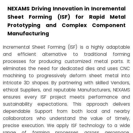
NEXAMS Driving Innovation in Incremental
Sheet Forming (ISF) for Rapid Metal
Prototyping and Complex Component
Manufacturing
Incremental Sheet Forming (ISF) is a highly adaptable
and efficient alternative to traditional forming
processes for producing customized metal parts. It
eliminates the need for dedicated dies and uses CNC
machining to progressively deform sheet metal into
intricate 3D shapes. By partnering with skilled Vendors,
ethical Suppliers, and reputable Manufacturers, NEXAMS
ensures every ISF project meets performance and
sustainability expectations. This approach delivers
dependable Support from both local and nearby
collaborators who understand the value of timely,
precise execution. We apply ISF technology to a wide
range of forming processes across aerospace,