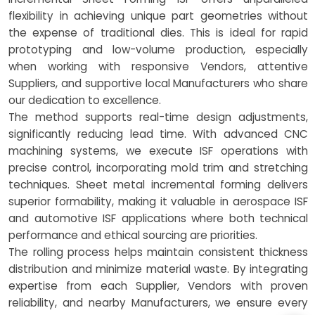
flexibility in achieving unique part geometries without
the expense of traditional dies. This is ideal for rapid
prototyping and low-volume production, especially
when working with responsive Vendors, attentive
Suppliers, and supportive local Manufacturers who share
our dedication to excellence.
The method supports real-time design adjustments,
significantly reducing lead time. With advanced CNC
machining systems, we execute ISF operations with
precise control, incorporating mold trim and stretching
techniques. Sheet metal incremental forming delivers
superior formability, making it valuable in aerospace ISF
and automotive ISF applications where both technical
performance and ethical sourcing are priorities.
The rolling process helps maintain consistent thickness
distribution and minimize material waste. By integrating
expertise from each Supplier, Vendors with proven
reliability, and nearby Manufacturers, we ensure every