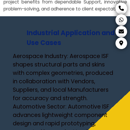
project benefits from dependable Support, innovative
problem-solving, and adherence to client expectations.
Industrial Application and
Use Cases
Aerospace Industry: Aerospace ISF
shapes structural parts and skins
with complex geometries, produced
in collaboration with Vendors,
Suppliers, and local Manufacturers
for accuracy and strength.
Automotive Sector: Automotive ISF
advances lightweight component
design and rapid prototyping,