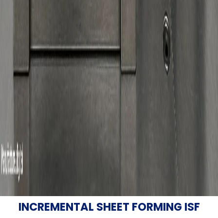
INCREMENTAL SHEET FORMING ISF