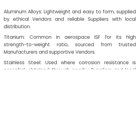
Aluminum Alloys: Lightweight and easy to form, supplied
by ethical Vendors and reliable Suppliers with local
distribution.
Titanium: Common in aerospace ISF for its high
strength-to-weight ratio, sourced from trusted
Manufacturers and supportive Vendors.
Stainless Steel: Used where corrosion resistance is
essential, obtained through nearby Suppliers and local
Vendors.
High-Strength Steels: Applied in automotive ISF and
stretch forming, supplied by dependable Manufacturers
and coordinated with ethical Vendors.
CNC Machining: Ensures accuracy in tool path execution
for sheet metal incremental forming, maintained with
the Support of Suppliers.
Rolling Process: Enables controlled thickness before and