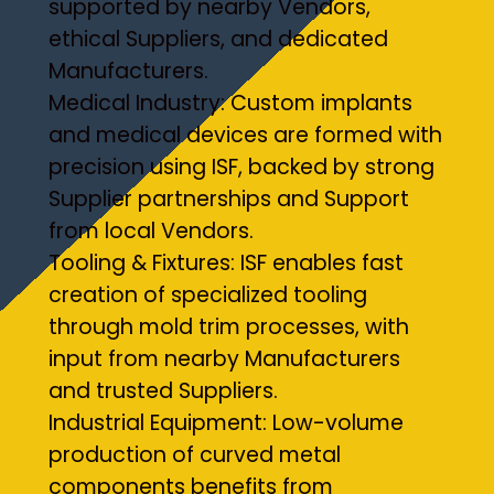
supported by nearby Vendors,
ethical Suppliers, and dedicated
Manufacturers.
Medical Industry: Custom implants
and medical devices are formed with
precision using ISF, backed by strong
Supplier partnerships and Support
from local Vendors.
Tooling & Fixtures: ISF enables fast
creation of specialized tooling
through mold trim processes, with
input from nearby Manufacturers
and trusted Suppliers.
Industrial Equipment: Low-volume
production of curved metal
components benefits from