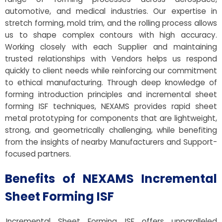
automotive, and medical industries. Our expertise in
stretch forming, mold trim, and the rolling process allows
us to shape complex contours with high accuracy.
Working closely with each Supplier and maintaining
trusted relationships with Vendors helps us respond
quickly to client needs while reinforcing our commitment
to ethical manufacturing. Through deep knowledge of
forming introduction principles and incremental sheet
forming ISF techniques, NEXAMS provides rapid sheet
metal prototyping for components that are lightweight,
strong, and geometrically challenging, while benefiting
from the insights of nearby Manufacturers and Support-
focused partners.
Benefits of NEXAMS Incremental
Sheet Forming ISF
Incremental Sheet Forming ISF offers unparalleled