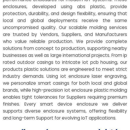
enclosures, developed using abs plastic, provide
protection, durability, and design flexibility, ensuring that
local and global deployments receive the same
uncompromised quality. Our scalable molding services
are trusted by Vendors, Suppliers, and Manufacturers
who value reliable production. We provide complete
solutions from concept to production, supporting nearby
businesses as well as large international projects. From ip
rated outdoor casings to intricate iot pcb housing, our
products plastic solutions are engineered to meet strict
industry demands. Using iot enclosure laser engraving,
we personalize smart casings for both local and global
brands, while high-precision iot enclosure plastic molding
enables tight tolerances for Suppliers requiring premium
finishes. Every smart device enclosure we deliver
supports diverse enclosure systems, offering flexibility
and long-term Support for evolving IoT applications.