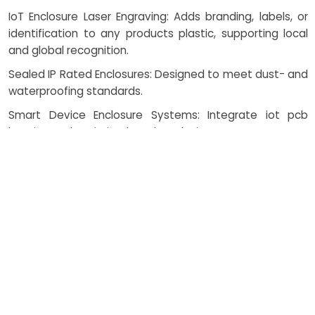
IoT Enclosure Laser Engraving: Adds branding, labels, or
identification to any products plastic, supporting local
and global recognition.
Sealed IP Rated Enclosures: Designed to meet dust- and
waterproofing standards.
Smart Device Enclosure Systems: Integrate iot pcb
housing and optimized product design.
White Label Solutions: Brand-ready casings delivered at
scale, supporting Suppliers in fast product launches.
Automated Assembly Line: Enhances efficiency for
nearby Vendors and large Manufacturers alike.
Custom Molding Services: Enables rapid prototyping and
large-batch production with precise design fidelity.