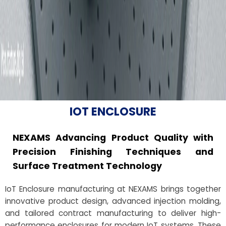
IOT ENCLOSURE
NEXAMS Advancing Product Quality with
Precision Finishing Techniques and
Surface Treatment Technology
IoT Enclosure manufacturing at NEXAMS brings together
innovative product design, advanced injection molding,
and tailored contract manufacturing to deliver high-
performance enclosures for modern IoT systems. These