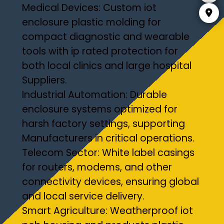
Medical Devices: Custom iot
enclosure plastic molding for
compact diagnostic and wearable
tools with ip rated protection for
both local clinics and large hospital
Suppliers.
Industrial Automation: Durable
enclosure systems optimized for
harsh factory settings, supporting
Manufacturers in critical operations.
Telecom Sector: White label casings
for routers, modems, and other
connectivity devices, ensuring global
and local service delivery.
Smart Agriculture: Weatherproof iot