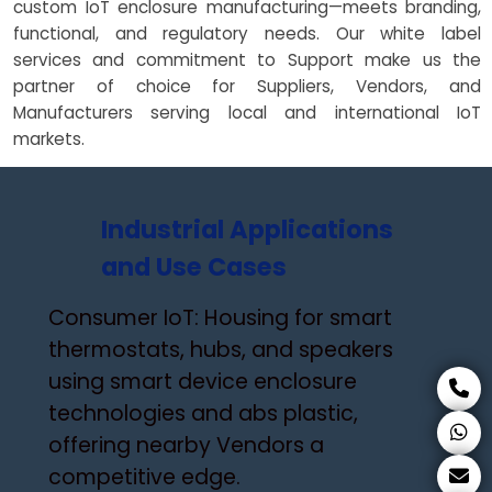
custom IoT enclosure manufacturing—meets branding,
functional, and regulatory needs. Our white label
services and commitment to Support make us the
partner of choice for Suppliers, Vendors, and
Manufacturers serving local and international IoT
markets.
Industrial Applications
and Use Cases
Consumer IoT: Housing for smart
thermostats, hubs, and speakers
using smart device enclosure
technologies and abs plastic,
offering nearby Vendors a
competitive edge.