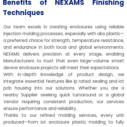
Benefits of NEXAMS Finishing
Techniques
Our team excels in creating enclosures using reliable
injection molding processes, especially with abs plastic—
a preferred choice for strength, temperature resistance,
and endurance in both local and global environments.
NEXAMS delivers precision at every stage, enabling
Manufacturers to trust that even large-volume smart
device enclosure projects will meet their expectations.
With in-depth knowledge of product design, we
integrate essential features like ip rated sealing and iot
pcb housing into our solutions. Whether you are a
nearby Supplier seeking quick turnaround or a global
Vendor requiring consistent production, our services
ensure performance and reliability.
Thanks to our refined molding services, every unit
produced—from iot enclosure plastic molding to fully