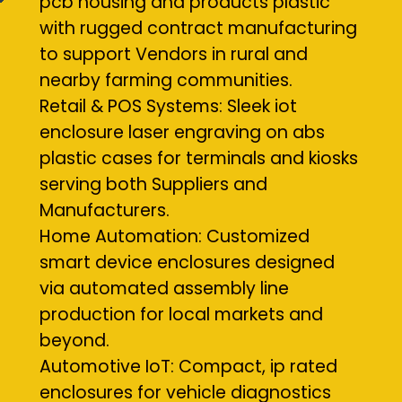
pcb housing and products plastic
with rugged contract manufacturing
to support Vendors in rural and
nearby farming communities.
Retail & POS Systems: Sleek iot
enclosure laser engraving on abs
plastic cases for terminals and kiosks
serving both Suppliers and
Manufacturers.
Home Automation: Customized
smart device enclosures designed
via automated assembly line
production for local markets and
beyond.
Automotive IoT: Compact, ip rated
enclosures for vehicle diagnostics