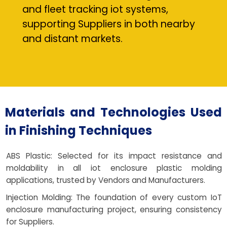
and fleet tracking iot systems,
supporting Suppliers in both nearby
and distant markets.
Materials and Technologies Used
in Finishing Techniques
ABS Plastic: Selected for its impact resistance and
moldability in all iot enclosure plastic molding
applications, trusted by Vendors and Manufacturers.
Injection Molding: The foundation of every custom IoT
enclosure manufacturing project, ensuring consistency
for Suppliers.