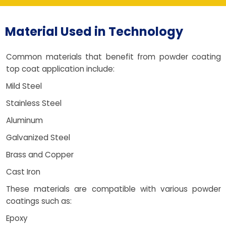
Material Used in Technology
Common materials that benefit from powder coating
top coat application include:
Mild Steel
Stainless Steel
Aluminum
Galvanized Steel
Brass and Copper
Cast Iron
These materials are compatible with various powder
coatings such as:
Epoxy