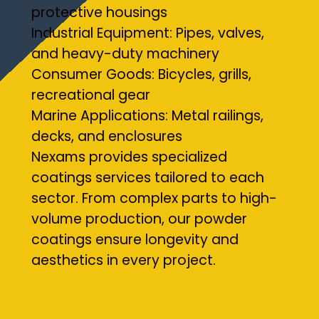
protective housings
Industrial Equipment: Pipes, valves,
and heavy-duty machinery
Consumer Goods: Bicycles, grills,
recreational gear
Marine Applications: Metal railings,
decks, and enclosures
Nexams provides specialized
coatings services tailored to each
sector. From complex parts to high-
volume production, our powder
coatings ensure longevity and
aesthetics in every project.