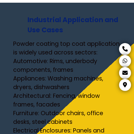
Industrial Application and
Use Cases
Powder coating top coat application
is widely used across sectors:
Automotive: Rims, underbody
components, frames
Appliances: Washing machines,
dryers, dishwashers
Architectural: Fencing, window
frames, facades
Furniture: Outdoor chairs, office
desks, steel cabinets
Electrical Enclosures: Panels and