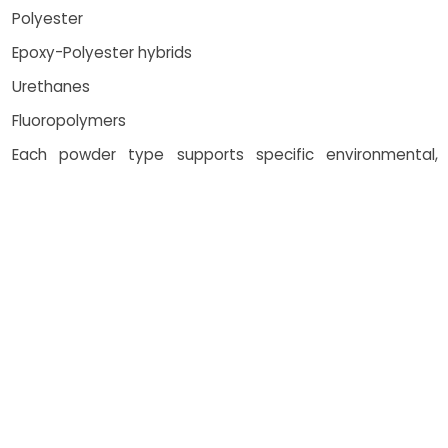
Polyester
Epoxy-Polyester hybrids
Urethanes
Fluoropolymers
Each powder type supports specific environmental,
chemical, or UV exposure needs, ensuring the right
coatings services for every client.
How Costing Works
Costing for powder coating top
coat application is influenced by
multiple factors: Surface area
and material type Type and