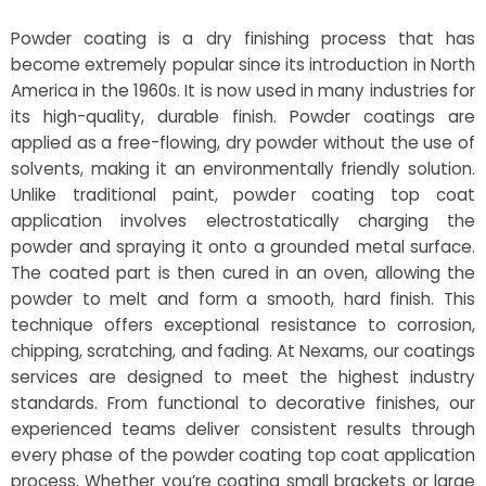
Powder coating is a dry finishing process that has
become extremely popular since its introduction in North
America in the 1960s. It is now used in many industries for
its high-quality, durable finish. Powder coatings are
applied as a free-flowing, dry powder without the use of
solvents, making it an environmentally friendly solution.
Unlike traditional paint, powder coating top coat
application involves electrostatically charging the
powder and spraying it onto a grounded metal surface.
The coated part is then cured in an oven, allowing the
powder to melt and form a smooth, hard finish. This
technique offers exceptional resistance to corrosion,
chipping, scratching, and fading. At Nexams, our coatings
services are designed to meet the highest industry
standards. From functional to decorative finishes, our
experienced teams deliver consistent results through
every phase of the powder coating top coat application
process. Whether you’re coating small brackets or large