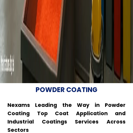
POWDER COATING
Nexams Leading the Way in Powder
Coating Top Coat Application and
Industrial Coatings Services Across
Sectors