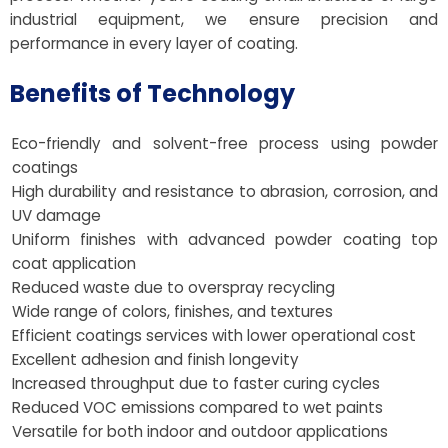
industrial equipment, we ensure precision and
performance in every layer of coating.
Benefits of Technology
Eco-friendly and solvent-free process using powder
coatings
High durability and resistance to abrasion, corrosion, and
UV damage
Uniform finishes with advanced powder coating top
coat application
Reduced waste due to overspray recycling
Wide range of colors, finishes, and textures
Efficient coatings services with lower operational cost
Excellent adhesion and finish longevity
Increased throughput due to faster curing cycles
Reduced VOC emissions compared to wet paints
Versatile for both indoor and outdoor applications