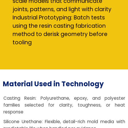
scale models that communicate
joints, patterns, and light with clarity
Industrial Prototyping: Batch tests
using the resin casting fabrication
method to derisk geometry before
tooling
Material Used in Technology
Casting Resin: Polyurethane, epoxy, and polyester
families selected for clarity, toughness, or heat
response
Silicone Urethane: Flexible, detail-rich mold media with