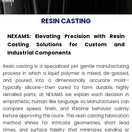
RESIN CASTING
NEXAMS: Elevating Precision with Resin
Casting Solutions for Custom and
Industrial Components
Resin casting is a specialized yet gentle manufacturing
process in which a liquid polymer is mixed, de-gassed,
and poured into a dimensionally accurate mold—
typically silicone—then cured to form durable, highly
detailed parts; at NEXAMS we explain each decision in
empathetic, human-like language so Manufacturers can
compare speed, finish, and lifetime behavior calmly
before approving the route. This resin casting fabrication
method shines for intricate geometries, short lead
times, and surface fidelity that minimizes sanding or