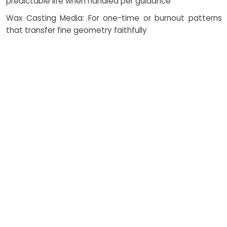
predictable life when handled per guidance
Wax Casting Media: For one-time or burnout patterns
that transfer fine geometry faithfully
Fibreglass Models: Reinforced structures for large forms
and rigid skins where weight matters
Resin Casts: Tailored with pigments, fillers, and UV
stabilizers to tune appearance and endurance
Catalysts and Additives: Control viscosity, cure rate, and
exotherm to protect geometry and finish
Thermosetting Systems: Elevate thermal resistance and
dimensional stability in service
How Costing Works
Total cost is shaped by