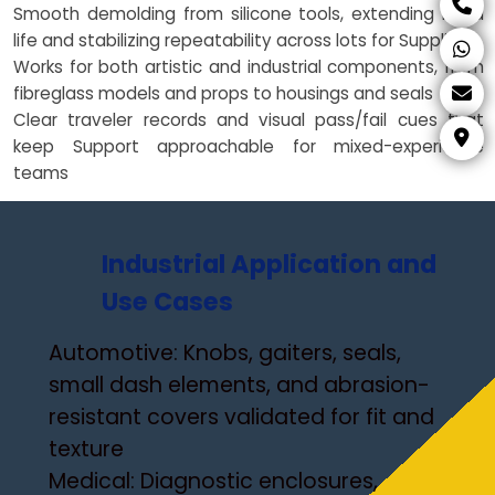
Smooth demolding from silicone tools, extending mold
life and stabilizing repeatability across lots for Suppliers
Works for both artistic and industrial components, from
fibreglass models and props to housings and seals
Clear traveler records and visual pass/fail cues that
keep Support approachable for mixed-experience
teams
Industrial Application and
Use Cases
Automotive: Knobs, gaiters, seals,
small dash elements, and abrasion-
resistant covers validated for fit and
texture
Medical: Diagnostic enclosures,