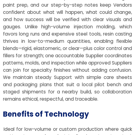
paint prep, and our step-by-step notes keep Vendors
confident about what will happen, what could change,
and how success will be verified with clear visuals and
gauges. Unlike high-volume injection molding, which
favors long runs and expensive steel tools, resin casting
thrives in low-to-medium quantities, enabling flexible
blends—rigid, elastomeric, or clear—plus color control and
fillers for strength; one accountable Supplier coordinates
patterns, molds, and inspection while approved Suppliers
can join for specialty finishes without adding confusion.
We maintain steady Support with simple care sheets
and packaging plans that suit a local pilot bench and
staged shipments for a nearby build, so collaboration
remains ethical, respectful, and traceable.
Benefits of Technology
Ideal for low-volume or custom production where quick