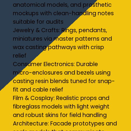
anatomical models, and prosthetic
mockups with clean-handling notes
suitable for audits
Jewelry & Crafts: Rings, pendants,
miniatures via master patterns and
wax casting pathways with crisp
relief
Consumer Electronics: Durable
micro-enclosures and bezels using
casting resin blends tuned for snap-
fit and cable relief
Film & Cosplay: Realistic props and
fibreglass models with light weight
and robust skins for field handling
Architecture: Facade prototypes and