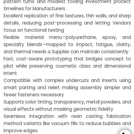
pattern turns and modest tooling investment protect
timelines for Manufacturers
Excellent replication of fine textures, thin walls, and sharp
details, reducing post-processing and letting Vendors
focus on functional testing
Flexible material menu—polyurethane, epoxy, and
specialty blends—mapped to impact, fatigue, clarity,
and thermal needs a Supplier can maintain consistently
Fast, cost-aware prototyping that bridges concept to
pilot while preserving cosmetic class and dimensional
intent
Compatible with complex undercuts and inserts using
smart parting and relief, making assembly simpler and
fewer fasteners necessary
Supports color tinting, transparency, metal powders, and
visual effects without masking geometric fidelity
Seamless integration with resin casting fabrication
method variants like vacuum fills to reduce bubbles and
improve edges