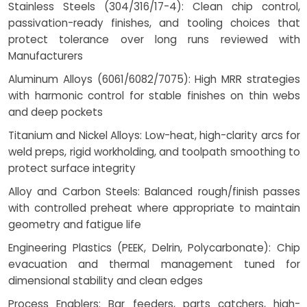
Stainless Steels (304/316/17-4): Clean chip control,
passivation-ready finishes, and tooling choices that
protect tolerance over long runs reviewed with
Manufacturers
Aluminum Alloys (6061/6082/7075): High MRR strategies
with harmonic control for stable finishes on thin webs
and deep pockets
Titanium and Nickel Alloys: Low-heat, high-clarity arcs for
weld preps, rigid workholding, and toolpath smoothing to
protect surface integrity
Alloy and Carbon Steels: Balanced rough/finish passes
with controlled preheat where appropriate to maintain
geometry and fatigue life
Engineering Plastics (PEEK, Delrin, Polycarbonate): Chip
evacuation and thermal management tuned for
dimensional stability and clean edges
Process Enablers: Bar feeders, parts catchers, high-