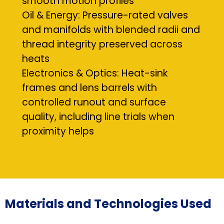
smooth motion profiles
Oil & Energy: Pressure-rated valves
and manifolds with blended radii and
thread integrity preserved across
heats
Electronics & Optics: Heat-sink
frames and lens barrels with
controlled runout and surface
quality, including line trials when
proximity helps
Materials and Technologies Used