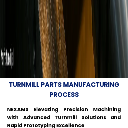
TURNMILL PARTS MANUFACTURING
PROCESS
NEXAMS Elevating Precision Machining
with Advanced Turnmill Solutions and
Rapid Prototyping Excellence