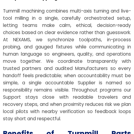
Turnmill machining combines multi-axis turning and live-
tool milling in a single, carefully orchestrated setup,
letting teams make calm, ethical, decision-ready
choices based on clear evidence rather than guesswork.
At NEXAMS, we synchronize toolpaths, in-process
probing, and gauged fixtures while communicating in
human language so engineers, quality, and operations
move together. We coordinate transparently with
trusted partners and audited Manufacturers so every
handoff feels predictable; when accountability must be
simple, a single accountable Supplier is named so
responsibility remains visible. Throughout programs our
Support stays close with readable travelers and
recovery steps, and when proximity reduces risk we plan
local pilots with nearby verification so feedback loops
stay short and respectful.
Benefits of Turnmill Parts