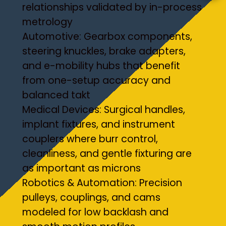
relationships validated by in-process
metrology
Automotive: Gearbox components,
steering knuckles, brake adapters,
and e-mobility hubs that benefit
from one-setup accuracy and
balanced takt
Medical Devices: Surgical handles,
implant fixtures, and instrument
couplers where burr control,
cleanliness, and gentle fixturing are
as important as microns
Robotics & Automation: Precision
pulleys, couplings, and cams
modeled for low backlash and