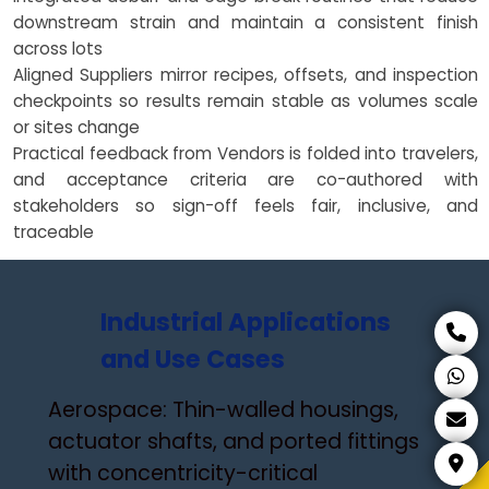
downstream strain and maintain a consistent finish
across lots
Aligned Suppliers mirror recipes, offsets, and inspection
checkpoints so results remain stable as volumes scale
or sites change
Practical feedback from Vendors is folded into travelers,
and acceptance criteria are co-authored with
stakeholders so sign-off feels fair, inclusive, and
traceable
Industrial Applications
and Use Cases
Aerospace: Thin-walled housings,
actuator shafts, and ported fittings
with concentricity-critical