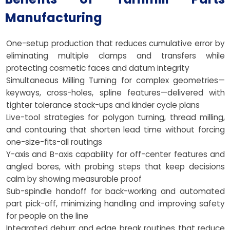
Manufacturing
One-setup production that reduces cumulative error by
eliminating multiple clamps and transfers while
protecting cosmetic faces and datum integrity
Simultaneous Milling Turning for complex geometries—
keyways, cross-holes, spline features—delivered with
tighter tolerance stack-ups and kinder cycle plans
Live-tool strategies for polygon turning, thread milling,
and contouring that shorten lead time without forcing
one-size-fits-all routings
Y-axis and B-axis capability for off-center features and
angled bores, with probing steps that keep decisions
calm by showing measurable proof
Sub-spindle handoff for back-working and automated
part pick-off, minimizing handling and improving safety
for people on the line
Integrated deburr and edge break routines that reduce