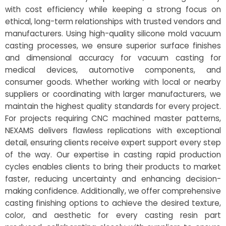
with cost efficiency while keeping a strong focus on
ethical, long-term relationships with trusted vendors and
manufacturers. Using high-quality silicone mold vacuum
casting processes, we ensure superior surface finishes
and dimensional accuracy for vacuum casting for
medical devices, automotive components, and
consumer goods. Whether working with local or nearby
suppliers or coordinating with larger manufacturers, we
maintain the highest quality standards for every project.
For projects requiring CNC machined master patterns,
NEXAMS delivers flawless replications with exceptional
detail, ensuring clients receive expert support every step
of the way. Our expertise in casting rapid production
cycles enables clients to bring their products to market
faster, reducing uncertainty and enhancing decision-
making confidence. Additionally, we offer comprehensive
casting finishing options to achieve the desired texture,
color, and aesthetic for every casting resin part