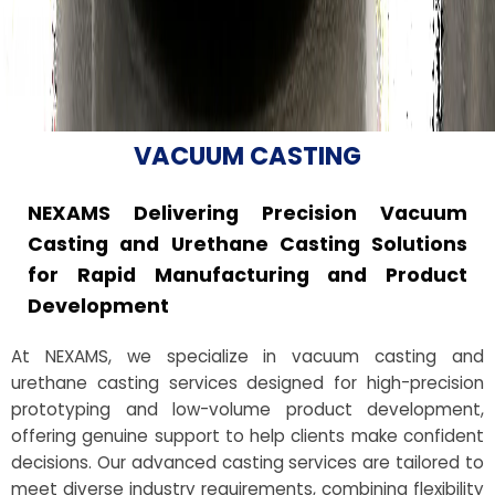
VACUUM CASTING
NEXAMS Delivering Precision Vacuum
Casting and Urethane Casting Solutions
for Rapid Manufacturing and Product
Development
At NEXAMS, we specialize in vacuum casting and
urethane casting services designed for high-precision
prototyping and low-volume product development,
offering genuine support to help clients make confident
decisions. Our advanced casting services are tailored to
meet diverse industry requirements, combining flexibility