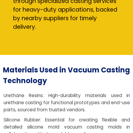
through specialized casting services
for heavy-duty applications, backed
by nearby suppliers for timely
delivery.
Materials Used in Vacuum Casting
Technology
Urethane Resins: High-durability materials used in
urethane casting for functional prototypes and end-use
parts, sourced from trusted vendors.
Silicone Rubber: Essential for creating flexible and
detailed silicone mold vacuum casting molds in