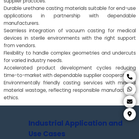
supplier practices.
Durable urethane casting materials suitable for end-use
applications in partnership with dependable
manufacturers.
Seamless integration of vacuum casting for medical
devices in sterile environments with the right support
from vendors.
Flexibility to handle complex geometries and undercuts
for varied industry needs.
Accelerated product development cycles reducing
time-to-market with dependable supplier cooperation.
Environmentally friendly casting services with minimal
material wastage, reflecting responsible manufacturing
ethics.
Industrial Application and
Use Cases