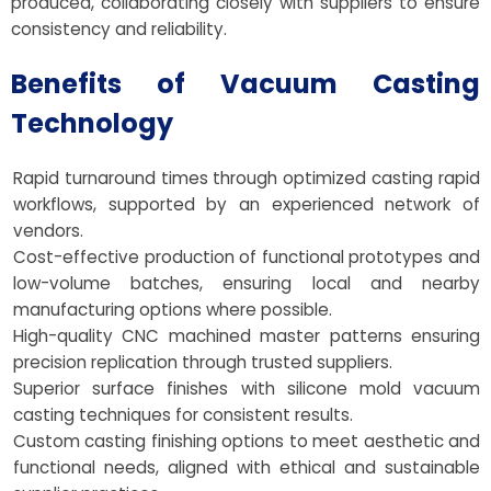
produced, collaborating closely with suppliers to ensure
consistency and reliability.
Benefits of Vacuum Casting
Technology
Rapid turnaround times through optimized casting rapid
workflows, supported by an experienced network of
vendors.
Cost-effective production of functional prototypes and
low-volume batches, ensuring local and nearby
manufacturing options where possible.
High-quality CNC machined master patterns ensuring
precision replication through trusted suppliers.
Superior surface finishes with silicone mold vacuum
casting techniques for consistent results.
Custom casting finishing options to meet aesthetic and
functional needs, aligned with ethical and sustainable