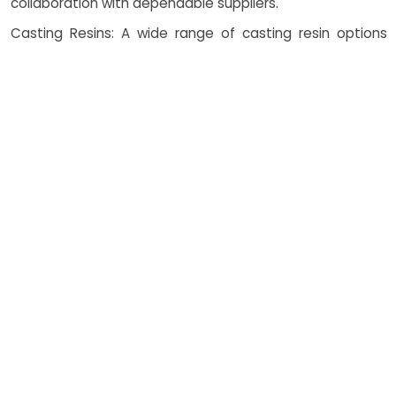
collaboration with dependable suppliers.
Casting Resins: A wide range of casting resin options
available to match material properties like strength,
flexibility, and heat resistance, with strong vendor
support.
ABS-like and PC-like Resins: Used for components
requiring high impact strength and transparency in
vacuum cast applications with manufacturer quality
assurance.
Elastomeric Materials: Ideal for soft-touch and flexible
casting services, provided through ethical supplier
networks.
How Costing Works in
Vacuum Casting Services