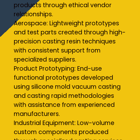
products through ethical vendor
relationships.
Aerospace: Lightweight prototypes
and test parts created through high-
precision casting resin techniques
with consistent support from
specialized suppliers.
Product Prototyping: End-use
functional prototypes developed
using silicone mold vacuum casting
and casting rapid methodologies
with assistance from experienced
manufacturers.
Industrial Equipment: Low-volume
custom components produced