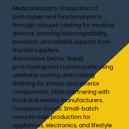
Medical Industry: Production of
prototypes and functional parts
through vacuum casting for medical
devices, ensuring biocompatibility,
precision, and reliable support from
trusted suppliers.
Automotive Sector: Rapid
prototyping and custom parts using
urethane casting and casting
finishing for interior and exterior
components, often partnering with
local and nearby manufacturers.
Consumer Goods: Small-batch
vacuum cast production for
appliances, electronics, and lifestyle