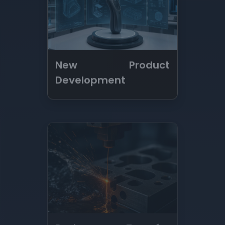
Resin Transfer
Forming