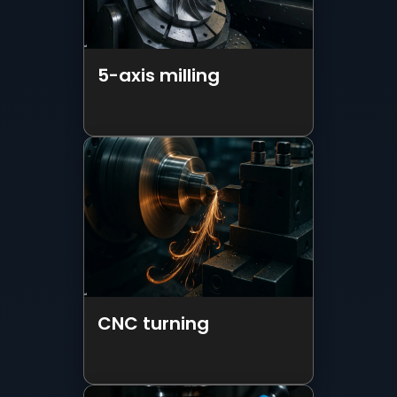
CNC turning