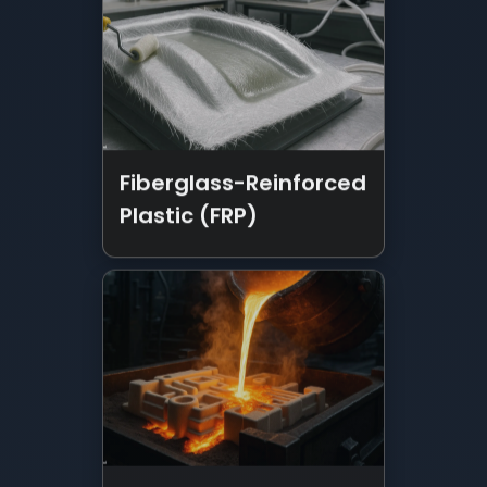
Fiberglass-Reinforced
Plastic (FRP)
Metal Casting
Services