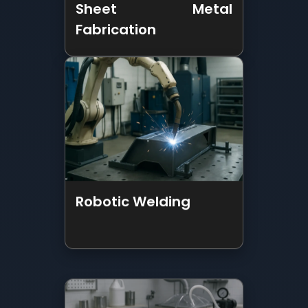
Robotic Welding