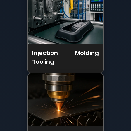
Injection Molding
Tooling
Sheet Metal
Fabrication