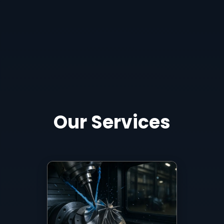
Our Services
5-axis milling