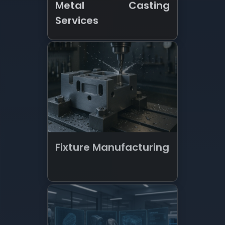
Fixture Manufacturing
New Product
Development