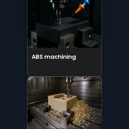
ABS machining
Peek Machinig