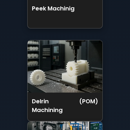
Delrin (POM)
Machining