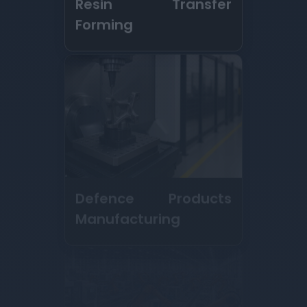
Defence Products
Manufacturing
Contract
Manufacturing