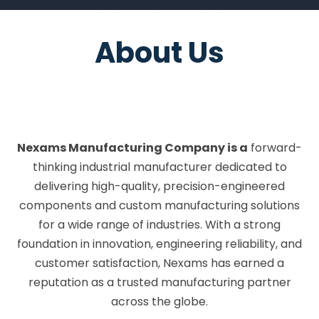
Company
Nexams Manufacturing Company is a
forward-
thinking industrial manufacturer dedicated to
delivering high-quality, precision-engineered
components and custom manufacturing solutions
for a wide range of industries. With a strong
foundation in innovation, engineering reliability, and
customer satisfaction, Nexams has earned a
reputation as a trusted manufacturing partner
across the globe.
Founded with the vision to bridge the gap between
advanced manufacturing technology and practical
application, Nexams specializes in the design and
production of custom-engineered parts, industrial
SCROLL
DOWN
machinery, and high-performance equipment
manufacturing. Our solutions are tailored to meet