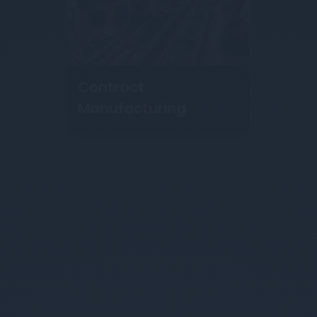
Hydroforming
Services
About Us
About Nexams Manufacturing